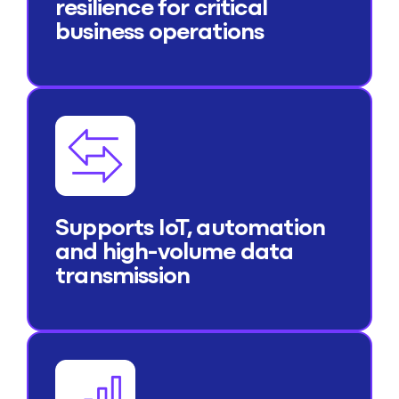
resilience for critical
business operations
Supports IoT, automation
and high-volume data
transmission