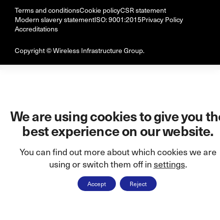
Terms and conditions
Cookie policy
CSR statement
Modern slavery statement
ISO: 9001:2015
Privacy Policy
Accreditations
Copyright © Wireless Infrastructure Group.
We are using cookies to give you th
best experience on our website.
You can find out more about which cookies we are
using or switch them off in
settings
.
Accept
Reject