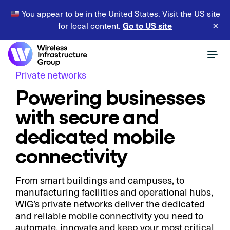
You appear to be in the United States. Visit the US site
Go to US site
for local content.
×
Private networks
Powering businesses
with secure and
dedicated mobile
connectivity
From smart buildings and campuses, to
manufacturing facilities and operational hubs,
WIG’s private networks deliver the dedicated
and reliable mobile connectivity you need to
automate, innovate and keep your most critical