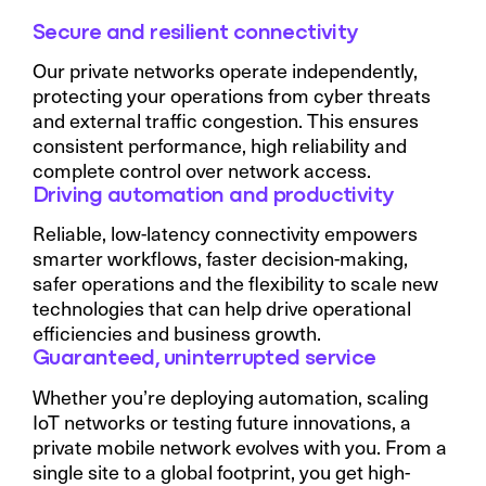
Secure and resilient connectivity
Our private networks operate independently,
protecting your operations from cyber threats
and external traffic congestion. This ensures
consistent performance, high reliability and
complete control over network access.
Driving automation and productivity
Reliable, low-latency connectivity empowers
smarter workflows, faster decision-making,
safer operations and the flexibility to scale new
technologies that can help drive operational
efficiencies and business growth.
Guaranteed, uninterrupted service
Whether you’re deploying automation, scaling
IoT networks or testing future innovations, a
private mobile network evolves with you. From a
single site to a global footprint, you get high-