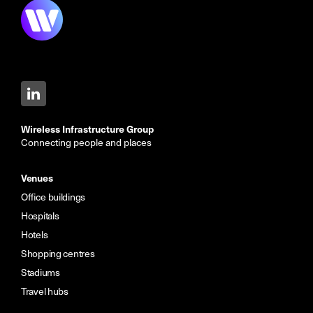
Wireless Infrastructure Group
Connecting people and places
Venues
Office buildings
Hospitals
Hotels
Shopping centres
Stadiums
Travel hubs