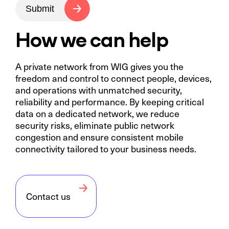
Submit
How we can help
A private network from WIG gives you the
freedom and control to connect people, devices,
and operations with unmatched security,
reliability and performance. By keeping critical
data on a dedicated network, we reduce
security risks, eliminate public network
congestion and ensure consistent mobile
connectivity tailored to your business needs.
Contact us