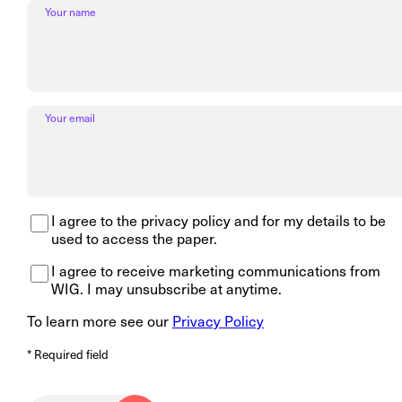
Your name
Your email
I agree to the privacy policy and for my details to be
used to access the paper.
I agree to receive marketing communications from
WIG. I may unsubscribe at anytime.
To learn more see our
Privacy Policy
* Required field