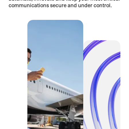
communications secure and under control.