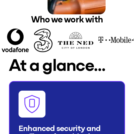
Who we work with
At a glance…
Enhanced security and