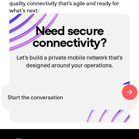
quality connectivity that’s agile and ready for
what’s next.
Need secure
connectivity?
Let’s build a private mobile network that’s
designed around your operations.
Start the conversation