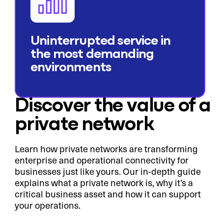
Uninterrupted service in
the most demanding
environments
Discover the value of a
private network
Learn how private networks are transforming
enterprise and operational connectivity for
businesses just like yours. Our in-depth guide
explains what a private network is, why it’s a
critical business asset and how it can support
your operations.