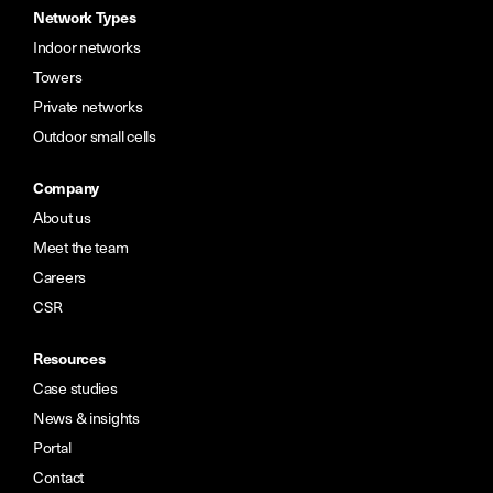
Network Types
Indoor networks
Towers
Private networks
Outdoor small cells
Company
About us
Meet the team
Careers
CSR
Resources
Case studies
News & insights
Portal
Contact