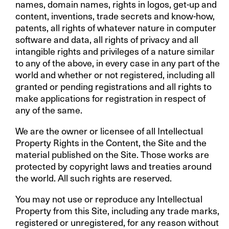
names, domain names, rights in logos, get-up and
content, inventions, trade secrets and know-how,
patents, all rights of whatever nature in computer
software and data, all rights of privacy and all
intangible rights and privileges of a nature similar
to any of the above, in every case in any part of the
world and whether or not registered, including all
granted or pending registrations and all rights to
make applications for registration in respect of
any of the same.
We are the owner or licensee of all Intellectual
Property Rights in the Content, the Site and the
material published on the Site. Those works are
protected by copyright laws and treaties around
the world. All such rights are reserved.
You may not use or reproduce any Intellectual
Property from this Site, including any trade marks,
registered or unregistered, for any reason without