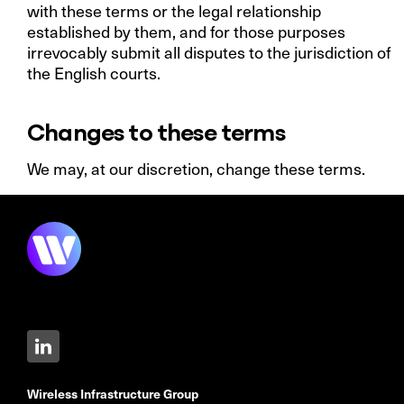
with these terms or the legal relationship
established by them, and for those purposes
irrevocably submit all disputes to the jurisdiction of
the English courts.
Changes to these terms
We may, at our discretion, change these terms.
Wireless Infrastructure Group