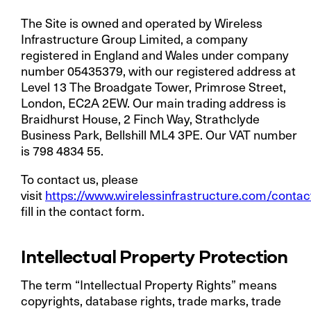
The Site is owned and operated by
Wireless
Infrastructure Group Limited
, a company
registered in England and Wales under company
number 05435379, with our registered address at
Level 13 The Broadgate Tower, Primrose Street,
London, EC2A 2EW. Our main trading address is
Braidhurst House, 2 Finch Way, Strathclyde
Business Park, Bellshill ML4 3PE. Our VAT number
is 798 4834 55.
To contact us, please
visit
https://www.wirelessinfrastructure.com/contac
fill in the contact form.
Intellectual Property Protection
The term “Intellectual Property Rights” means
copyrights, database rights, trade marks, trade