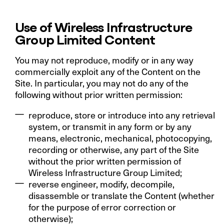
Use of Wireless Infrastructure
Group Limited Content
You may not reproduce, modify or in any way
commercially exploit any of the Content on the
Site. In particular, you may not do any of the
following without prior written permission:
reproduce, store or introduce into any retrieval
system, or transmit in any form or by any
means, electronic, mechanical, photocopying,
recording or otherwise, any part of the Site
without the prior written permission of
Wireless Infrastructure Group Limited;
reverse engineer, modify, decompile,
disassemble or translate the Content (whether
for the purpose of error correction or
otherwise);