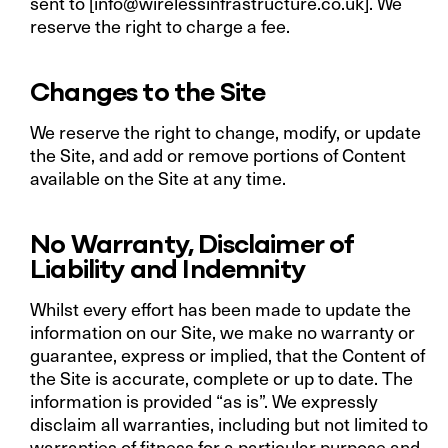
sent to [
info@wirelessinfrastructure.co.uk
]. We
reserve the right to charge a fee.
Changes to the Site
We reserve the right to change, modify, or update
the Site, and add or remove portions of Content
available on the Site at any time.
No Warranty, Disclaimer of
Liability and Indemnity
Whilst every effort has been made to update the
information on our Site, we make no warranty or
guarantee, express or implied, that the Content of
the Site is accurate, complete or up to date. The
information is provided “as is”. We expressly
disclaim all warranties, including but not limited to
warranties of fitness for a particular purpose and