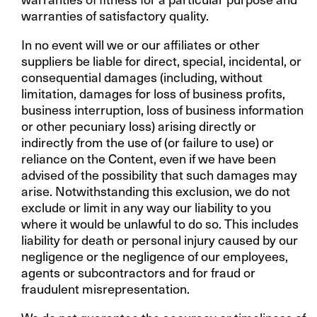
warranties of satisfactory quality.
In no event will we or our affiliates or other
suppliers be liable for direct, special, incidental, or
consequential damages (including, without
limitation, damages for loss of business profits,
business interruption, loss of business information
or other pecuniary loss) arising directly or
indirectly from the use of (or failure to use) or
reliance on the Content, even if we have been
advised of the possibility that such damages may
arise. Notwithstanding this exclusion, we do not
exclude or limit in any way our liability to you
where it would be unlawful to do so. This includes
liability for death or personal injury caused by our
negligence or the negligence of our employees,
agents or subcontractors and for fraud or
fraudulent misrepresentation.