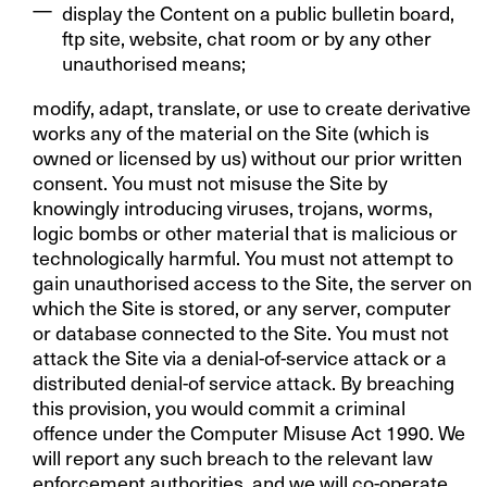
display the Content on a public bulletin board,
ftp site, website, chat room or by any other
unauthorised means;
modify, adapt, translate, or use to create derivative
works any of the material on the Site (which is
owned or licensed by us) without our prior written
consent. You must not misuse the Site by
knowingly introducing viruses, trojans, worms,
logic bombs or other material that is malicious or
technologically harmful. You must not attempt to
gain unauthorised access to the Site, the server on
which the Site is stored, or any server, computer
or database connected to the Site. You must not
attack the Site via a denial-of-service attack or a
distributed denial-of service attack. By breaching
this provision, you would commit a criminal
offence under the Computer Misuse Act 1990. We
will report any such breach to the relevant law
enforcement authorities, and we will co-operate