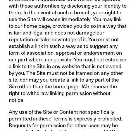
with those authorities by disclosing your identity to
them. In the event of such a breach, your right to
use the Site will cease immediately. You may link
to our home page, provided you do so in a way that
is fair and legal and does not damage our
reputation or take advantage of it. You must not
establish a link in such a way as to suggest any
form of association, approval or endorsement on
our part where none exists. You must not establish
a link to the Site in any website that is not owned
by you. The Site must not be framed on any other
site, nor may you create a link to any part of the
Site other than the home page. We reserve the
right to withdraw linking permission without
notice.
Any use of the Site or Content not specifically
permitted in these Terms is expressly prohibited.
Requests for permission for other uses may be