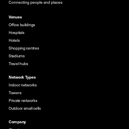
Connecting people and places
Venues
Office buildings
Hospitals
Hotels
Shopping centres
Stadiums
Travel hubs
Network Types
Indoor networks
Towers
Private networks
Outdoor small cells
Company