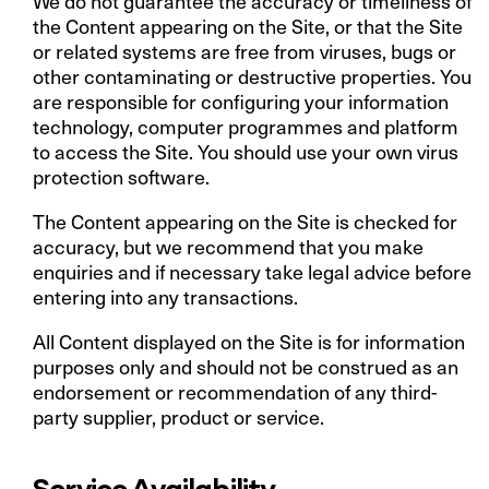
We do not guarantee the accuracy or timeliness of
the Content appearing on the Site, or that the Site
or related systems are free from viruses, bugs or
other contaminating or destructive properties. You
are responsible for configuring your information
technology, computer programmes and platform
to access the Site. You should use your own virus
protection software.
The Content appearing on the Site is checked for
accuracy, but we recommend that you make
enquiries and if necessary take legal advice before
entering into any transactions.
All Content displayed on the Site is for information
purposes only and should not be construed as an
endorsement or recommendation of any third-
party supplier, product or service.
Service Availability