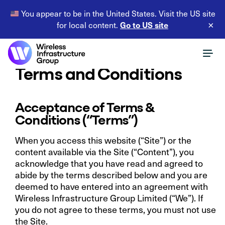
You appear to be in the United States. Visit the US site
Go to US site
for local content.
×
Terms and Conditions
Acceptance of Terms &
Conditions (“Terms”)
When you access this website (“Site”) or the
content available via the Site (“Content”), you
acknowledge that you have read and agreed to
abide by the terms described below and you are
deemed to have entered into an agreement with
Wireless Infrastructure Group Limited (“We”). If
you do not agree to these terms, you must not use
the Site.