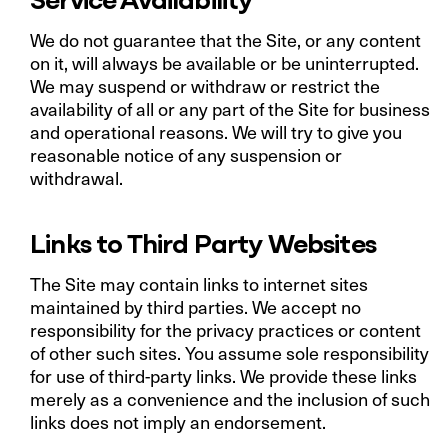
We do not guarantee that the Site, or any content
on it, will always be available or be uninterrupted.
We may suspend or withdraw or restrict the
availability of all or any part of the Site for business
and operational reasons. We will try to give you
reasonable notice of any suspension or
withdrawal.
Links to Third Party Websites
The Site may contain links to internet sites
maintained by third parties. We accept no
responsibility for the privacy practices or content
of other such sites. You assume sole responsibility
for use of third-party links. We provide these links
merely as a convenience and the inclusion of such
links does not imply an endorsement.