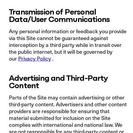
Transmission of Personal
Data/User Communications
Any personal information or feedback you provide
via this Site cannot be guaranteed against
interception by a third party while in transit over
the public internet, but it will be governed by
our
Privacy Policy
.
Advertising and Third-Party
Content
Parts of the Site may contain advertising or other
third-party content. Advertisers and other content
providers are responsible for ensuring that
material submitted for inclusion on the Site
complies with international and national law. We
are not responsible for any third-party content or