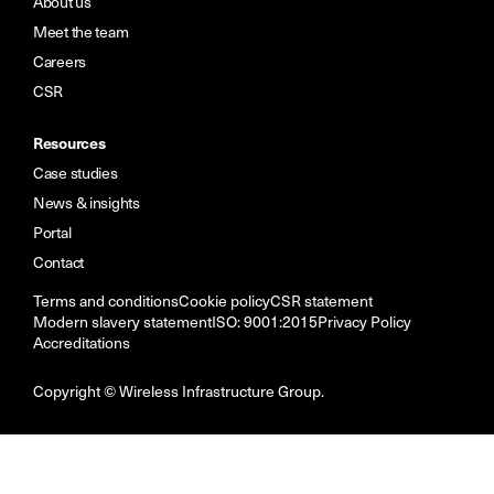
About us
Meet the team
Careers
CSR
Resources
Case studies
News & insights
Portal
Contact
Terms and conditions
Cookie policy
CSR statement
Modern slavery statement
ISO: 9001:2015
Privacy Policy
Accreditations
Copyright © Wireless Infrastructure Group.