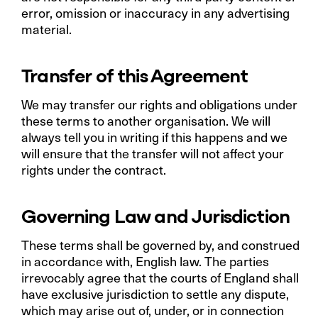
error, omission or inaccuracy in any advertising
material.
Transfer of this Agreement
We may transfer our rights and obligations under
these terms to another organisation. We will
always tell you in writing if this happens and we
will ensure that the transfer will not affect your
rights under the contract.
Governing Law and Jurisdiction
These terms shall be governed by, and construed
in accordance with, English law. The parties
irrevocably agree that the courts of England shall
have exclusive jurisdiction to settle any dispute,
which may arise out of, under, or in connection