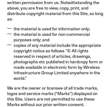
written permission from us. Notwithstanding the
above, you are free to view, copy, print, and
distribute copyright material from this Site, so long
as:
the material is used for information only;
the material is used for non-commercial
purposes only; and
copies of any material include the appropriate
copyright notice as follows “© All rights
reserved in respect of articles, drawings,
photographs etc published in hardcopy form or
made available in electronic form by Wireless
Infrastructure Group Limited anywhere in the
world.”
We are the owner or licensee of all trade marks,
logos and service marks (“Marks”) displayed on
this Site. Users are not permitted to use these
Marks without our prior written consent.