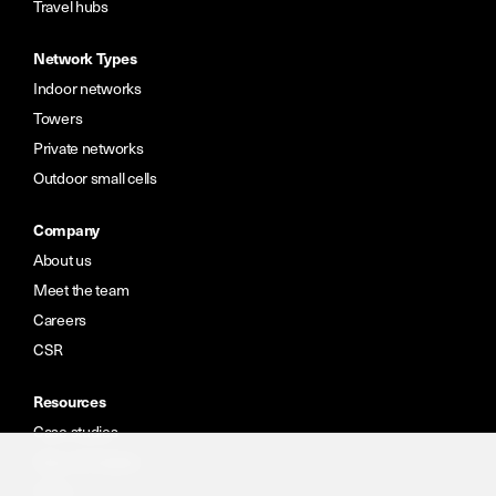
Travel hubs
Network Types
Indoor networks
Towers
Private networks
Outdoor small cells
Company
About us
Meet the team
Careers
CSR
Resources
Case studies
News & insights
Portal