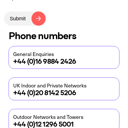
Submit
Phone numbers
General Enquiries
+44 (0)16 9884 2426
UK Indoor and Private Networks
+44 (0)20 8142 5206
Outdoor Networks and Towers
+44 (0)12 1296 5001