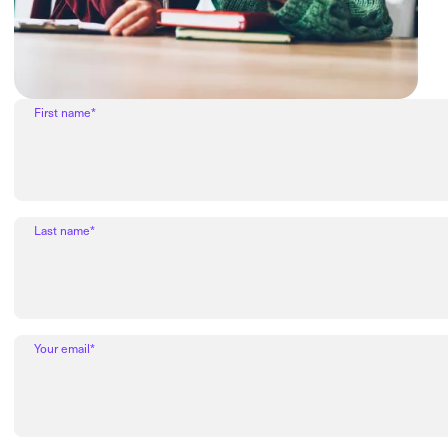
First name*
Last name*
Your email*