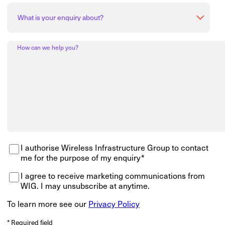
How can we help you?
I authorise Wireless Infrastructure Group to contact
me for the purpose of my enquiry*
I agree to receive marketing communications from
WIG. I may unsubscribe at anytime.
To learn more see our
Privacy Policy
* Required field