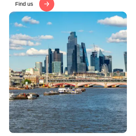
Find us