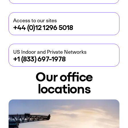
Access to our sites
+44 (0)12 1296 5018
US Indoor and Private Networks
+1 (833) 697-1978
Our office
locations