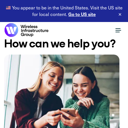
You appear to be in the United States. Visit the US site
Go to US site
for local content.
×
How can we help you?