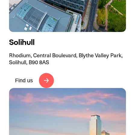
Solihull
Rhodium, Central Boulevard, Blythe Valley Park,
Solihull, B90 8AS
Find us