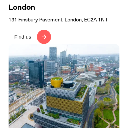
London
131 Finsbury Pavement, London, EC2A 1NT
Find us