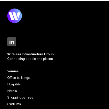
Wireless Infrastructure Group
Connecting people and places
Venues
Office buildings
Hospitals
Hotels
Shopping centres
Stadiums