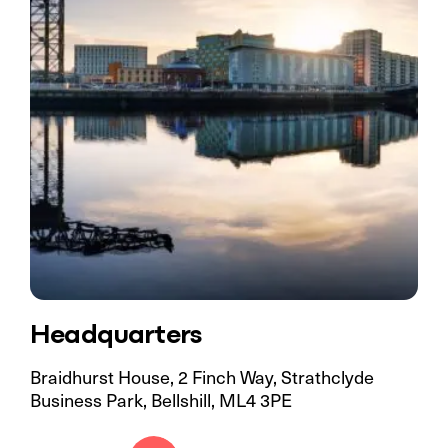
Headquarters
Braidhurst House, 2 Finch Way, Strathclyde
Business Park, Bellshill, ML4 3PE