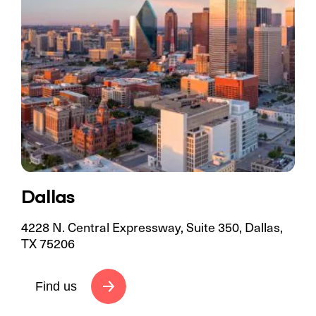
Dallas
4228 N. Central Expressway, Suite 350, Dallas,
TX 75206
Find us