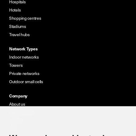
Hospitals
Hotels
Shopping centres
Stadiums
Travel hubs
Network Types
Indoor networks
Towers
Private networks
Outdoor small cells
Company
About us
Meet the team
Careers
CSR