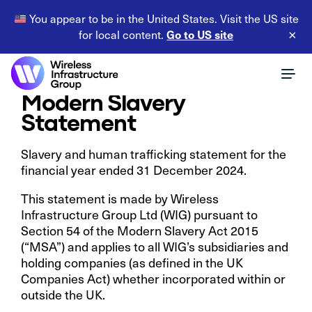
You appear to be in the United States. Visit the US site
Go to US site
for local content.
×
Modern Slavery
Statement
Slavery and human trafficking statement for the
financial year ended 31 December 2024.
This statement is made by Wireless
Infrastructure Group Ltd (WIG) pursuant to
Section 54 of the Modern Slavery Act 2015
(“MSA”) and applies to all WIG’s subsidiaries and
holding companies (as defined in the UK
Companies Act) whether incorporated within or
outside the UK.