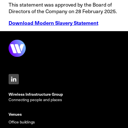
This statement was approved by the Board of
Directors of the Company on 28 February 2025.
Download Modern Slavery Statement
Wireless Infrastructure Group
Connecting people and places
Venues
Office buildings