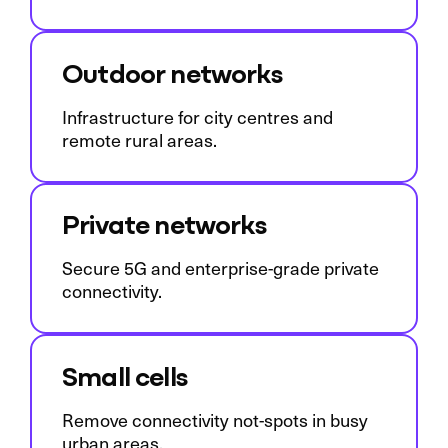
Outdoor networks
Infrastructure for city centres and
remote rural areas.
Private networks
Secure 5G and enterprise-grade private
connectivity.
Small cells
Remove connectivity not-spots in busy
urban areas.