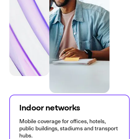
Indoor networks
Mobile coverage for offices, hotels,
public buildings, stadiums and transport
hubs.