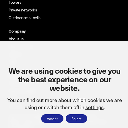
Towers
Private networks
Outdoor small cells
Company
About us
Meet the team
Careers
CSR
We are using cookies to give you
Resources
the best experience on our
Case studies
website.
News & insights
Portal
You can find out more about which cookies we are
Contact
using or switch them off in
settings
.
Terms and conditions
Cookie policy
CSR statement
Accept
Reject
Modern slavery statement
ISO: 9001:2015
Privacy Policy
Accreditations