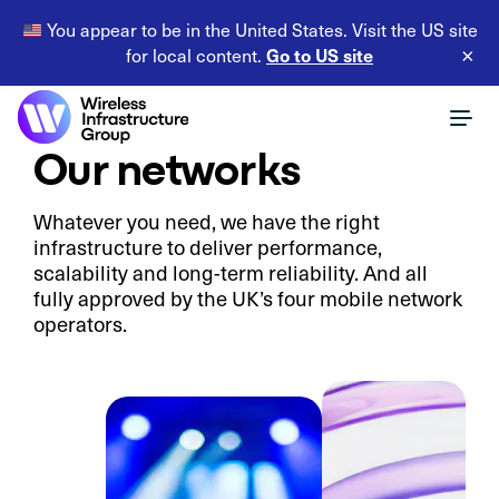
You appear to be in the United States. Visit the US site
Go to US site
for local content.
×
Our networks
Whatever you need, we have the right
infrastructure to deliver performance,
scalability and long-term reliability. And all
fully approved by the UK’s four mobile network
operators.