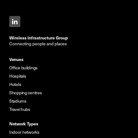
Wireless Infrastructure Group
Connecting people and places
Venues
Office buildings
Hospitals
Hotels
Shopping centres
Stadiums
Travel hubs
Network Types
Indoor networks