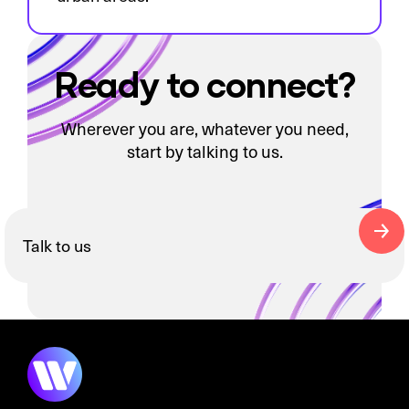
Ready to connect?
Wherever you are, whatever you need,
start by talking to us.
Talk to us