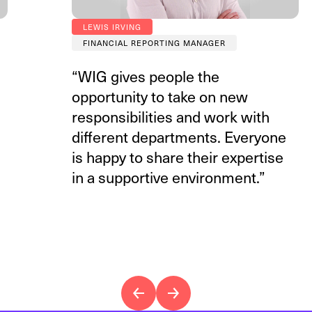
LEWIS IRVING
FINANCIAL REPORTING MANAGER
“WIG gives people the
opportunity to take on new
responsibilities and work with
different departments. Everyone
is happy to share their expertise
in a supportive environment.”