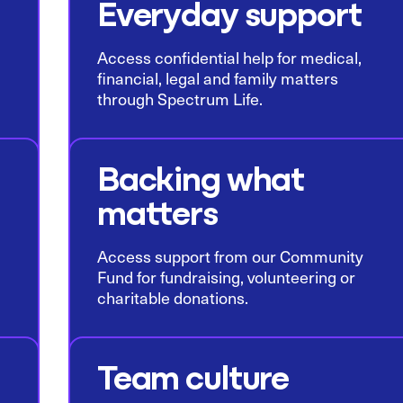
Everyday support
Access confidential help for medical,
financial, legal and family matters
through Spectrum Life.
Backing what
matters
Access support from our Community
Fund for fundraising, volunteering or
charitable donations.
Team culture