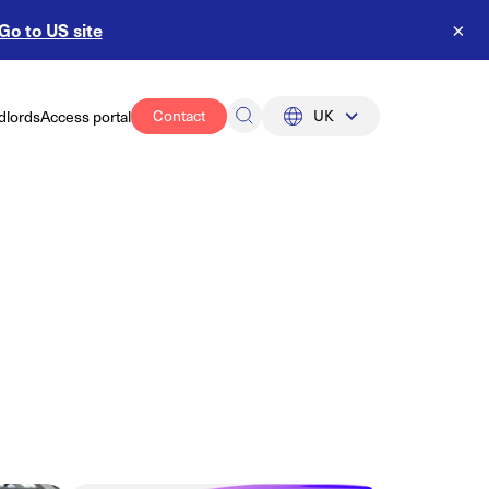
Go to US site
×
Contact
UK
dlords
Access portal
UK
US