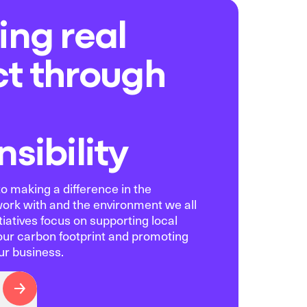
ing real
t through
sibility
o making a difference in the
rk with and the environment we all
tiatives focus on supporting local
our carbon footprint and promoting
ur business.