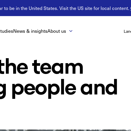
 to be in the United States. Visit the US site for local content.
tudies
News & insights
About us
Lan
 the team
g people and