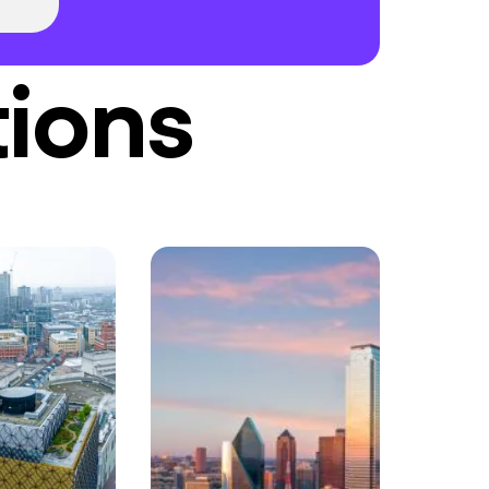
tions