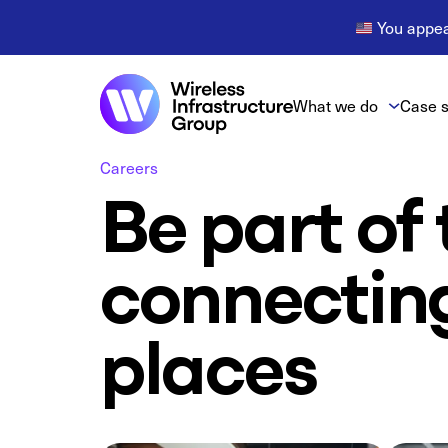
You appear
What we do
Case s
Careers
Be part of
connectin
places