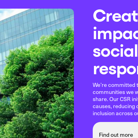
Creat
impac
social
respon
We’re committed t
communities we wo
share. Our CSR ini
causes, reducing 
inclusion across o
Find out more