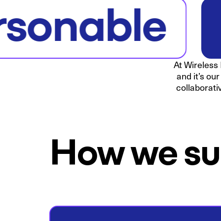
rsonable
At Wireless 
and it’s ou
collaborati
How we su