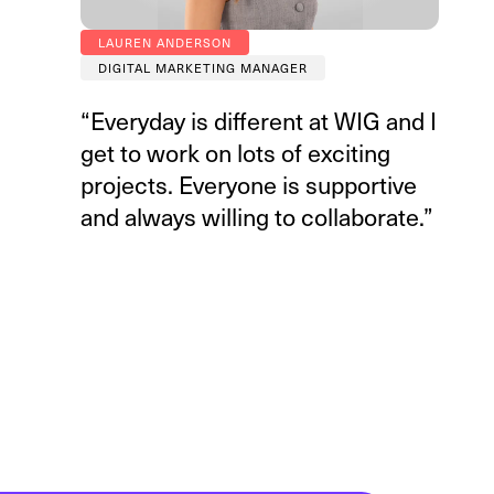
LAUREN ANDERSON
DIGITAL MARKETING MANAGER
“Everyday is different at WIG and I
get to work on lots of exciting
projects. Everyone is supportive
and always willing to collaborate.”