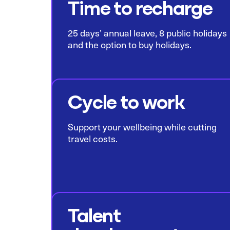
Time to recharge
25 days’ annual leave, 8 public holidays
and the option to buy holidays.
Cycle to work
Support your wellbeing while cutting
travel costs.
Talent