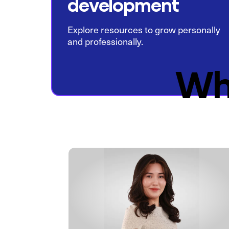
development
Explore resources to grow personally
and professionally.
Wh