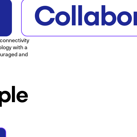
Collabo
 connectivity
ology with a
couraged and
ple