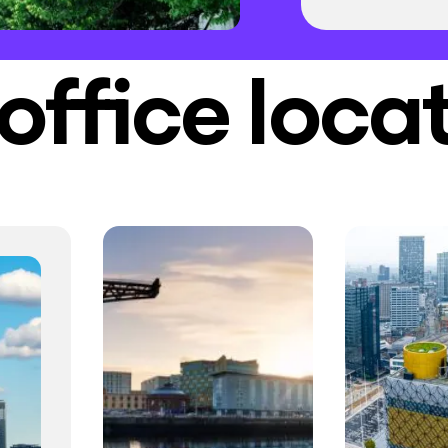
office loca