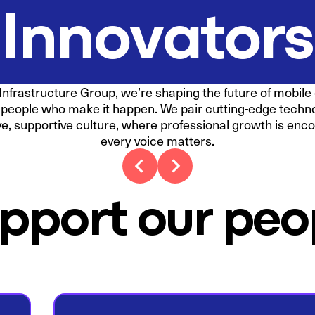
Innovators
Infrastructure Group, we’re shaping the future of mobile
r people who make it happen. We pair cutting-edge techn
ve, supportive culture, where professional growth is en
every voice matters.
pport our peo