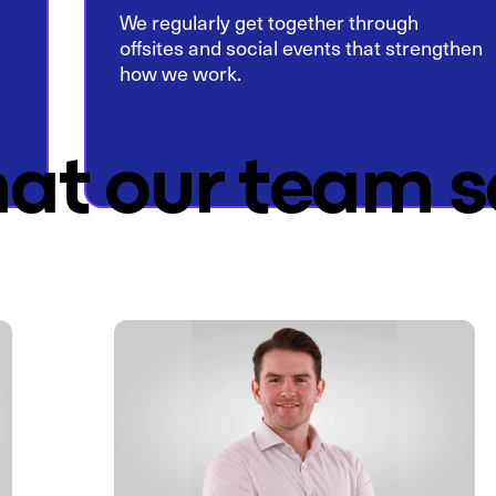
We regularly get together through
offsites and social events that strengthen
how we work.
at our team s