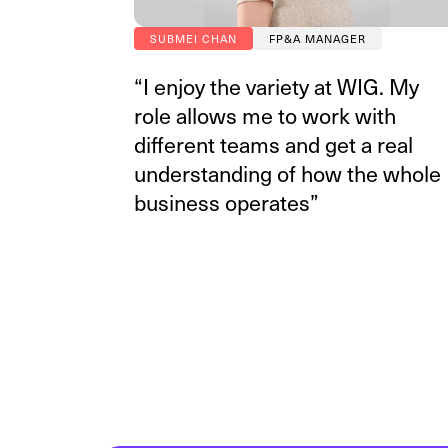
SUBMEI CHAN
FP&A MANAGER
“I enjoy the variety at WIG. My
role allows me to work with
different teams and get a real
understanding of how the whole
business operates”