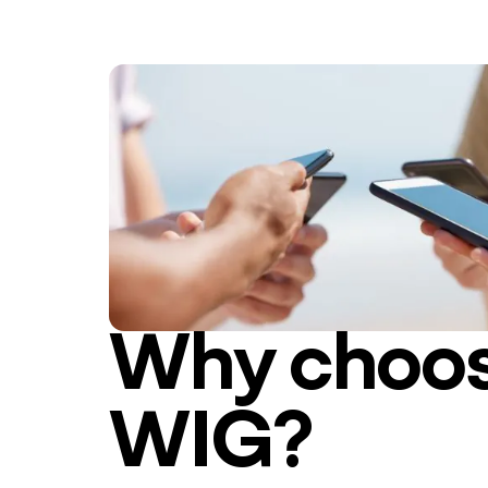
Why choo
WIG?