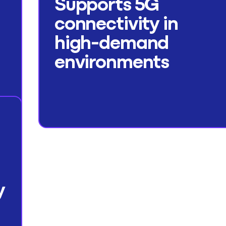
Supports 5G
connectivity in
high-demand
environments
y