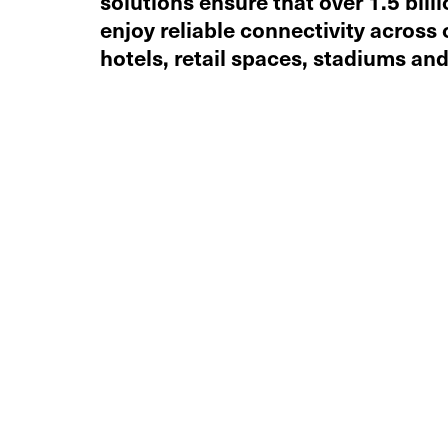
solutions ensure that over 1.5 billi
enjoy reliable connectivity across 
hotels, retail spaces, stadiums and 