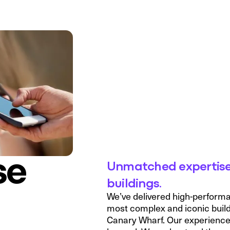
se
Unmatched expertise
buildings.
We’ve delivered high-perform
most complex and iconic build
Canary Wharf. Our experience s