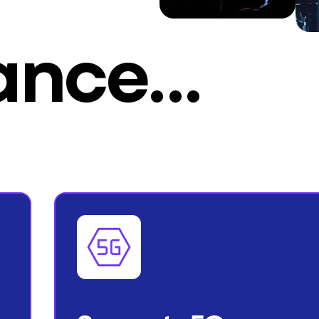
lance…