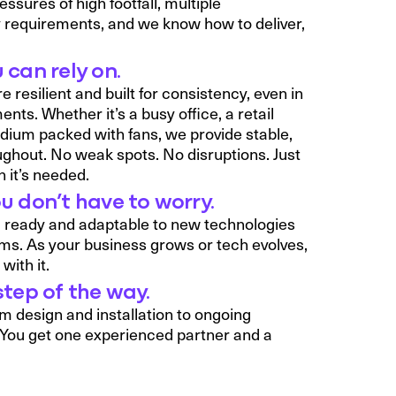
sures of high footfall, multiple
 requirements, and we know how to deliver,
 can rely on.
 resilient and built for consistency, even in
s. Whether it’s a busy office, a retail
dium packed with fans, we provide stable,
ughout. No weak spots. No disruptions. Just
 it’s needed.
u don’t have to worry.
G ready and adaptable to new technologies
ems. As your business grows or tech evolves,
with it.
step of the way.
m design and installation to ongoing
You get one experienced partner and a