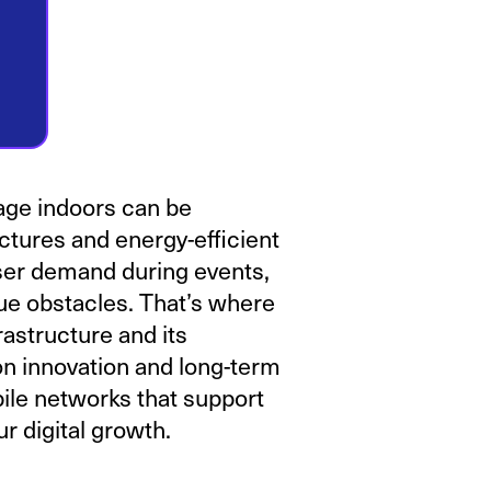
age indoors can be
ctures and energy-efficient
ser demand during events,
ue obstacles. That’s where
astructure and its
n innovation and long-term
bile networks that support
r digital growth.