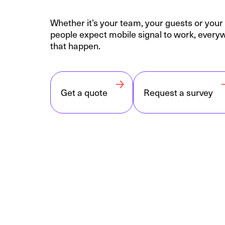
Whether it’s your team, your guests or you
people expect mobile signal to work, ever
that happen.
Get a quote
Request a survey