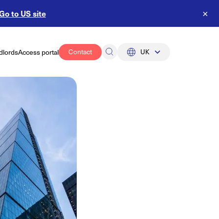
Go to US site
×
Contact
UK
dlords
Access portal
UK
US