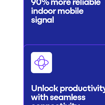
90% more reliable
indoor mobile
signal
Unlock productivit
with seamless