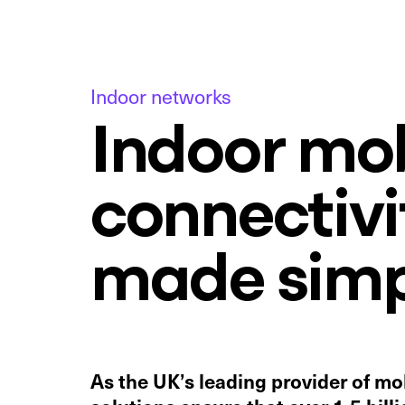
Indoor networks
Indoor mob
connectivi
made simp
As the UK’s leading provider of mob