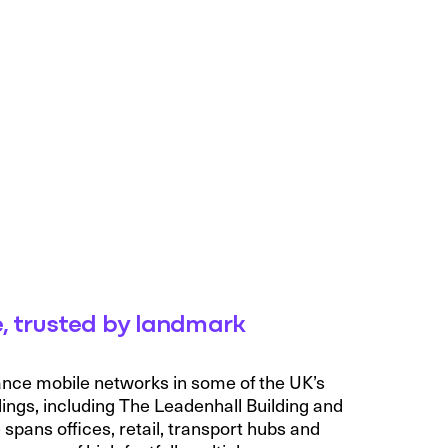
, trusted by landmark
ance mobile networks in some of the UK’s
ings, including The Leadenhall Building and
pans offices, retail, transport hubs and