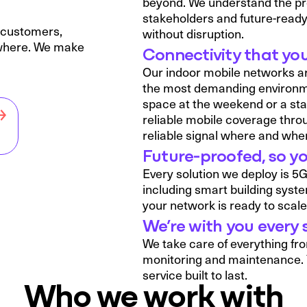
beyond. We understand the pres
stakeholders and future-ready
r customers,
without disruption.
ywhere. We make
Connectivity that you
Our indoor mobile networks are
the most demanding environment
space at the weekend or a sta
reliable mobile coverage thro
reliable signal where and when
Future-proofed, so yo
Every solution we deploy is 5
including smart building syst
your network is ready to scale 
We’re with you every 
We take care of everything fro
monitoring and maintenance. 
service built to last.
Who we work with