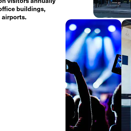
on visitors annually
office buildings,
airports.​