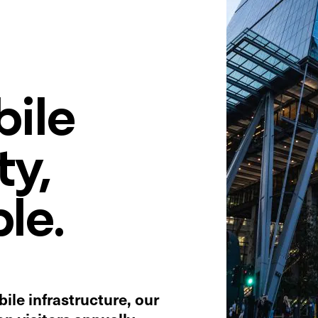
ile
ty,
le.
ile infrastructure, our