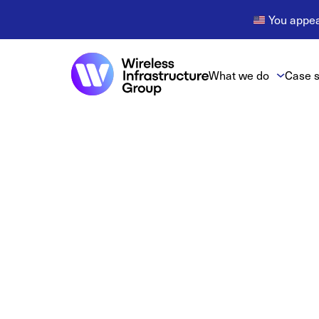
You appear
What we do
Case s