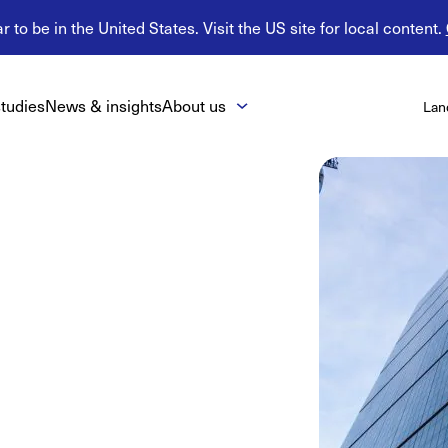
 to be in the United States. Visit the US site for local content.
tudies
News & insights
About us
Lan