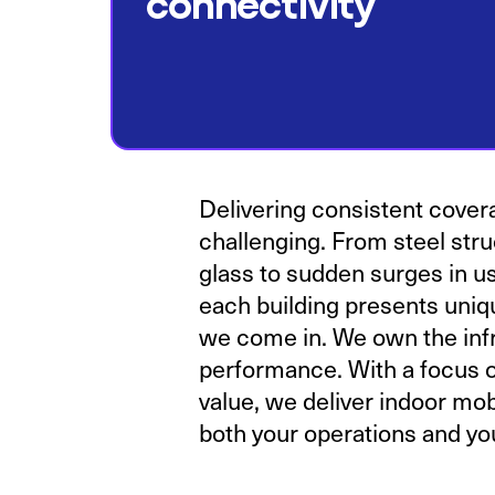
connectivity
Delivering consistent cover
challenging. From steel stru
glass to sudden surges in u
each building presents uniq
we come in. We own the infr
performance. With a focus o
value, we deliver indoor mo
both your operations and you