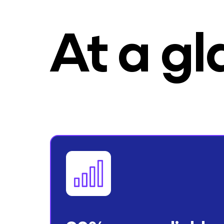
At a g