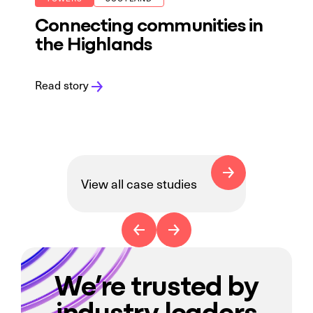
Connecting communities in
the Highlands
Read story
View all case studies
We’re trusted by
industry leaders