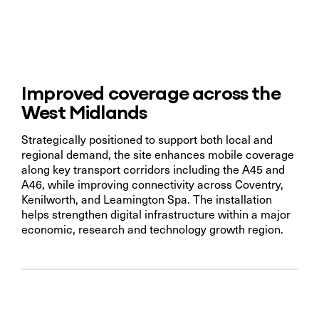
Improved coverage across the
West Midlands
Strategically positioned to support both local and
regional demand, the site enhances mobile coverage
along key transport corridors including the A45 and
A46, while improving connectivity across Coventry,
Kenilworth, and Leamington Spa. The installation
helps strengthen digital infrastructure within a major
economic, research and technology growth region.