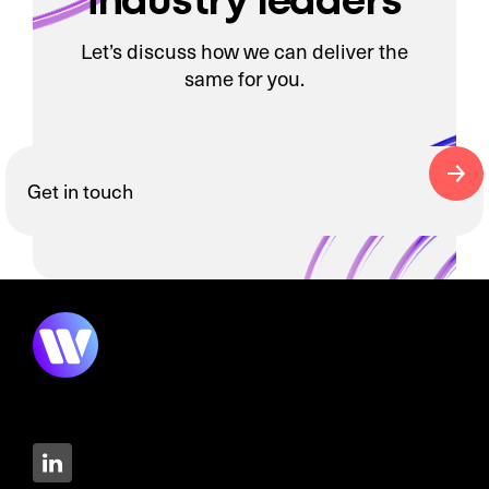
Let’s discuss how we can deliver the
same for you.
Get in touch