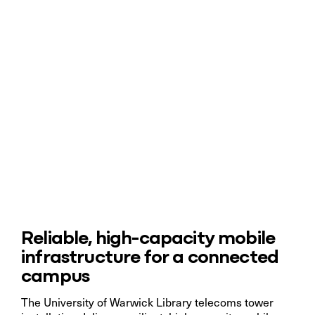
Reliable, high-capacity mobile
infrastructure for a connected
campus
The University of Warwick Library telecoms tower