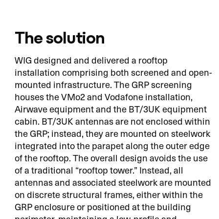
The solution
WIG designed and delivered a rooftop
installation comprising both screened and open-
mounted infrastructure. The GRP screening
houses the VMo2 and Vodafone installation,
Airwave equipment and the BT/3UK equipment
cabin. BT/3UK antennas are not enclosed within
the GRP; instead, they are mounted on steelwork
integrated into the parapet along the outer edge
of the rooftop. The overall design avoids the use
of a traditional “rooftop tower.” Instead, all
antennas and associated steelwork are mounted
on discrete structural frames, either within the
GRP enclosure or positioned at the building
perimeter, maintaining a low-profile and