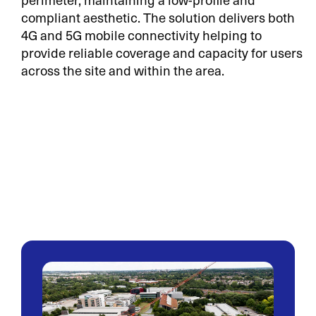
compliant aesthetic. The solution delivers both
4G and 5G mobile connectivity helping to
provide reliable coverage and capacity for users
across the site and within the area.