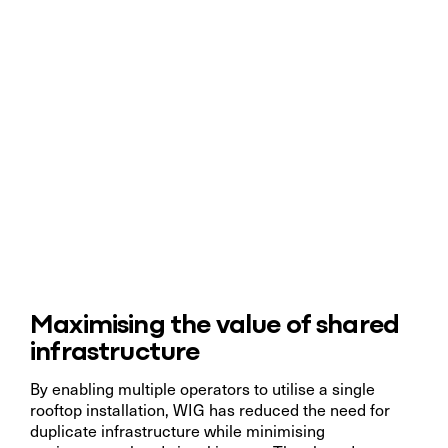
Maximising the value of shared
infrastructure
By enabling multiple operators to utilise a single
rooftop installation, WIG has reduced the need for
duplicate infrastructure while minimising