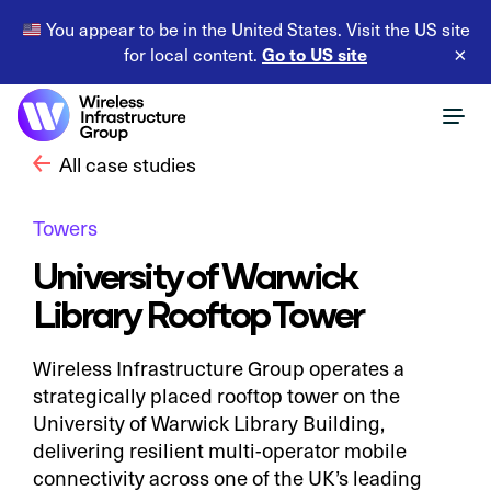
You appear to be in the United States. Visit the US site
Go to US site
for local content.
×
All case studies
Towers
University of Warwick
Library Rooftop Tower
Wireless Infrastructure Group operates a
strategically placed rooftop tower on the
University of Warwick Library Building,
delivering resilient multi-operator mobile
connectivity across one of the UK’s leading