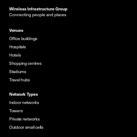
Wireless Infrastructure Group
Connecting people and places
Venues
Office buildings
Hospitals
Hotels
Shopping centres
Stadiums
Travel hubs
Network Types
Indoor networks
Towers
Private networks
Outdoor small cells