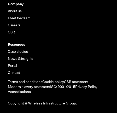
Company
About us
Meet the team
Careers
CSR
Resources
Case studies
News & insights
Portal
Contact
Terms and conditions
Cookie policy
CSR statement
Modern slavery statement
ISO: 9001:2015
Privacy Policy
Accreditations
Copyright © Wireless Infrastructure Group.