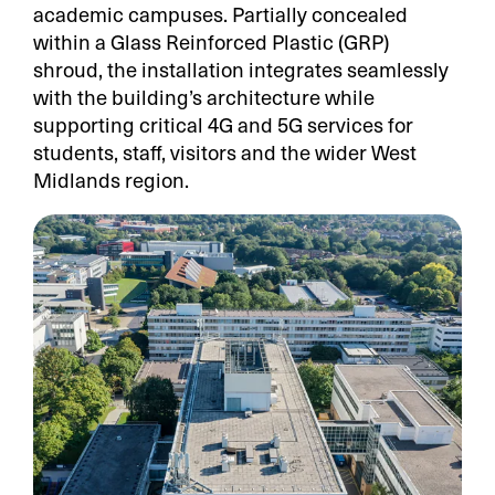
academic campuses. Partially concealed
within a Glass Reinforced Plastic (GRP)
shroud, the installation integrates seamlessly
with the building’s architecture while
supporting critical 4G and 5G services for
students, staff, visitors and the wider West
Midlands region.