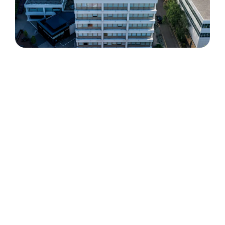
The challenge
The University of Warwick Library Building
presented a unique deployment challenge,
requiring infrastructure that balanced technical
performance with strict aesthetic
considerations.
Key requirements included:
Delivering discreet rooftop infrastructure
that complied with strict planning and
visual constraints
Supporting multiple mobile network
operators with evolving 4G and 5G