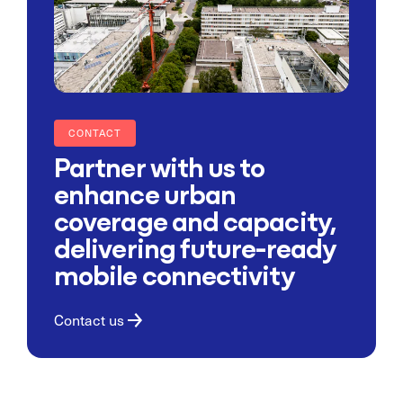
CONTACT
Partner with us to
enhance urban
coverage and capacity,
delivering future-ready
mobile connectivity
Contact us