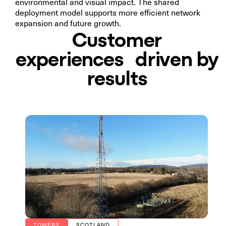
environmental and visual impact. The shared
deployment model supports more efficient network
expansion and future growth.
Customer
experiences driven by
results
TOWERS
SCOTLAND