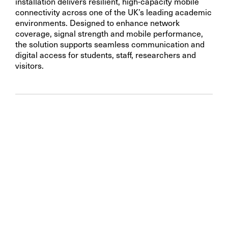
installation delivers resilient, high-capacity mobile
connectivity across one of the UK’s leading academic
environments. Designed to enhance network
coverage, signal strength and mobile performance,
the solution supports seamless communication and
digital access for students, staff, researchers and
visitors.