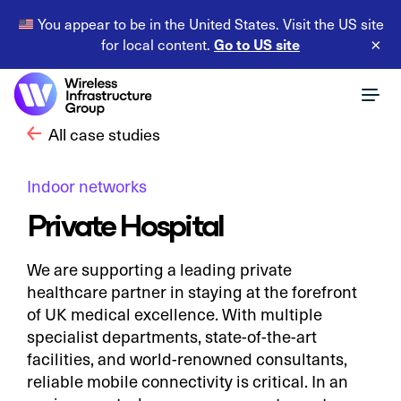
You appear to be in the United States. Visit the US site
Go to US site
for local content.
×
All case studies
Indoor networks
Private Hospital
We are supporting a leading private
healthcare partner in staying at the forefront
of UK medical excellence. With multiple
specialist departments, state-of-the-art
facilities, and world-renowned consultants,
reliable mobile connectivity is critical. In an