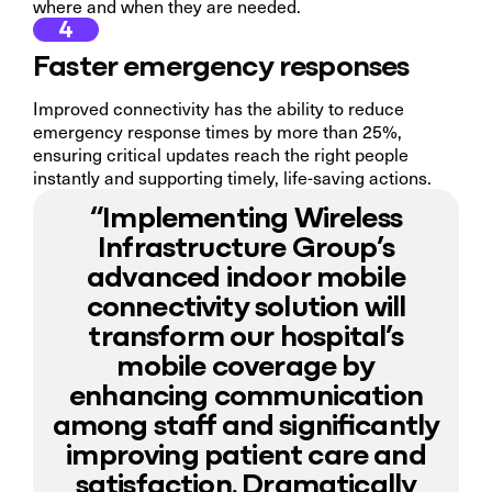
where and when they are needed.
4
Faster emergency responses
Improved connectivity has the ability to reduce
emergency response times by more than 25%,
ensuring critical updates reach the right people
instantly and supporting timely, life-saving actions.
“Implementing Wireless
Infrastructure Group’s
advanced indoor mobile
connectivity solution will
transform our hospital’s
mobile coverage by
enhancing communication
among staff and significantly
improving patient care and
satisfaction. Dramatically