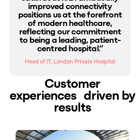
improved connectivity
positions us at the forefront
of modern healthcare,
reflecting our commitment
to being a leading, patient-
centred hospital.”
Head of IT, London Private Hospital
Customer
experiences driven by
results