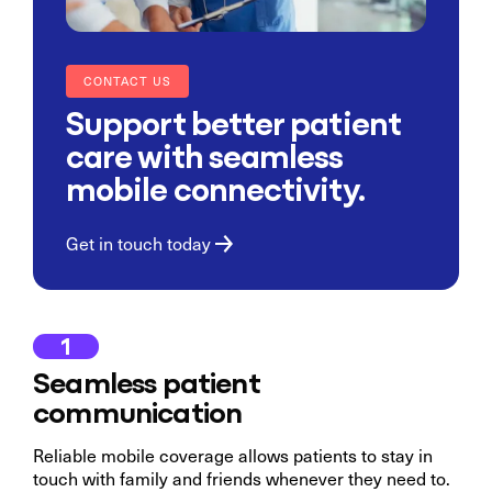
CONTACT US
Support better patient
care with seamless
mobile connectivity.
Get in touch today
1
Seamless patient
communication
Reliable mobile coverage allows patients to stay in
touch with family and friends whenever they need to.