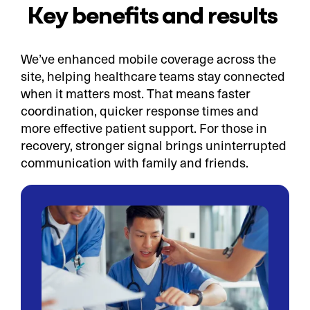
Key benefits and results
We’ve enhanced mobile coverage across the
site, helping healthcare teams stay connected
when it matters most. That means faster
coordination, quicker response times and
more effective patient support. For those in
recovery, stronger signal brings uninterrupted
communication with family and friends.