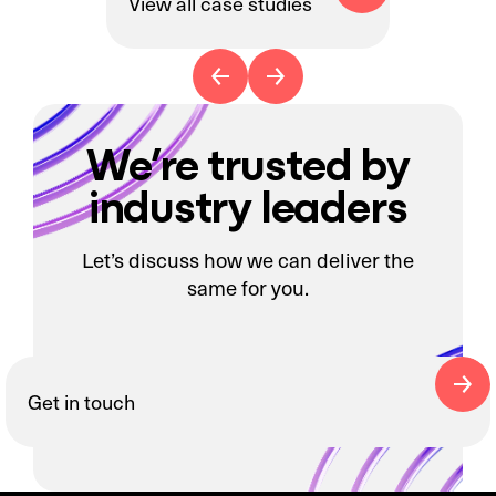
View all case studies
We’re trusted by
industry leaders
Let’s discuss how we can deliver the
same for you.
Get in touch