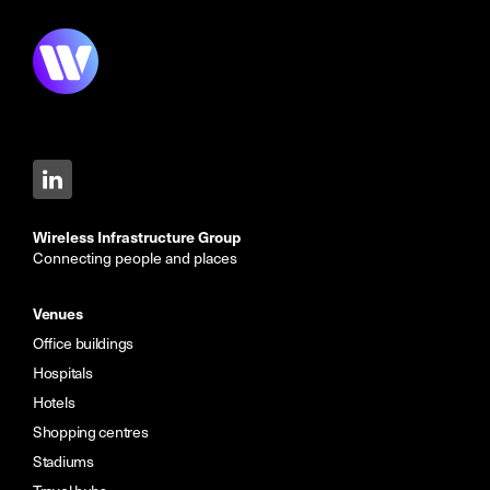
Wireless Infrastructure Group
Connecting people and places
Venues
Office buildings
Hospitals
Hotels
Shopping centres
Stadiums