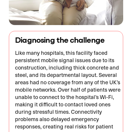
Diagnosing the challenge
Like many hospitals, this facility faced
persistent mobile signal issues due to its
construction, including thick concrete and
steel, and its departmental layout. Several
areas had no coverage from any of the UK’s
mobile networks. Over half of patients were
unable to connect to the hospital’s Wi-Fi,
making it difficult to contact loved ones
during stressful times. Connectivity
problems also delayed emergency
responses, creating real risks for patient