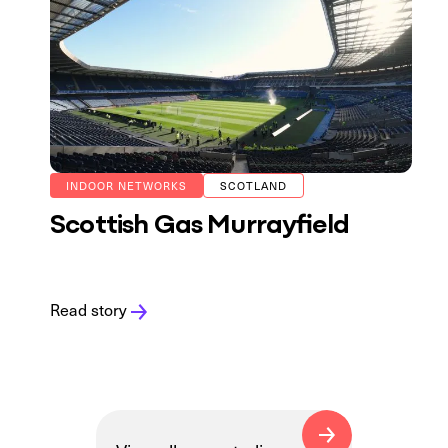
INDOOR NETWORKS
SCOTLAND
Scottish Gas Murrayfield
Read story