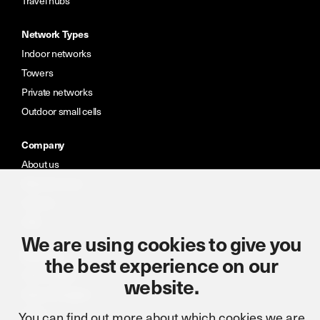
Travel hubs
Network Types
Indoor networks
Towers
Private networks
Outdoor small cells
Company
About us
Meet the team
Careers
CSR
We are using cookies to give you
Resources
the best experience on our
Case studies
website.
News & insights
Portal
You can find out more about which cookies we are