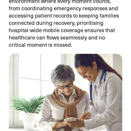
environment where every moment counts,
from coordinating emergency responses and
accessing patient records to keeping families
connected during recovery, prioritising
hospital-wide mobile coverage ensures that
healthcare can flows seamlessly and no
critical moment is missed.