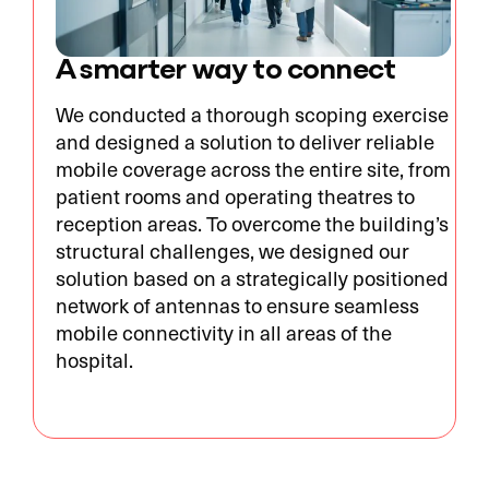
A smarter way to connect
We conducted a thorough scoping exercise
and designed a solution to deliver reliable
mobile coverage across the entire site, from
patient rooms and operating theatres to
reception areas. To overcome the building’s
structural challenges, we designed our
solution based on a strategically positioned
network of antennas to ensure seamless
mobile connectivity in all areas of the
hospital.