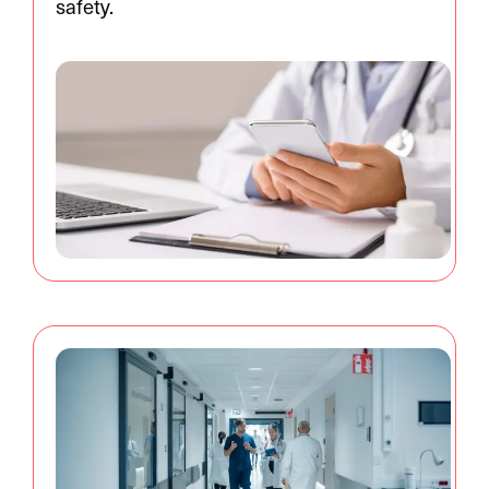
safety.