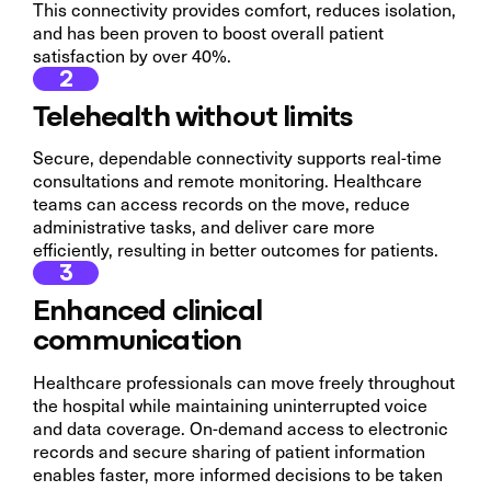
This connectivity provides comfort, reduces isolation,
and has been proven to boost overall patient
satisfaction by over 40%.
2
Telehealth without limits
Secure, dependable connectivity supports real-time
consultations and remote monitoring. Healthcare
teams can access records on the move, reduce
administrative tasks, and deliver care more
efficiently, resulting in better outcomes for patients.
3
Enhanced clinical
communication
Healthcare professionals can move freely throughout
the hospital while maintaining uninterrupted voice
and data coverage. On-demand access to electronic
records and secure sharing of patient information
enables faster, more informed decisions to be taken