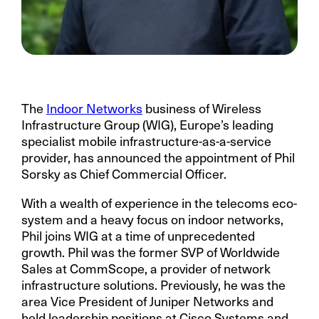
The
Indoor Networks
business of Wireless
Infrastructure Group (WIG), Europe’s leading
specialist mobile infrastructure-as-a-service
provider,
has announced the appointment of Phil
Sorsky as Chief Commercial Officer.
With a wealth of experience in the telecoms eco-
system and a heavy focus on indoor networks,
Phil joins WIG at a time of unprecedented
growth. Phil was the former SVP of Worldwide
Sales at CommScope, a provider of network
infrastructure solutions. Previously, he was the
area Vice President of Juniper Networks and
held leadership positions at Cisco Systems and