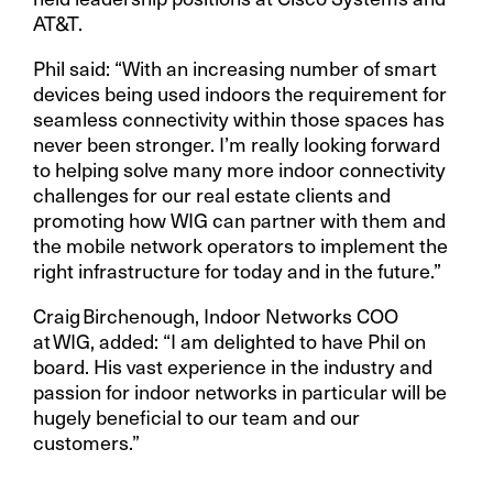
AT&T.
Phil said: “With an increasing number of smart
devices being used indoors the requirement for
seamless connectivity within those spaces has
never been stronger. I’m really looking forward
to helping solve many more indoor connectivity
challenges for our real estate clients and
promoting how WIG can partner with them and
the mobile network operators to implement the
right infrastructure for today and in the future.”
Craig Birchenough, Indoor Networks COO
at WIG, added: “I am delighted to have Phil on
board. His vast experience in the industry and
passion for indoor networks in particular will be
hugely beneficial to our team and our
customers.”