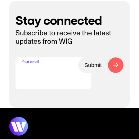
Stay connected
Subscribe to receive the latest
updates from WIG
Your email
Submit