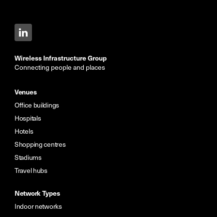
Wireless Infrastructure Group
Connecting people and places
Venues
Office buildings
Hospitals
Hotels
Shopping centres
Stadiums
Travel hubs
Network Types
Indoor networks