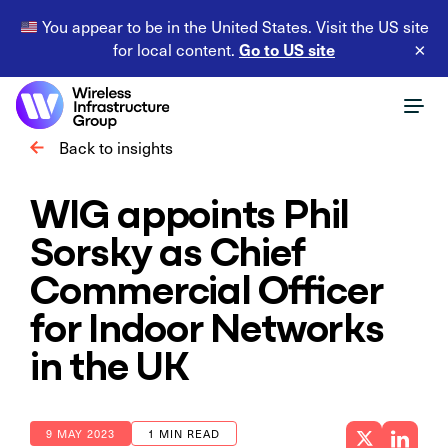
You appear to be in the United States. Visit the US site
Go to US site
for local content.
×
Back to insights
WIG appoints Phil
Sorsky as Chief
Commercial Officer
for Indoor Networks
in the UK
9 MAY 2023
1 MIN READ