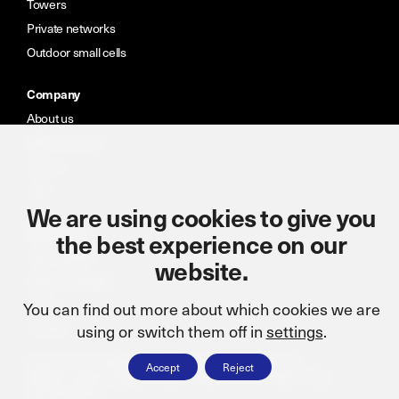
Towers
Private networks
Outdoor small cells
Company
About us
Meet the team
Careers
CSR
We are using cookies to give you
Resources
the best experience on our
Case studies
website.
News & insights
Portal
You can find out more about which cookies we are
Contact
using or switch them off in
settings
.
Terms and conditions
Cookie policy
CSR statement
Accept
Reject
Modern slavery statement
ISO: 9001:2015
Privacy Policy
Accreditations