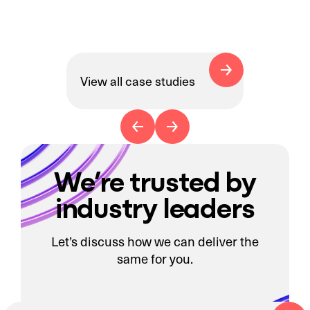
View all case studies
We’re trusted by
industry leaders
Let’s discuss how we can deliver the
same for you.