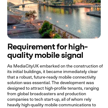
Requirement for high-
quality mobile signal
As MediaCityUK embarked on the construction of
its initial buildings, it became immediately clear
that a robust, future-ready mobile connectivity
solution was essential. The development was
designed to attract high-profile tenants, ranging
from global broadcasters and production
companies to tech start-up, all of whom rely
heavily high-quality mobile communications to