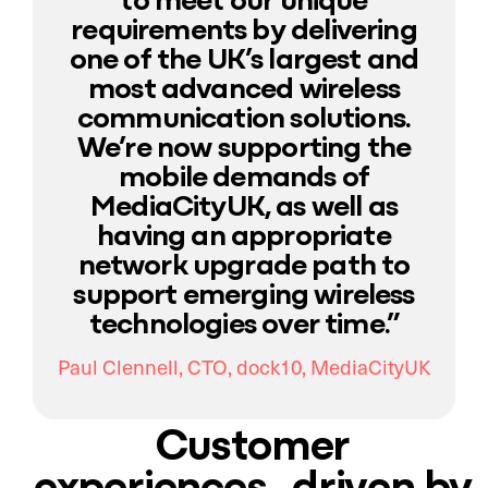
requirements by delivering
one of the UK’s largest and
most advanced wireless
communication solutions.
We’re now supporting the
mobile demands of
MediaCityUK, as well as
having an appropriate
network upgrade path to
support emerging wireless
technologies over time.”
Paul Clennell, CTO, dock10, MediaCityUK
Customer
experiences driven by