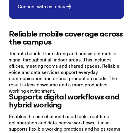
Connect with us today
Reliable mobile coverage across
the campus
Tenants benefit from strong and consistent mobile
signal throughout all indoor areas. This includes
offices, meeting rooms and shared spaces. Reliable
voice and data services support everyday
communication and critical production needs. The
result is less downtime and a more productive
working environment.
Supports digital workflows and
hybrid working
Enables the use of cloud-based tools, real-time
collaboration and data-heavy workflows. It also
supports flexible working practices and helps teams