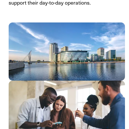
support their day-to-day operations.