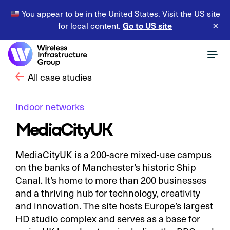
You appear to be in the United States. Visit the US site
Go to US site
for local content.
×
All case studies
Indoor networks
MediaCityUK
MediaCityUK is a 200-acre mixed-use campus
on the banks of Manchester’s historic Ship
Canal. It’s home to more than 200 businesses
and a thriving hub for technology, creativity
and innovation. The site hosts Europe’s largest
HD studio complex and serves as a base for