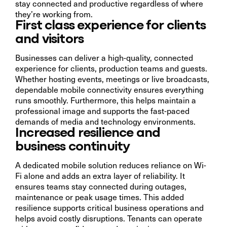
stay connected and productive regardless of where
they’re working from.
First class experience for clients
and visitors
Businesses can deliver a high-quality, connected
experience for clients, production teams and guests.
Whether hosting events, meetings or live broadcasts,
dependable mobile connectivity ensures everything
runs smoothly. Furthermore, this helps maintain a
professional image and supports the fast-paced
demands of media and technology environments.
Increased resilience and
business continuity
A dedicated mobile solution reduces reliance on Wi-
Fi alone and adds an extra layer of reliability. It
ensures teams stay connected during outages,
maintenance or peak usage times. This added
resilience supports critical business operations and
helps avoid costly disruptions. Tenants can operate