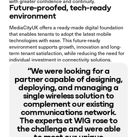
with greater confidence and continuity.
Future-proofed, tech-ready
environment
MediaCityUK offers a ready-made digital foundation
that enables tenants to adopt the latest mobile
technologies with ease. This future-ready
environment supports growth, innovation and long-
term tenant satisfaction, while reducing the need for
individual investment in connectivity solutions.
“We were looking for a
partner capable of designing,
deploying, and managing a
single wireless solution to
complement our existing
communications network.
The experts at WIG rose to
the challenge and were able
to meet our unique