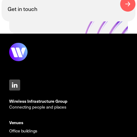
Get in touch
Wireless Infrastructure Group
Connecting people and places
Venues
Office buildings