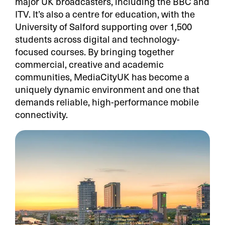
major UK broadcasters, including the BBC and
ITV. It’s also a centre for education, with the
University of Salford supporting over 1,500
students across digital and technology-
focused courses. By bringing together
commercial, creative and academic
communities, MediaCityUK has become a
uniquely dynamic environment and one that
demands reliable, high-performance mobile
connectivity.