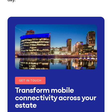
GET IN TOUCH
Transform mobile
connectivity across your
estate