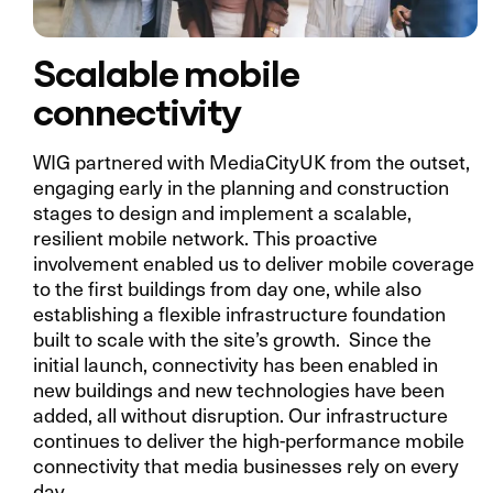
Scalable mobile
connectivity
WIG partnered with MediaCityUK from the outset,
engaging early in the planning and construction
stages to design and implement a scalable,
resilient mobile network. This proactive
involvement enabled us to deliver mobile coverage
to the first buildings from day one, while also
establishing a flexible infrastructure foundation
built to scale with the site’s growth. Since the
initial launch, connectivity has been enabled in
new buildings and new technologies have been
added, all without disruption. Our infrastructure
continues to deliver the high-performance mobile
connectivity that media businesses rely on every
day.