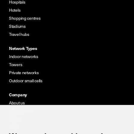
Hospitals
Hotels
Shopping centres
Stadiums
Travel hubs
Network Types
Indoor networks
Towers
Private networks
Outdoor small cells
Company
About us
Meet the team
Careers
CSR