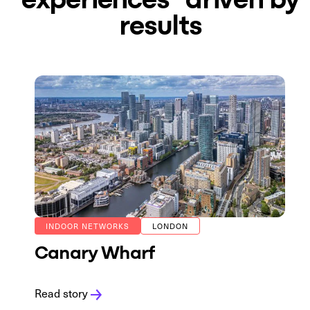
results
INDOOR NETWORKS
LONDON
Canary Wharf
Read story