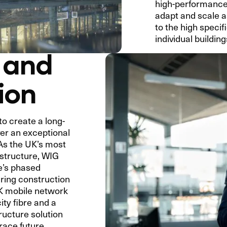
high-performance,
adapt and scale as
to the high specif
individual building
 and
ion
o create a long-
ver an exceptional
 As the UK’s most
astructure, WIG
te’s phased
ring construction
UK mobile network
ty fibre and a
tructure solution
brace future