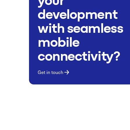
development
with seamless
mobile
connectivity?
Get in touch