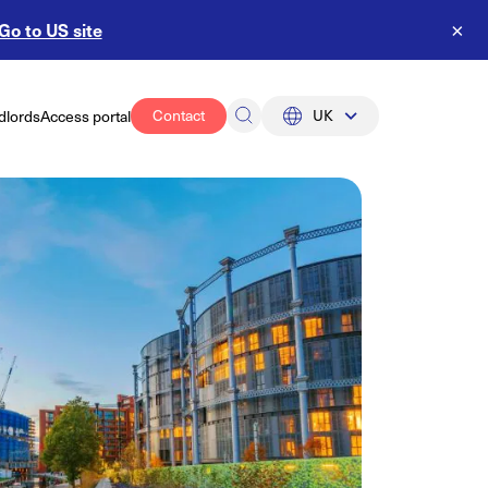
Go to US site
×
Contact
UK
dlords
Access portal
UK
US