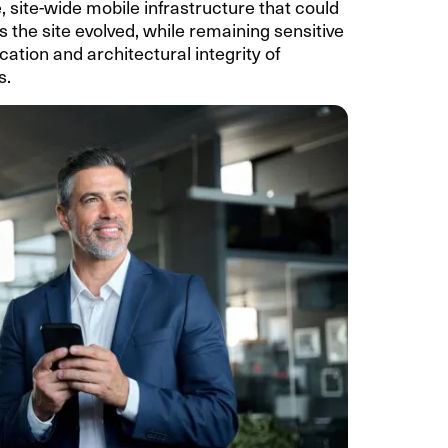
 site-wide mobile infrastructure that could
 the site evolved, while remaining sensitive
ication and architectural integrity of
s.