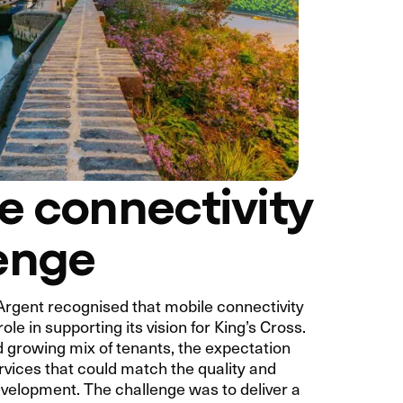
e connectivity
enge
Argent recognised that mobile connectivity
role in supporting its vision for King’s Cross.
d growing mix of tenants, the expectation
rvices that could match the quality and
evelopment. The challenge was to deliver a