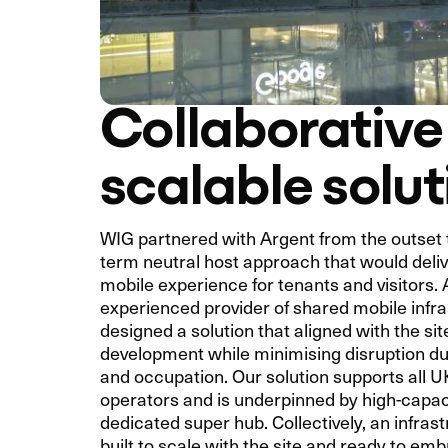
Collaborative
scalable solut
WIG partnered with Argent from the outset t
term neutral host approach that would deli
mobile experience for tenants and visitors.
experienced provider of shared mobile infr
designed a solution that aligned with the si
development while minimising disruption du
and occupation. Our solution supports all 
operators and is underpinned by high-capaci
dedicated super hub. Collectively, an infras
built to scale with the site and ready to em