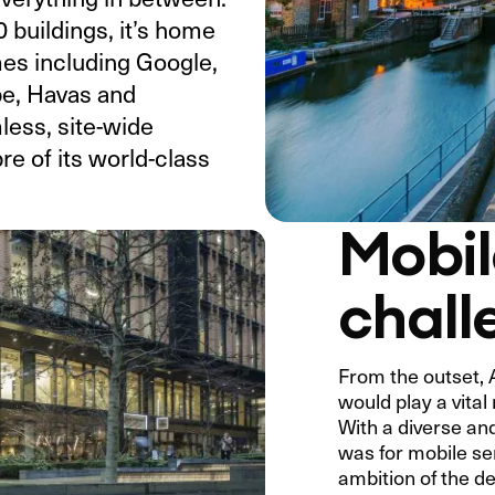
 buildings, it’s home
mes including Google,
e, Havas and
less, site-wide
e of its world-class
Mobil
chall
From the outset, 
would play a vital 
With a diverse an
was for mobile se
ambition of the d