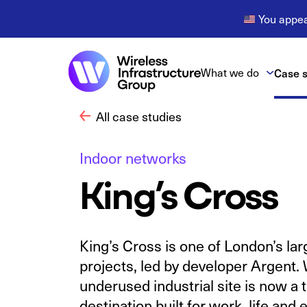
You appear
What we do
Case s
All case studies
Indoor networks
King’s Cross
King’s Cross is one of London’s la
projects, led by developer Argent
underused industrial site is now a 
destination built for work, life and