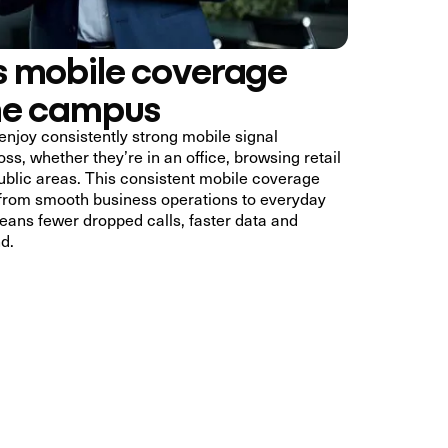
 mobile coverage
he campus
enjoy consistently strong mobile signal
ss, whether they’re in an office, browsing retail
ublic areas. This consistent mobile coverage
 from smooth business operations to everyday
ans fewer dropped calls, faster data and
d.