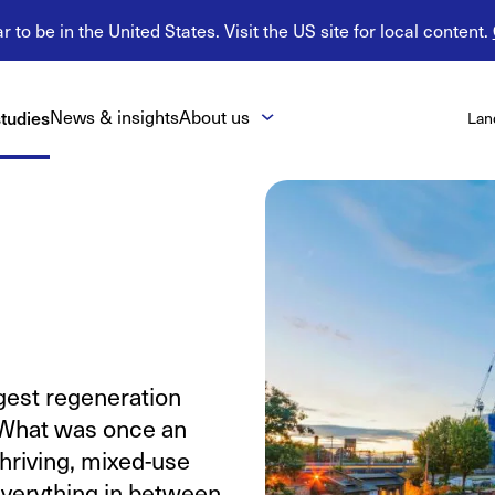
 to be in the United States. Visit the US site for local content.
tudies
News & insights
About us
Lan
rgest regeneration
. What was once an
thriving, mixed-use
 everything in between.