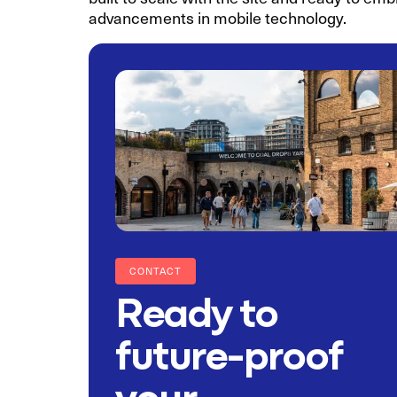
advancements in mobile technology.
CONTACT
Ready to
future-proof
your