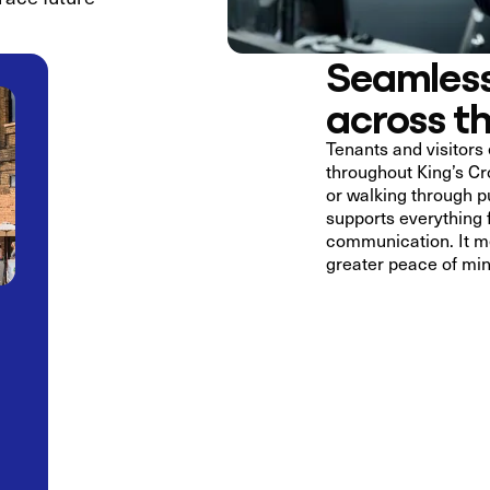
Seamless
across t
Tenants and visitors 
throughout King’s Cro
or walking through p
supports everything
communication. It me
greater peace of min