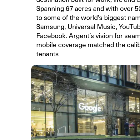
Spanning 67 acres and with over 50
to some of the world’s biggest na
Samsung, Universal Music, YouTub
Facebook. Argent’s vision for seam
mobile coverage matched the calibr
tenants