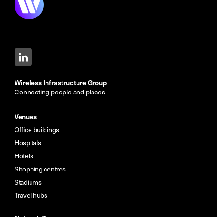
Wireless Infrastructure Group
Connecting people and places
Venues
Office buildings
Hospitals
Hotels
Shopping centres
Stadiums
Travel hubs