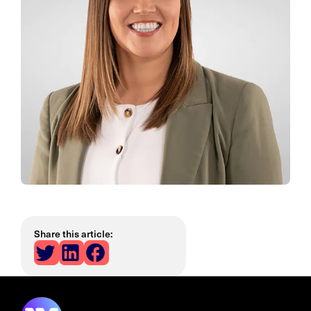
Share this article: