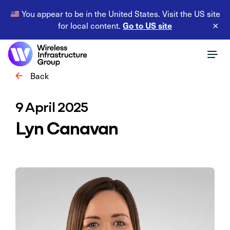
You appear to be in the United States. Visit the US site
Go to US site
for local content.
×
Back
9 April 2025
Lyn Canavan