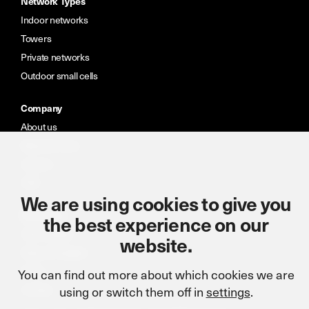
Network Types
Indoor networks
Towers
Private networks
Outdoor small cells
Company
About us
Meet the team
Careers
CSR
We are using cookies to give you
Resources
the best experience on our
Case studies
website.
News & insights
Portal
You can find out more about which cookies we are
using or switch them off in
settings
.
Contact