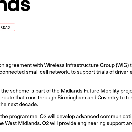
nds
 READ
on agreement with Wireless Infrastructure Group (WIG) 
 connected small cell network, to support trials of driverl
the scheme is part of the Midlands Future Mobility projec
e route that runs through Birmingham and Coventry to tes
the next decade.
of the programme, O2 will develop advanced communicatio
the West Midlands. O2 will provide engineering support ar