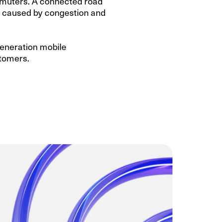
commuters. A connected road
ty caused by congestion and
generation mobile
stomers.