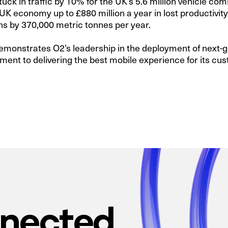
tuck in traffic by 10% for the UK’s 5.6 million vehicle 
UK economy up to £880 million a year in lost productivi
s by 370,000 metric tonnes per year.
emonstrates O2’s leadership in the deployment of next-
ment to delivering the best mobile experience for its cu
nnected