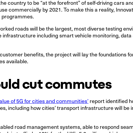
 country to be “at the forefront” of self-driving cars an
use commercially by 2021. To make this a reality, Innova
ed programmes.
orked roads will be the largest, most diverse testing env
infrastructure including smart vehicle monitoring, data
 customer benefits, the project will lay the foundations f
s available.
ould cut commutes
alue of 5G for cities and communities’
report identified h
ies, including how cities’ transport infrastructure will be
nabled road management systems, able to respond seamle