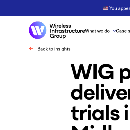
You appear
What we do
Case s
Back to insights
WIG p
delive
trials