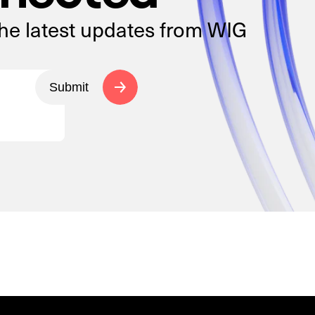
the latest updates from WIG
Submit