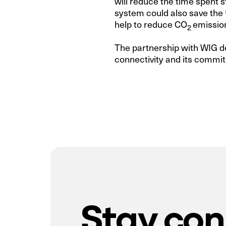
will reduce the time spent s
system could also save the 
help to reduce CO
emission
2
The partnership with WIG d
connectivity and its commit
Stay co