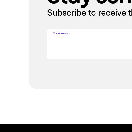
Subscribe to receive 
Your email