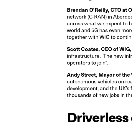
Brendan O’Reilly, CTO at 
network (C-RAN) in Aberdeen
across what we expect to b
world and 5G has even more 
together with WIG to continu
Scott Coates, CEO of WIG
infrastructure. The new infr
operators to join”.
Andy Street, Mayor of th
autonomous vehicles on road
development, and the UK’s f
thousands of new jobs in the
Driverless