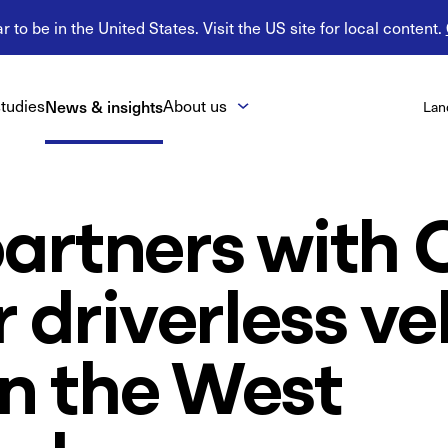
 to be in the United States. Visit the US site for local content.
tudies
News & insights
About us
Lan
artners with 
r driverless ve
 in the West