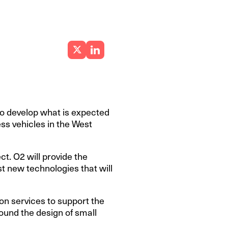
to develop what is expected
ess vehicles in the West
t. O2 will provide the
t new technologies that will
n services to support the
ound the design of small