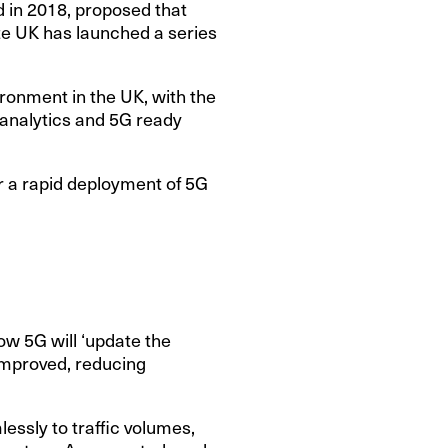
d in 2018, proposed that
te UK has launched a series
ironment in the UK, with the
 analytics and 5G ready
or a rapid deployment of 5G
ow 5G will ‘update the
 improved, reducing
ssly to traffic volumes,