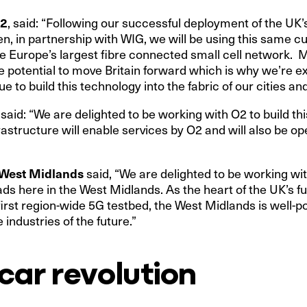
O2
, said: “Following our successful deployment of the UK’s
, in partnership with WIG, we will be using this same c
e Europe’s largest fibre connected small cell network.
potential to move Britain forward which is why we’re ex
e to build this technology into the fabric of our cities a
, said: “We are delighted to be working with O2 to build th
astructure will enable services by O2 and will also be op
e West Midlands
said, “We are delighted to be working wi
s here in the West Midlands. As the heart of the UK’s f
irst region-wide 5G testbed, the West Midlands is well-po
 industries of the future.”
 car revolution