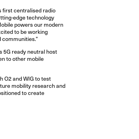
 first centralised radio
utting-edge technology
 Mobile powers our modern
cited to be working
nd communities.”
is 5G ready neutral host
en to other mobile
th O2 and WIG to test
uture mobility research and
sitioned to create