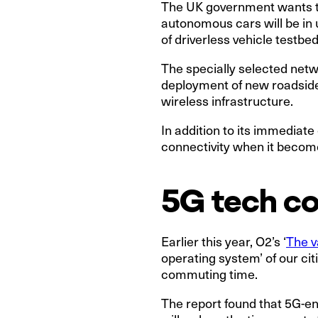
The UK government wants the
autonomous cars will be in 
of driverless vehicle testb
The specially selected netw
deployment of new roadside 
wireless infrastructure.
In addition to its immediate
connectivity when it become
5G tech c
Earlier this year, O2’s ‘
The v
operating system’ of our cit
commuting time.
The report found that 5G-e