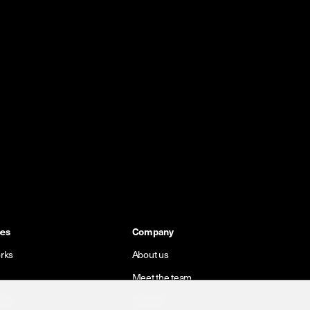
pes
Company
rks
About us
Meet the team
orks
Careers