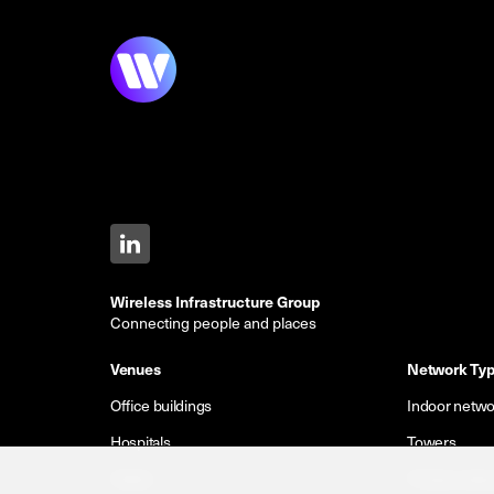
Wireless Infrastructure Group
Connecting people and places
Venues
Network Ty
Office buildings
Indoor netwo
Hospitals
Towers
Hotels
Private netw