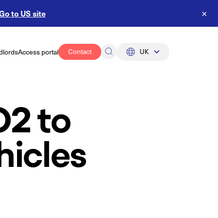
Go to US site
×
Contact
UK
dlords
Access portal
UK
US
O2 to
hicles