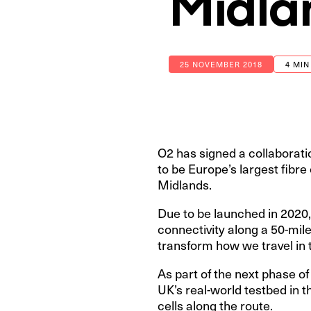
Midla
25 NOVEMBER 2018
4 MIN
O2 has signed a collaborati
to be Europe’s largest fibre
Midlands.
Due to be launched in 2020, 
connectivity along a 50-mil
transform how we travel in 
As part of the next phase 
UK’s real-world testbed in 
cells along the route.