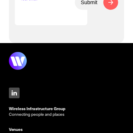
Submit
Wireless Infrastructure Group
Connecting people and places
Venues