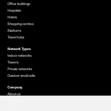
Office buildings
Hospitals
Hotels
Shopping centres
Stadiums
Travel hubs
Network Types
Indoor networks
Towers
Private networks
Outdoor small cells
Company
About us
Meet the team
Careers