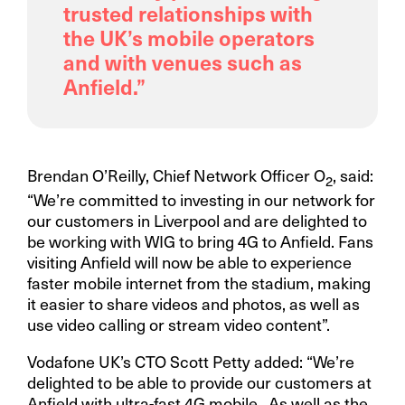
trusted relationships with
the UK’s mobile operators
and with venues such as
Anfield.”
Brendan O’Reilly, Chief Network Officer O
, said:
2
“We’re committed to investing in our network for
our customers in Liverpool and are delighted to
be working with WIG to bring 4G to Anfield. Fans
visiting Anfield will now be able to experience
faster mobile internet from the stadium, making
it easier to share videos and photos, as well as
use video calling or stream video content”.
Vodafone UK’s CTO Scott Petty added: “We’re
delighted to be able to provide our customers at
Anfield with ultra-fast 4G mobile. As well as the