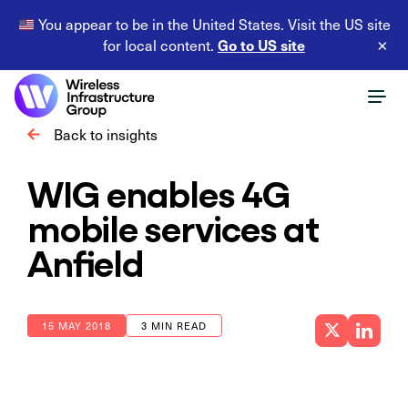
You appear to be in the United States. Visit the US site
Go to US site
for local content.
×
Back to insights
WIG enables 4G
mobile services at
Anfield
15 MAY 2018
3 MIN READ