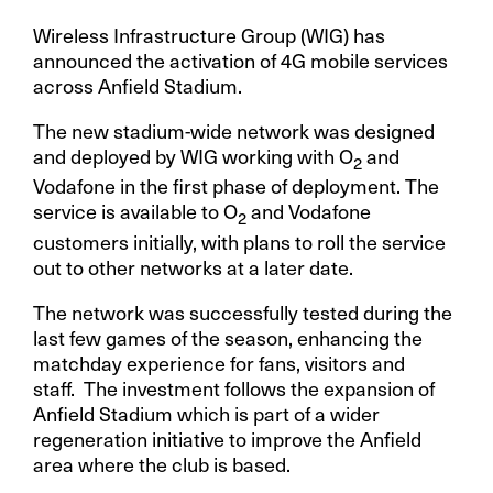
Wireless Infrastructure Group (WIG) has
announced the activation of 4G mobile services
across Anfield Stadium.
The new stadium-wide network was designed
and deployed by WIG working with O
and
2
Vodafone in the first phase of deployment. The
service is available to O
and Vodafone
2
customers initially, with plans to roll the service
out to other networks at a later date.
The network was successfully tested during the
last few games of the season, enhancing the
matchday experience for fans, visitors and
staff. The investment follows the expansion of
Anfield Stadium which is part of a wider
regeneration initiative to improve the Anfield
area where the club is based.