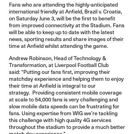
Fans who are attending the highly-anticipated
international friendly at Anfield, Brazil v. Croatia,
on Saturday June 3, will be the first to benefit
from improved connectivity at the Stadium. Fans
will be able to keep up to date with the latest
news, sporting results and share images of their
time at Anfield whilst attending the game.
Andrew Robinson, Head of Technology &
Transformation, at Liverpool Football Club
said: “Putting our fans first, improving their
matchday experience and helping them to enjoy
their time at Anfield is integral to our
strategy. Providing consistent mobile coverage
at scale to 54,000 fans is very challenging and
slow mobile data speeds can be frustrating for
fans. Using expertise from WIG we’re tackling
this challenge with high quality 4G services
throughout the stadium to provide a much better
match day experience.”