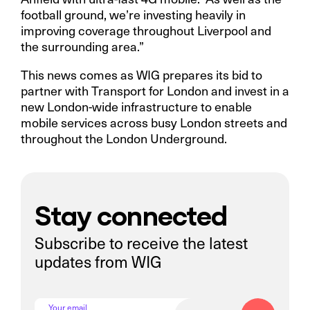
football ground, we’re investing heavily in
improving coverage throughout Liverpool and
the surrounding area.”
This news comes as WIG prepares its bid to
partner with Transport for London and invest in a
new London-wide infrastructure to enable
mobile services across busy London streets and
throughout the London Underground.
Stay connected
Subscribe to receive the latest
updates from WIG
Your email