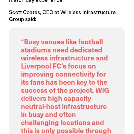
Scott Coates, CEO at Wireless Infrastructure
Group said:
“Busy venues like football
stadiums need dedicated
wireless infrastructure and
Liverpool FC’s focus on
improving connectivity for
its fans has been key to the
success of the project. WIG
delivers high capacity
neutral-host infrastructure
in busy and often
challenging locations and
this is only possible through