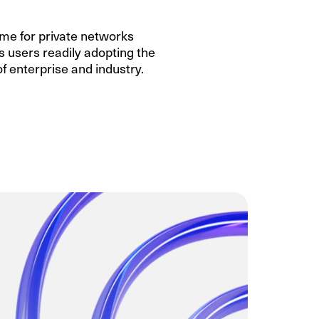
ame for private networks
ss users readily adopting the
 of enterprise and industry.