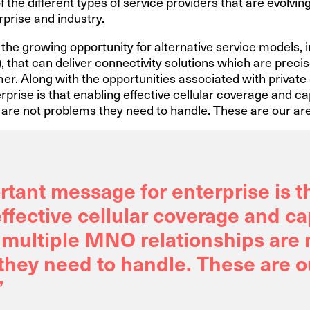
 the different types of service providers that are evolving
prise and industry.
s the growing opportunity for alternative service models, 
, that can deliver connectivity solutions which are precis
r. Along with the opportunities associated with private 
prise is that enabling effective cellular coverage and 
are not problems they need to handle. These are our are
tant message for enterprise is t
ffective cellular coverage and c
multiple MNO relationships are 
hey need to handle. These are o
”