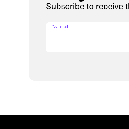
Subscribe to receive 
Your email