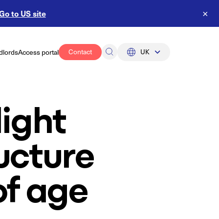
Go to US site
×
Contact
UK
dlords
Access portal
UK
US
light
ucture
of age