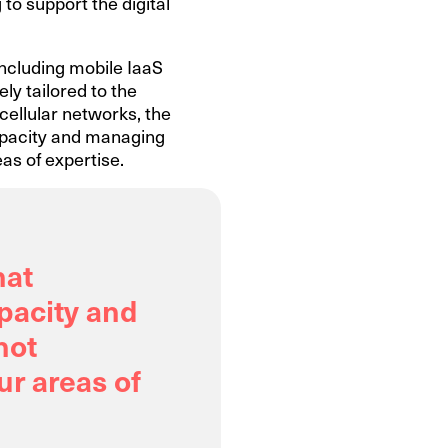
 to support the digital
including mobile IaaS
ely tailored to the
cellular networks, the
capacity and managing
as of expertise.
hat
apacity and
not
ur areas of