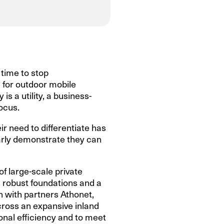
 time to stop
 for outdoor mobile
s a utility, a business-
focus.
ir need to differentiate has
learly demonstrate they can
of large-scale private
 robust foundations and a
n with partners Athonet,
cross an expansive inland
onal efficiency and to meet