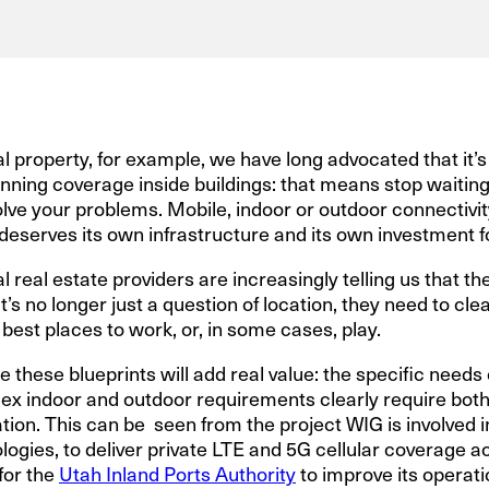
l property, for example, we have long advocated that it’s
ning coverage inside buildings: that means stop waiting
lve your problems. Mobile, indoor or outdoor connectivity i
re deserves its own infrastructure and its own investment 
eal estate providers are increasingly telling us that the
 It’s no longer just a question of location, they need to c
 best places to work, or, in some cases, play.
e these blueprints will add real value: the specific needs 
x indoor and outdoor requirements clearly require both
tion. This can be seen from the project WIG is involved i
ogies, to deliver private LTE and 5G cellular coverage a
for the
Utah Inland Ports Authority
to improve its operati