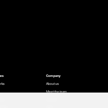
pes
Company
rks
About us
Meet the team
orks
Careers
 cells
CSR