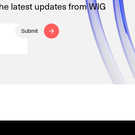
the latest updates from WIG
Submit