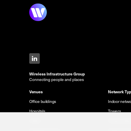
Wireless Infrastructure Group
Connecting people and places
Venues
Network Ty
Office buildings
Indoor netwo
Hospitals
Towers
Hotels
Private netw
Shopping centres
Outdoor small