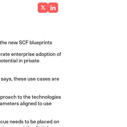
 the new SCF blueprints
rate enterprise adoption of
otential in private
t says, these use cases are
pproach to the technologies
arameters aligned to use
focus needs to be placed on