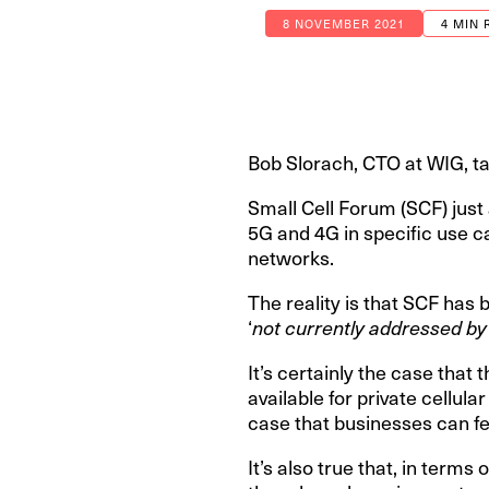
8 NOVEMBER 2021
4 MIN 
Bob Slorach, CTO at WIG, ta
Small Cell Forum (SCF) ju
5G and 4G in specific use ca
networks.
The reality is that SCF has 
‘
not currently addressed by
It’s certainly the case tha
available for private cellul
case that businesses can fe
It’s also true that, in term