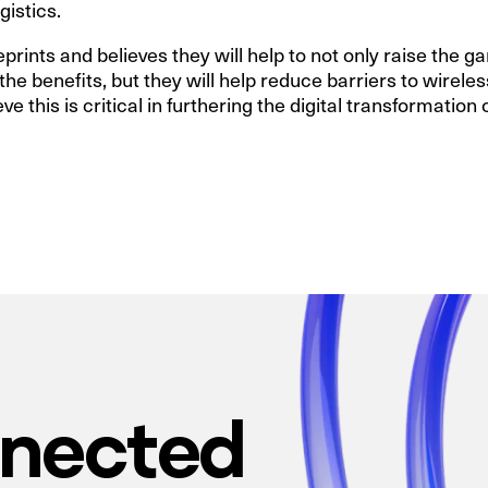
gistics.
ints and believes they will help to not only raise the g
he benefits, but they will help reduce barriers to wirele
eve this is critical in furthering the digital transformation
nnected