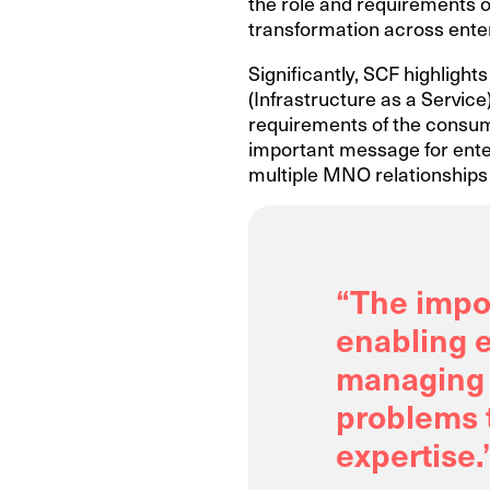
the role and requirements of
transformation across enter
Significantly, SCF highlight
(Infrastructure as a Service)
requirements of the consume
important message for enter
multiple MNO relationships 
“The impor
enabling e
managing 
problems t
expertise.