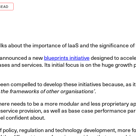
READ
lks about the importance of IaaS and the significance of
st announced a new
blueprints initiative
designed to accele
ses and services. Its initial focus is on the huge growth p
been compelled to develop these initiatives because, as i
 the frameworks of other organisations’
.
t there needs to be a more modular and less proprietary a
ar service provision, as well as base case performance p
el confident about.
s of policy, regulation and technology development, more 