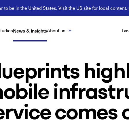
 to be in the United States. Visit the US site for local content.
tudies
News & insights
About us
Lan
ueprints high
bile infrastr
ervice comes 