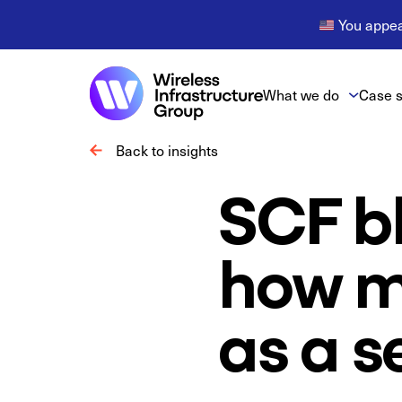
You appear
What we do
Case s
Back to insights
SCF bl
how mo
as a s