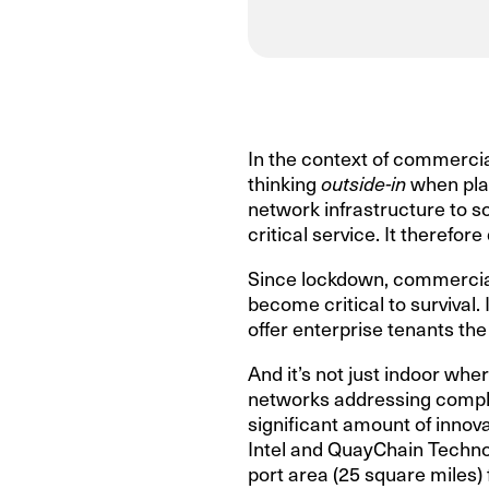
In the context of commercia
thinking
outside-in
when plan
network infrastructure to so
critical service. It therefo
Since lockdown, commercial r
become critical to survival.
offer enterprise tenants the
And it’s not just indoor wher
networks addressing comple
significant amount of innova
Intel and QuayChain Technol
port area (25 square miles) 