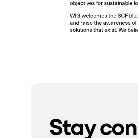
objectives for sustainable lo
WIG welcomes the SCF bluepr
and raise the awareness of t
solutions that exist. We beli
Stay co