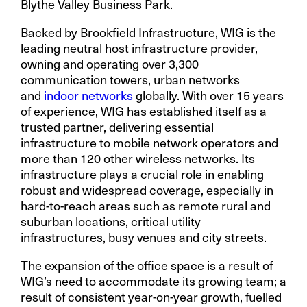
Blythe Valley Business Park.
Backed by Brookfield Infrastructure, WIG is the
leading neutral host infrastructure provider,
owning and operating over 3,300
communication towers, urban networks
and
indoor networks
globally. With over 15 years
of experience, WIG has established itself as a
trusted partner, delivering essential
infrastructure to mobile network operators and
more than 120 other wireless networks. Its
infrastructure plays a crucial role in enabling
robust and widespread coverage, especially in
hard-to-reach areas such as remote rural and
suburban locations, critical utility
infrastructures, busy venues and city streets.
The expansion of the office space is a result of
WIG’s need to accommodate its growing team; a
result of consistent year-on-year growth, fuelled