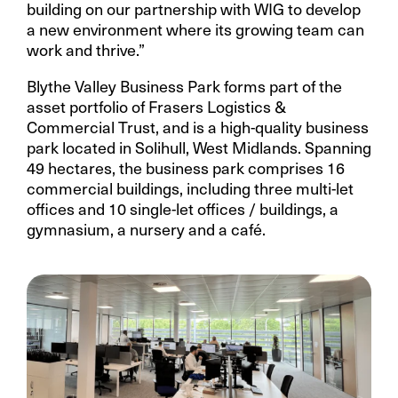
building on our partnership with WIG to develop
a new environment where its growing team can
work and thrive.”
Blythe Valley Business Park forms part of the
asset portfolio of Frasers Logistics &
Commercial Trust, and is a high-quality business
park located in Solihull, West Midlands. Spanning
49 hectares, the business park comprises 16
commercial buildings, including three multi-let
offices and 10 single-let offices / buildings, a
gymnasium, a nursery and a café.