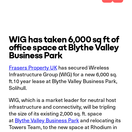
WIG has taken 6,000 sq ft of
office space at Blythe Valley
Business Park
Frasers Property UK
has secured Wireless
Infrastructure Group (WIG) for a new 6,000 sq.
ft.10 year lease at Blythe Valley Business Park,
Solihull.
WIG, which is a market leader for neutral host
infrastructure and connectivity, will be tripling
the size of its existing 2,000 sq. ft. space
at
Blythe Valley Business Park
and relocating its
Towers Team, to the new space at Rhodium in