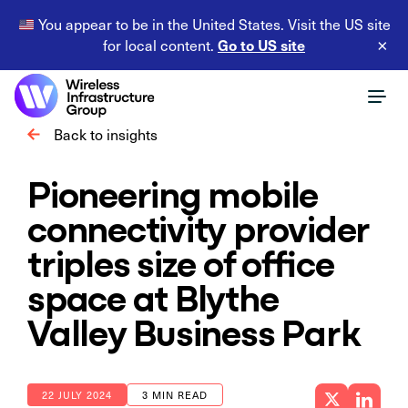
You appear to be in the United States. Visit the US site
Go to US site
for local content.
×
Back to insights
Pioneering mobile
connectivity provider
triples size of office
space at Blythe
Valley Business Park
22 JULY 2024
3 MIN READ