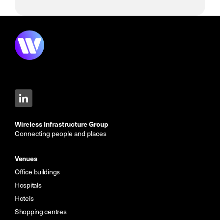
Wireless Infrastructure Group
Connecting people and places
Venues
Office buildings
Hospitals
Hotels
Shopping centres