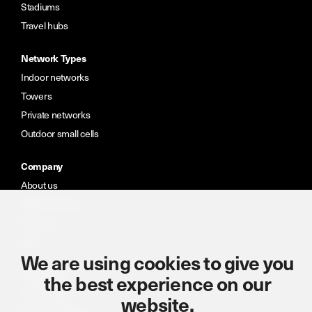
Stadiums
Travel hubs
Network Types
Indoor networks
Towers
Private networks
Outdoor small cells
Company
About us
Meet the team
Careers
CSR
We are using cookies to give you
Resources
the best experience on our
Case studies
website.
News & insights