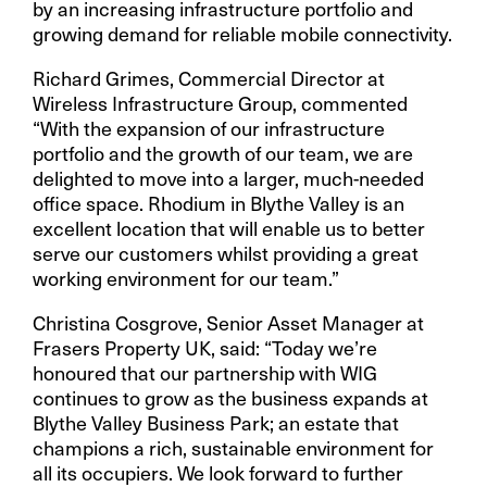
by an increasing infrastructure portfolio and
growing demand for reliable mobile connectivity.
Richard Grimes, Commercial Director at
Wireless Infrastructure Group, commented
“With the expansion of our infrastructure
portfolio and the growth of our team, we are
delighted to move into a larger, much-needed
office space. Rhodium in Blythe Valley is an
excellent location that will enable us to better
serve our customers whilst providing a great
working environment for our team.”
Christina Cosgrove, Senior Asset Manager at
Frasers Property UK, said: “Today we’re
honoured that our partnership with WIG
continues to grow as the business expands at
Blythe Valley Business Park; an estate that
champions a rich, sustainable environment for
all its occupiers. We look forward to further