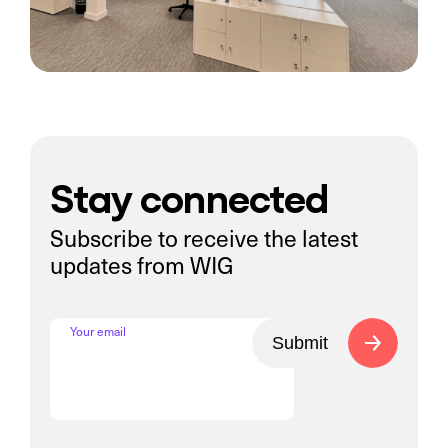
Stay connected
Subscribe to receive the latest
updates from WIG
Your email
Submit