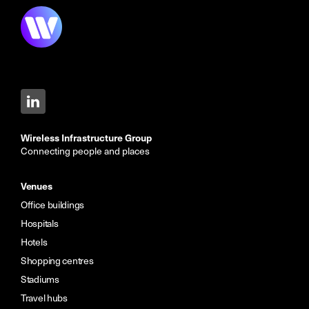
Wireless Infrastructure Group
Connecting people and places
Venues
Office buildings
Hospitals
Hotels
Shopping centres
Stadiums
Travel hubs