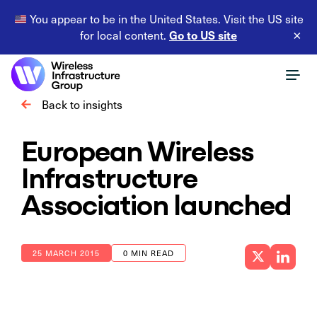
You appear to be in the United States. Visit the US site
Go to US site
for local content.
×
Back to insights
European Wireless
Infrastructure
Association launched
25 MARCH 2015
0 MIN READ