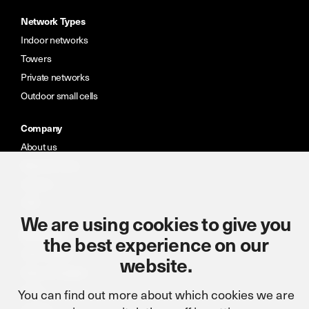
Network Types
Indoor networks
Towers
Private networks
Outdoor small cells
Company
About us
Meet the team
Careers
CSR
We are using cookies to give you
Resources
the best experience on our
Case studies
website.
News & insights
Portal
You can find out more about which cookies we are