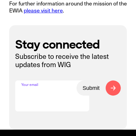
For further information around the mission of the
EWIA
please visit here
.
Stay connected
Subscribe to receive the latest
updates from WIG
Your email
Submit