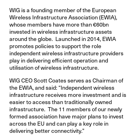
WIG is a founding member of the European
Wireless Infrastructure Association (EWIA),
whose members have more than €60bn
invested in wireless infrastructure assets
around the globe. Launched in 2014, EWIA
promotes policies to support the role
independent wireless infrastructure providers
play in delivering efficient operation and
utilisation of wireless infrastructure.
WIG CEO Scott Coates serves as Chairman of
the EWIA, and said: “Independent wireless
infrastructure receives more investment and is
easier to access than traditionally owned
infrastructure. The 11 members of our newly
formed association have major plans to invest
across the EU and can play a key role in
delivering better connectivity.”