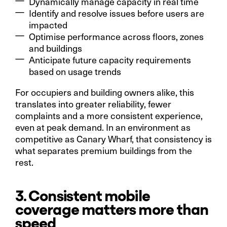
Dynamically manage capacity in real time
Identify and resolve issues before users are
impacted
Optimise performance across floors, zones
and buildings
Anticipate future capacity requirements
based on usage trends
For occupiers and building owners alike, this
translates into greater reliability, fewer
complaints and a more consistent experience,
even at peak demand. In an environment as
competitive as Canary Wharf, that consistency is
what separates premium buildings from the
rest.
3. Consistent mobile
coverage matters more than
speed