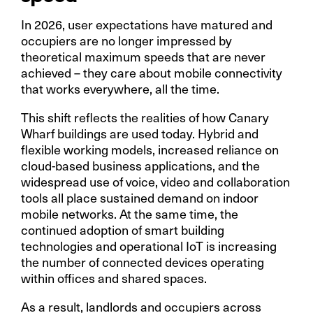
In 2026, user expectations have matured and
occupiers are no longer impressed by
theoretical maximum speeds that are never
achieved – they care about mobile connectivity
that works everywhere, all the time.
This shift reflects the realities of how Canary
Wharf buildings are used today. Hybrid and
flexible working models, increased reliance on
cloud-based business applications, and the
widespread use of voice, video and collaboration
tools all place sustained demand on indoor
mobile networks. At the same time, the
continued adoption of smart building
technologies and operational IoT is increasing
the number of connected devices operating
within offices and shared spaces.
As a result, landlords and occupiers across