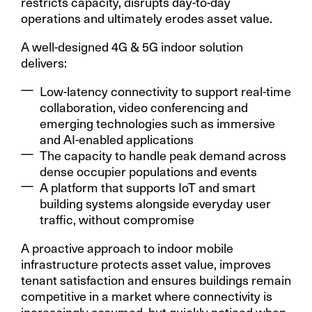
restricts capacity, disrupts day-to-day
operations and ultimately erodes asset value.
A well-designed 4G & 5G indoor solution
delivers:
Low-latency connectivity to support real-time
collaboration, video conferencing and
emerging technologies such as immersive
and AI-enabled applications
The capacity to handle peak demand across
dense occupier populations and events
A platform that supports IoT and smart
building systems alongside everyday user
traffic, without compromise
A proactive approach to indoor mobile
infrastructure protects asset value, improves
tenant satisfaction and ensures buildings remain
competitive in a market where connectivity is
increasingly assumed, but quickly noticed when