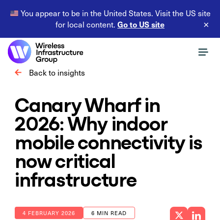
You appear to be in the United States. Visit the US site
Go to US site
for local content.
×
Back to insights
Canary Wharf in
2026: Why indoor
mobile connectivity is
now critical
infrastructure
4 FEBRUARY 2026
6 MIN READ