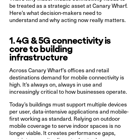
be treated as a strategic asset at Canary Wharf.
Here’s what decision-makers need to
understand and why acting now really matters.
1. 4G & 5G connectivity is
core to building
infrastructure
Across Canary Wharf’s offices and retail
destinations demand for mobile connectivity is
high. It’s always on, always in use and
increasingly critical to how businesses operate.
Today’s buildings must support multiple devices
per user, data-intensive applications and mobile-
first working as standard. Relying on outdoor
mobile coverage to serve indoor spaces is no
longer viable. It creates performance gaps,