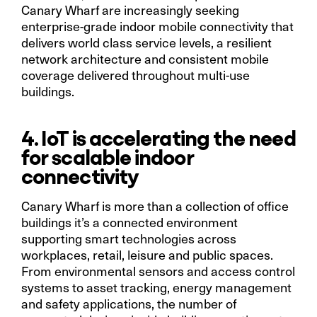
Canary Wharf are increasingly seeking
enterprise-grade indoor mobile connectivity that
delivers world class service levels, a resilient
network architecture and consistent mobile
coverage delivered throughout multi-use
buildings.
4. IoT is accelerating the need
for scalable indoor
connectivity
Canary Wharf is more than a collection of office
buildings it’s a connected environment
supporting smart technologies across
workplaces, retail, leisure and public spaces.
From environmental sensors and access control
systems to asset tracking, energy management
and safety applications, the number of