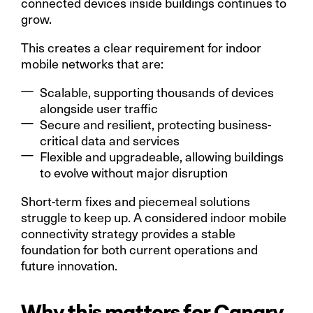
connected devices inside buildings continues to
grow.
This creates a clear requirement for indoor
mobile networks that are:
Scalable, supporting thousands of devices
alongside user traffic
Secure and resilient, protecting business-
critical data and services
Flexible and upgradeable, allowing buildings
to evolve without major disruption
Short-term fixes and piecemeal solutions
struggle to keep up. A considered indoor mobile
connectivity strategy provides a stable
foundation for both current operations and
future innovation.
Why this matters for Canary