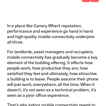
In a place like Canary Wharf, reputation,
performance and experience go hand in hand
and high-quality mobile connectivity underpins
all three.
For landlords, asset managers and occupiers,
mobile connectivity has gradually become a key
element of the building offering. It affects how
people work, how productive they are, how
satisfied they feel and ultimately, how attractive
a building is to lease. People assume their phone
will just work, everywhere, all the time. When it
doesn’t, it’s not seen as a technical problem, it’s
seen as a poor office experience.
That’s why indoor mobile connectivity needs to