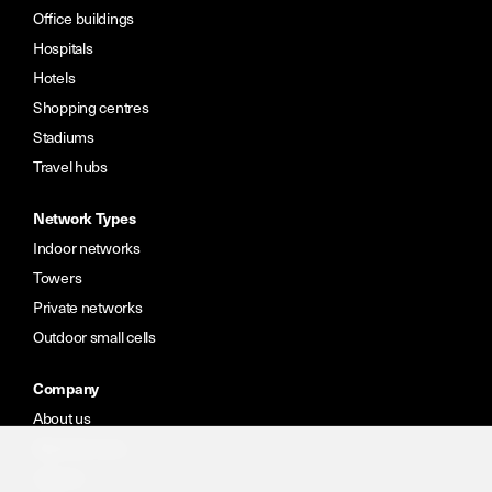
Office buildings
Hospitals
Hotels
Shopping centres
Stadiums
Travel hubs
Network Types
Indoor networks
Towers
Private networks
Outdoor small cells
Company
About us
Meet the team
Careers