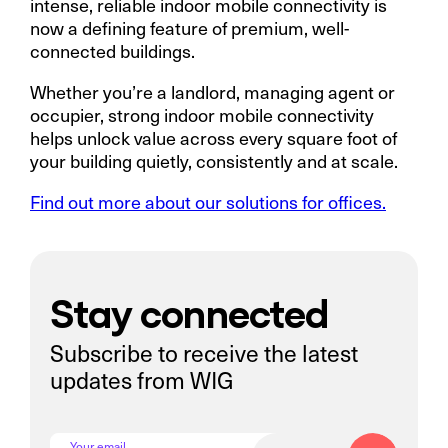
intense, reliable indoor mobile connectivity is
now a defining feature of premium, well-
connected buildings.
Whether you’re a landlord, managing agent or
occupier, strong indoor mobile connectivity
helps unlock value across every square foot of
your building quietly, consistently and at scale.
Find out more about our solutions for offices.
Stay connected
Subscribe to receive the latest
updates from WIG
Your email