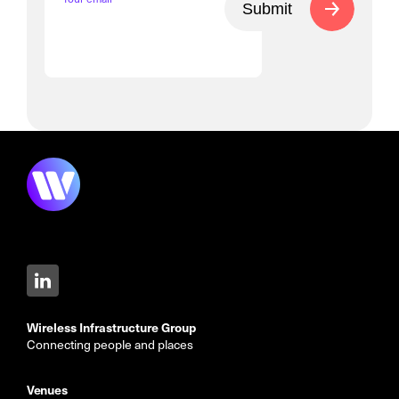
Submit
Wireless Infrastructure Group
Connecting people and places
Venues