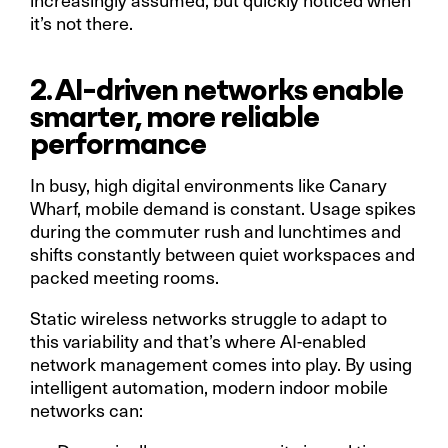
it’s not there.
2. AI-driven networks enable
smarter, more reliable
performance
In busy, high digital environments like Canary
Wharf, mobile demand is constant. Usage spikes
during the commuter rush and lunchtimes and
shifts constantly between quiet workspaces and
packed meeting rooms.
Static wireless networks struggle to adapt to
this variability and that’s where AI-enabled
network management comes into play. By using
intelligent automation, modern indoor mobile
networks can: