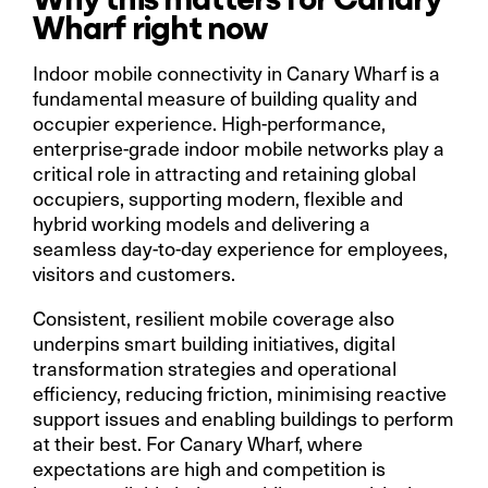
Wharf right now
Indoor mobile connectivity in Canary Wharf is a
fundamental measure of building quality and
occupier experience. High-performance,
enterprise-grade indoor mobile networks play a
critical role in attracting and retaining global
occupiers, supporting modern, flexible and
hybrid working models and delivering a
seamless day-to-day experience for employees,
visitors and customers.
Consistent, resilient mobile coverage also
underpins smart building initiatives, digital
transformation strategies and operational
efficiency, reducing friction, minimising reactive
support issues and enabling buildings to perform
at their best. For Canary Wharf, where
expectations are high and competition is