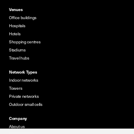
Venues
Office buildings
Hospitals
Hotels
Shopping centres
Stadiums
Travel hubs
Network Types
Indoor networks
Towers
Private networks
Outdoor small cells
Company
About us