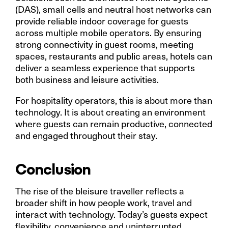
(DAS), small cells and neutral host networks can
provide reliable indoor coverage for guests
across multiple mobile operators. By ensuring
strong connectivity in guest rooms, meeting
spaces, restaurants and public areas, hotels can
deliver a seamless experience that supports
both business and leisure activities.
For hospitality operators, this is about more than
technology. It is about creating an environment
where guests can remain productive, connected
and engaged throughout their stay.
Conclusion
The rise of the bleisure traveller reflects a
broader shift in how people work, travel and
interact with technology. Today’s guests expect
flexibility, convenience and uninterrupted