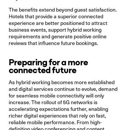
The benefits extend beyond guest satisfaction.
Hotels that provide a superior connected
experience are better positioned to attract
business events, support hybrid working
requirements and generate positive online
reviews that influence future bookings.
Preparing for a more
connected future
As hybrid working becomes more established
and digital services continue to evolve, demand
for seamless mobile connectivity will only
increase. The rollout of 5G networks is
accelerating expectations further, enabling
richer digital experiences that rely on fast,
reliable mobile performance. From high-
definition video conferencing and content