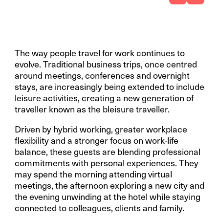
The way people travel for work continues to
evolve. Traditional business trips, once centred
around meetings, conferences and overnight
stays, are increasingly being extended to include
leisure activities, creating a new generation of
traveller known as the bleisure traveller.
Driven by hybrid working, greater workplace
flexibility and a stronger focus on work-life
balance, these guests are blending professional
commitments with personal experiences. They
may spend the morning attending virtual
meetings, the afternoon exploring a new city and
the evening unwinding at the hotel while staying
connected to colleagues, clients and family.