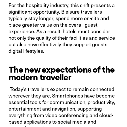
For the hospitality industry, this shift presents a
significant opportunity. Bleisure travellers
typically stay longer, spend more on-site and
place greater value on the overall guest
experience. As a result, hotels must consider
not only the quality of their facilities and service
but also how effectively they support guests’
digital lifestyles.
The new expectations of the
modern traveller
Today’s travellers expect to remain connected
wherever they are. Smartphones have become
essential tools for communication, productivity,
entertainment and navigation, supporting
everything from video conferencing and cloud-
based applications to social media and