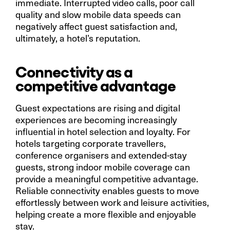
immediate. Interrupted video calls, poor call
quality and slow mobile data speeds can
negatively affect guest satisfaction and,
ultimately, a hotel’s reputation.
Connectivity as a
competitive advantage
Guest expectations are rising and digital
experiences are becoming increasingly
influential in hotel selection and loyalty. For
hotels targeting corporate travellers,
conference organisers and extended-stay
guests, strong indoor mobile coverage can
provide a meaningful competitive advantage.
Reliable connectivity enables guests to move
effortlessly between work and leisure activities,
helping create a more flexible and enjoyable
stay.