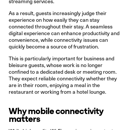
streaming services.
As a result, guests increasingly judge their
experience on how easily they can stay
connected throughout their stay. A seamless
digital experience can enhance productivity and
convenience, while connectivity issues can
quickly become a source of frustration.
This is particularly important for business and
bleisure guests, whose work is no longer
confined to a dedicated desk or meeting room.
They expect reliable connectivity whether they
are in their room, enjoying a meal in the
restaurant or working from a hotel lounge.
Why mobile connectivity
matters