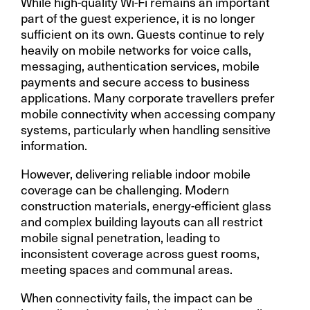
While high-quality Wi-Fi remains an important
part of the guest experience, it is no longer
sufficient on its own. Guests continue to rely
heavily on mobile networks for voice calls,
messaging, authentication services, mobile
payments and secure access to business
applications. Many corporate travellers prefer
mobile connectivity when accessing company
systems, particularly when handling sensitive
information.
However, delivering reliable indoor mobile
coverage can be challenging. Modern
construction materials, energy-efficient glass
and complex building layouts can all restrict
mobile signal penetration, leading to
inconsistent coverage across guest rooms,
meeting spaces and communal areas.
When connectivity fails, the impact can be