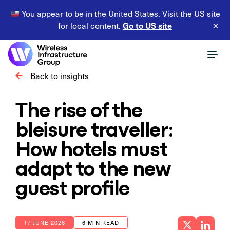
You appear to be in the United States. Visit the US site
Go to US site
for local content.
×
Back to insights
The rise of the
bleisure traveller:
How hotels must
adapt to the new
guest profile
17 JUNE 2026
6 MIN READ