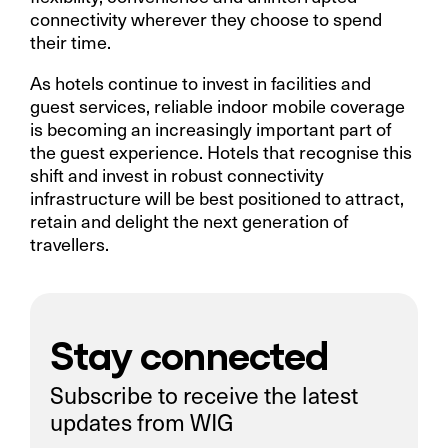
connectivity wherever they choose to spend
their time.
As hotels continue to invest in facilities and
guest services, reliable indoor mobile coverage
is becoming an increasingly important part of
the guest experience. Hotels that recognise this
shift and invest in robust connectivity
infrastructure will be best positioned to attract,
retain and delight the next generation of
travellers.
Stay connected
Subscribe to receive the latest
updates from WIG