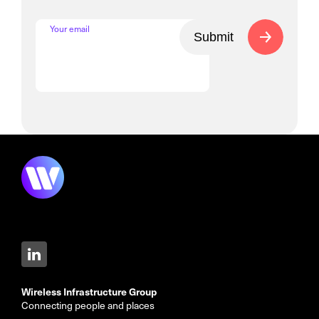
Your email
Submit
Wireless Infrastructure Group
Connecting people and places