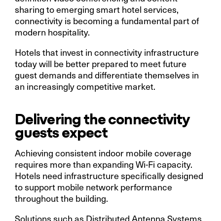
sharing to emerging smart hotel services,
connectivity is becoming a fundamental part of
modern hospitality.
Hotels that invest in connectivity infrastructure
today will be better prepared to meet future
guest demands and differentiate themselves in
an increasingly competitive market.
Delivering the connectivity
guests expect
Achieving consistent indoor mobile coverage
requires more than expanding Wi-Fi capacity.
Hotels need infrastructure specifically designed
to support mobile network performance
throughout the building.
Solutions such as Distributed Antenna Systems