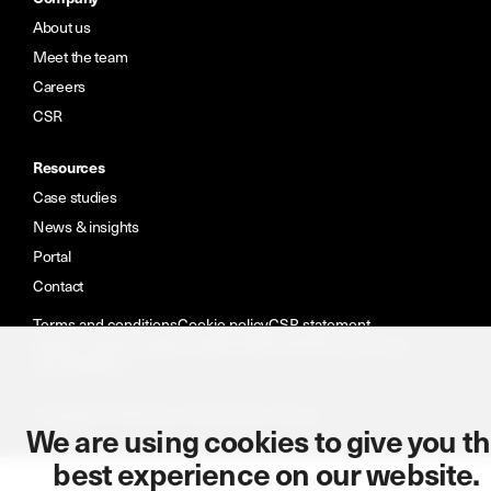
About us
Meet the team
Careers
CSR
Resources
Case studies
News & insights
Portal
Contact
Terms and conditions
Cookie policy
CSR statement
Modern slavery statement
ISO: 9001:2015
Privacy Policy
Accreditations
Copyright © Wireless Infrastructure Group.
We are using cookies to give you t
best experience on our website.