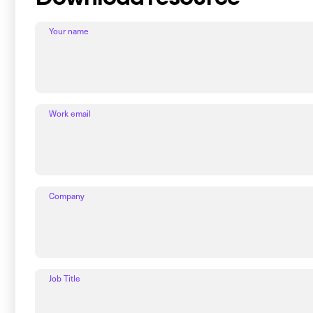
Your name
Work email
Company
Job Title