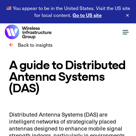
You appear to be in the United States. Visit the US site
Go to US site
for local content.
×
Back to insights
A guide to Distributed
Antenna Systems
(DAS)
Distributed Antenna Systems (DAS) are
intelligent networks of strategically placed
antennas designed to enhance mobile signal
strength indoors, particularly in environments