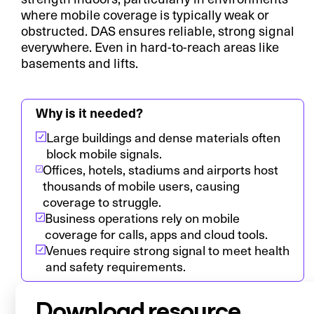
where mobile coverage is typically weak or
obstructed. DAS ensures reliable, strong signal
everywhere. Even in hard-to-reach areas like
basements and lifts.
Why is it needed?
Large buildings and dense materials often
block mobile signals.
Offices, hotels, stadiums and airports host
thousands of mobile users, causing
coverage to struggle.
Business operations rely on mobile
coverage for calls, apps and cloud tools.
Venues require strong signal to meet health
and safety requirements.
Download resource