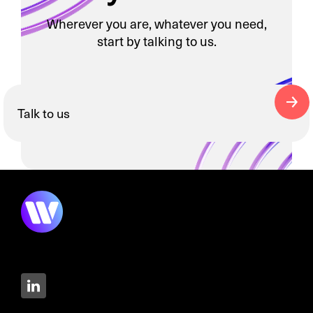
Wherever you are, whatever you need,
start by talking to us.
Talk to us