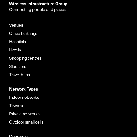
Wireless Infrastructure Group
Connecting people and places
Venues
Office buildings
Hospitals
Hotels
Shopping centres
Stadiums
Travel hubs
Network Types
Indoor networks
Towers
Private networks
Outdoor small cells
Company