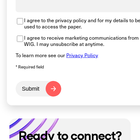
I agree to the privacy policy and for my details to b
used to access the paper.
I agree to receive marketing communications from
WIG. I may unsubscribe at anytime.
To learn more see our
Privacy Policy
* Required field
Submit
Ready to connect?