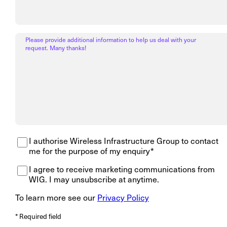
Please provide additional information to help us deal with your
request. Many thanks!
I authorise Wireless Infrastructure Group to contact
me for the purpose of my enquiry*
I agree to receive marketing communications from
WIG. I may unsubscribe at anytime.
To learn more see our
Privacy Policy
* Required field