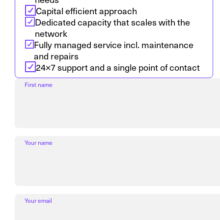
Capital efficient approach
Dedicated capacity that scales with the
network
Fully managed service incl. maintenance
and repairs
24×7 support and a single point of contact
First name
Your name
Your email