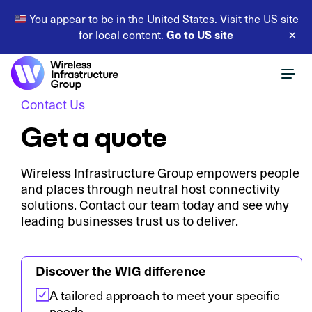
You appear to be in the United States. Visit the US site
Go to US site
for local content.
×
Contact Us
Get a quote
Wireless Infrastructure Group empowers people
and places through neutral host connectivity
solutions. Contact our team today and see why
leading businesses trust us to deliver.
Discover the WIG difference
A tailored approach to meet your specific
needs