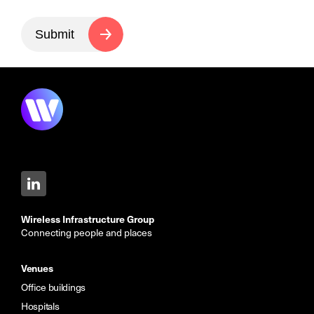
Submit
Wireless Infrastructure Group
Connecting people and places
Venues
Office buildings
Hospitals