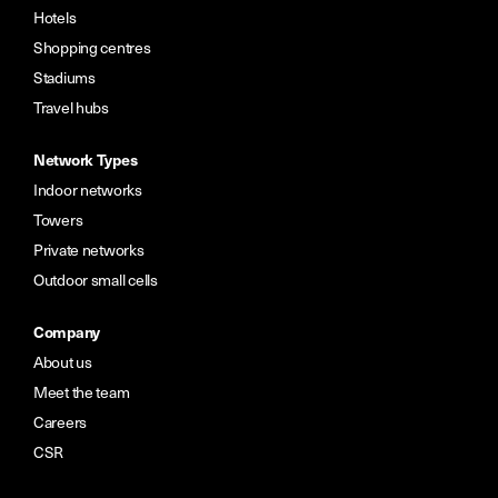
Hotels
Shopping centres
Stadiums
Travel hubs
Network Types
Indoor networks
Towers
Private networks
Outdoor small cells
Company
About us
Meet the team
Careers
CSR