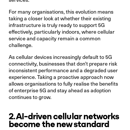
For many organisations, this evolution means
taking a closer look at whether their existing
infrastructure is truly ready to support 5G
effectively, particularly indoors, where cellular
service and capacity remain a common
challenge.
As cellular devices increasingly default to 5G
connectivity, businesses that don’t prepare risk
inconsistent performance and a degraded user
experience. Taking a proactive approach now
allows organisations to fully realise the benefits
of enterprise 5G and stay ahead as adoption
continues to grow.
2. AI-driven cellular networks
become the new standard