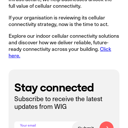
full value of cellular connectivity.
If your organisation is reviewing its cellular
connectivity strategy, now is the time to act.
Explore our indoor cellular connectivity solutions
and discover how we deliver reliable, future-
ready connectivity across your building.
Click
here.
Stay connected
Subscribe to receive the latest
updates from WIG
Your email