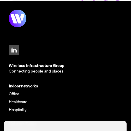
Wireless Infrastructure Group
Connecting people and places
Indoor networks
Office
Healthcare
Hospitality
Network Types