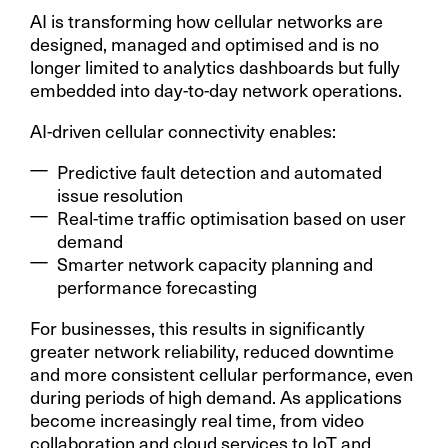
AI is transforming how cellular networks are
designed, managed and optimised and is no
longer limited to analytics dashboards but fully
embedded into day-to-day network operations.
AI-driven cellular connectivity enables:
Predictive fault detection and automated
issue resolution
Real-time traffic optimisation based on user
demand
Smarter network capacity planning and
performance forecasting
For businesses, this results in significantly
greater network reliability, reduced downtime
and more consistent cellular performance, even
during periods of high demand. As applications
become increasingly real time, from video
collaboration and cloud services to IoT and