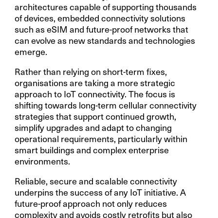
architectures capable of supporting thousands
of devices, embedded connectivity solutions
such as eSIM and future-proof networks that
can evolve as new standards and technologies
emerge.
Rather than relying on short-term fixes,
organisations are taking a more strategic
approach to IoT connectivity. The focus is
shifting towards long-term cellular connectivity
strategies that support continued growth,
simplify upgrades and adapt to changing
operational requirements, particularly within
smart buildings and complex enterprise
environments.
Reliable, secure and scalable connectivity
underpins the success of any IoT initiative. A
future-proof approach not only reduces
complexity and avoids costly retrofits but also