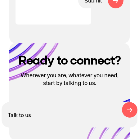
Submit
Ready to connect?
Wherever you are, whatever you need,
start by talking to us.
Talk to us