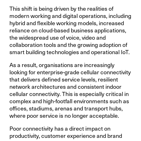
This shift is being driven by the realities of
modern working and digital operations, including
hybrid and flexible working models, increased
reliance on cloud-based business applications,
the widespread use of voice, video and
collaboration tools and the growing adoption of
smart building technologies and operational IoT.
As a result, organisations are increasingly
looking for enterprise-grade cellular connectivity
that delivers defined service levels, resilient
network architectures and consistent indoor
cellular connectivity. This is especially critical in
complex and high-footfall environments such as
offices, stadiums, arenas and transport hubs,
where poor service is no longer acceptable.
Poor connectivity has a direct impact on
productivity, customer experience and brand