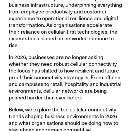
business infrastructure, underpinning everything
from employee productivity and customer
experience to operational resilience and digital
transformation. As organisations accelerate
their reliance on cellular-first technologies, the
expectations placed on networks continue to
rise.
In 2026, businesses are no longer asking
whether they need robust cellular connectivity
the focus has shifted to how resilient and future-
proof their connectivity strategy is. From offices
and campuses to retail, hospitality and industrial
environments, cellular networks are being
pushed harder than ever before.
Below, we explore the top cellular connectivity
trends shaping business environments in 2026
and what organisations should be doing now to
stay ahead and remain competitive.