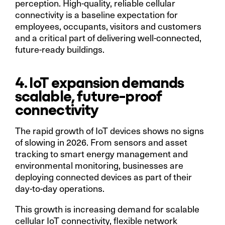
perception. High-quality, reliable cellular
connectivity is a baseline expectation for
employees, occupants, visitors and customers
and a critical part of delivering well-connected,
future-ready buildings.
4. IoT expansion demands
scalable, future-proof
connectivity
The rapid growth of IoT devices shows no signs
of slowing in 2026. From sensors and asset
tracking to smart energy management and
environmental monitoring, businesses are
deploying connected devices as part of their
day-to-day operations.
This growth is increasing demand for scalable
cellular IoT connectivity, flexible network