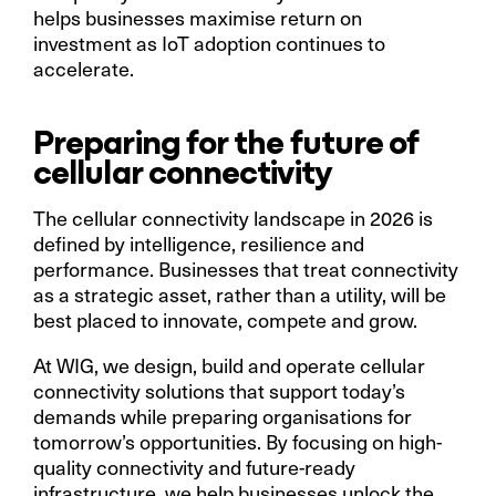
helps businesses maximise return on
investment as IoT adoption continues to
accelerate.
Preparing for the future of
cellular connectivity
The cellular connectivity landscape in 2026 is
defined by intelligence, resilience and
performance. Businesses that treat connectivity
as a strategic asset, rather than a utility, will be
best placed to innovate, compete and grow.
At WIG, we design, build and operate cellular
connectivity solutions that support today’s
demands while preparing organisations for
tomorrow’s opportunities. By focusing on high-
quality connectivity and future-ready
infrastructure, we help businesses unlock the