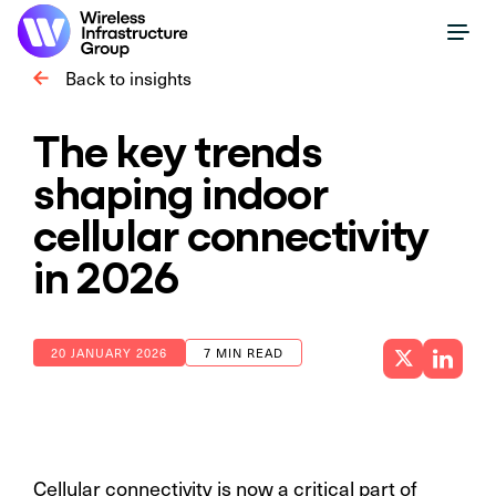
Back to insights
The key trends
shaping indoor
cellular connectivity
in 2026
20 JANUARY 2026
7 MIN READ
Cellular connectivity is now a critical part of