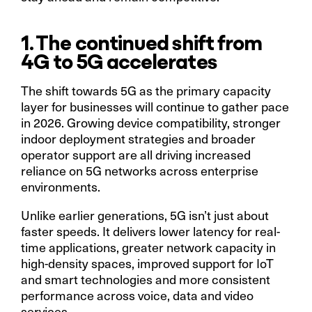
1. The continued shift from
4G to 5G accelerates
The shift towards 5G as the primary capacity
layer for businesses will continue to gather pace
in 2026. Growing device compatibility, stronger
indoor deployment strategies and broader
operator support are all driving increased
reliance on 5G networks across enterprise
environments.
Unlike earlier generations, 5G isn’t just about
faster speeds. It delivers lower latency for real-
time applications, greater network capacity in
high-density spaces, improved support for IoT
and smart technologies and more consistent
performance across voice, data and video
services.