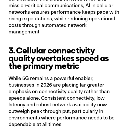
mission-critical communications, AI in cellular
networks ensures performance keeps pace with
rising expectations, while reducing operational
costs through automated network
management.
3. Cellular connectivity
quality overtakes speed as
the primary metric
While 5G remains a powerful enabler,
businesses in 2026 are placing far greater
emphasis on connectivity quality rather than
speeds alone. Consistent connectivity, low
latency and robust network availability now
outweigh peak through put, particularly in
environments where performance needs to be
dependable at all times.