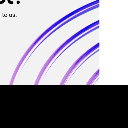
 to us.