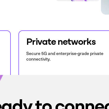
Private networks
Secure 5G and enterprise-grade private
connectivity.
ady to conne