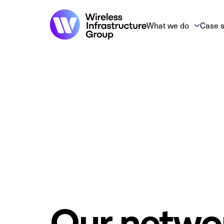
What we do
Case s
Our netwo