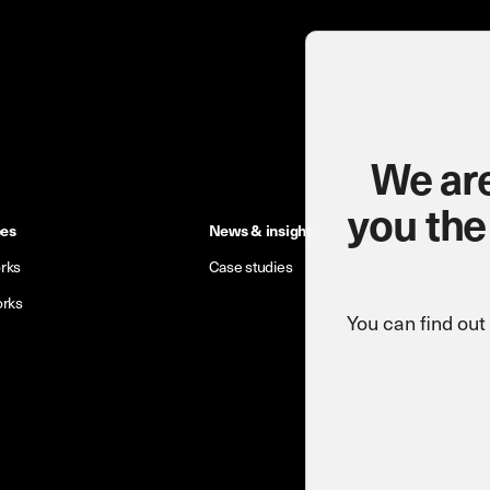
We are
you the
pes
News & insights
rks
Case studies
orks
You can find ou