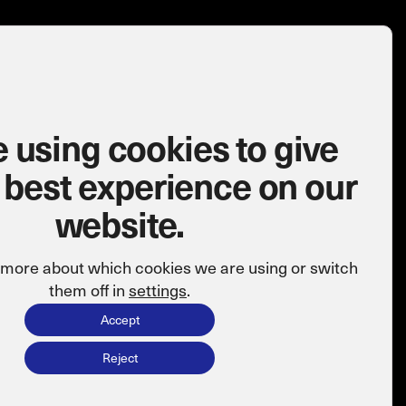
 using cookies to give
 best experience on our
website.
t more about which cookies we are using or switch
them off in
settings
.
Accept
Reject