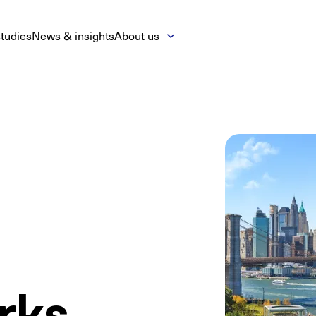
tudies
News & insights
About us
rks