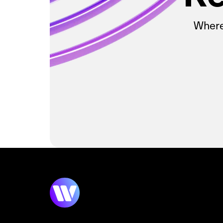
Wherev