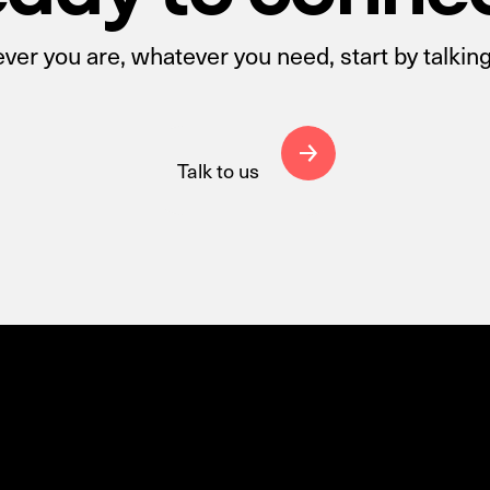
er you are, whatever you need, start by talking
Talk to us