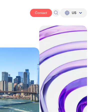
Contact
US
UK
US