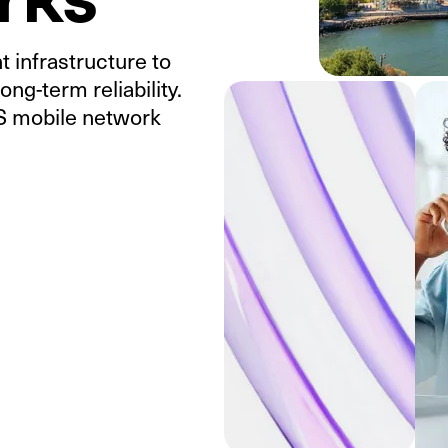
 infrastructure to
ong-term reliability.
US mobile network