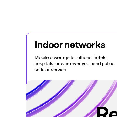
Indoor networks
Mobile coverage for offices, hotels,
hospitals, or wherever you need public
cellular service
Re