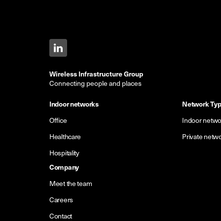
Wireless Infrastructure Group
Connecting people and places
Indoor networks
Network Ty
Office
Indoor netwo
Healthcare
Private netw
Hospitality
Company
Meet the team
Careers
Contact