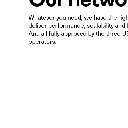
Whatever you need, we have the right
deliver performance, scalability and l
And all fully approved by the three 
operators.