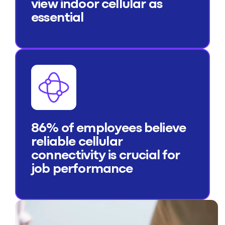
view indoor cellular as
essential
86% of employees believe
reliable cellular
connectivity is crucial for
job performance