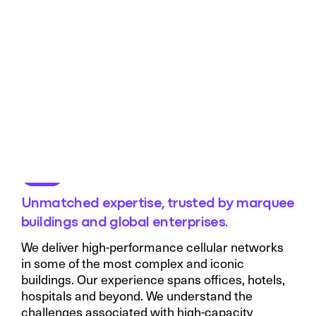
Unmatched expertise, trusted by marquee
buildings and global enterprises.
We deliver high-performance cellular networks
in some of the most complex and iconic
buildings. Our experience spans offices, hotels,
hospitals and beyond. We understand the
challenges associated with high-capacity