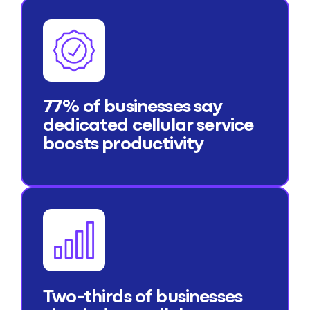
77% of businesses say
dedicated cellular service
boosts productivity
Two-thirds of businesses