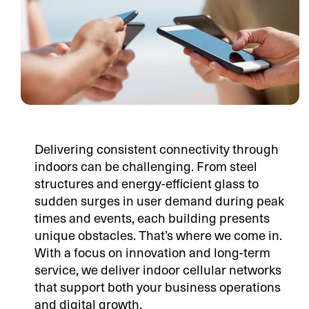
Delivering consistent connectivity through
indoors can be challenging. From steel
structures and energy-efficient glass to
sudden surges in user demand during peak
times and events, each building presents
unique obstacles. That’s where we come in.
With a focus on innovation and long-term
service, we deliver indoor cellular networks
that support both your business operations
and digital growth.