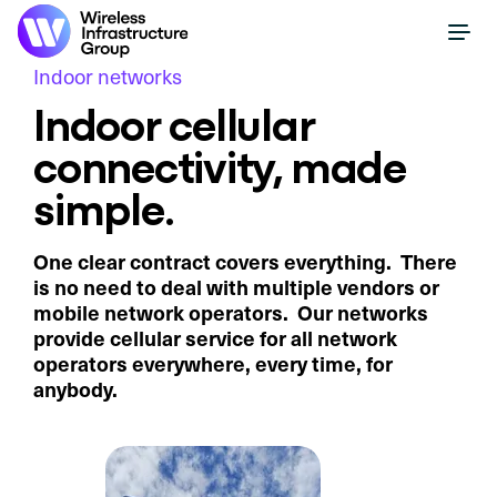
Indoor networks
Indoor cellular
connectivity, made
simple.
One clear contract covers everything. There
is no need to deal with multiple vendors or
mobile network operators. Our networks
provide cellular service for all network
operators everywhere, every time, for
anybody.