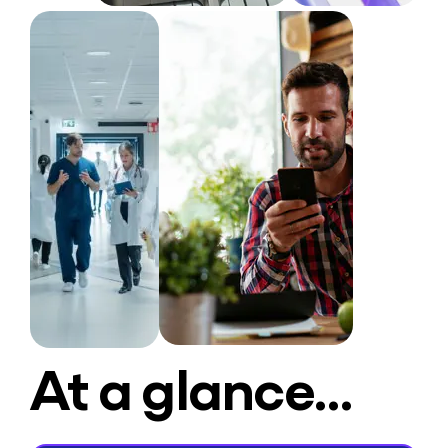
At a glance…