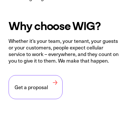
Why choose WIG?
Whether it’s your team, your tenant, your guests
or your customers, people expect cellular
service to work – everywhere, and they count on
you to give it to them. We make that happen.
Get a proposal