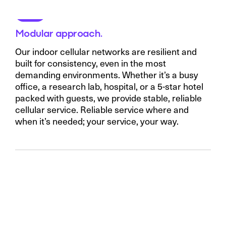
Modular approach.
Our indoor cellular networks are resilient and
built for consistency, even in the most
demanding environments. Whether it’s a busy
office, a research lab, hospital, or a 5-star hotel
packed with guests, we provide stable, reliable
cellular service. Reliable service where and
when it’s needed; your service, your way.