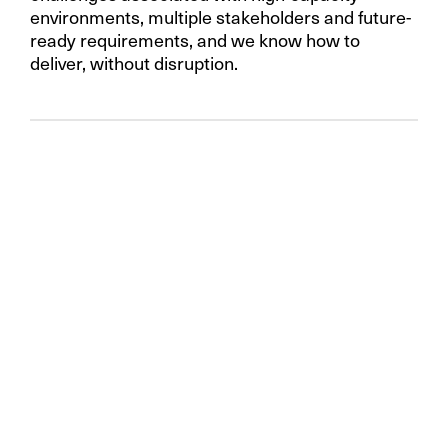
environments, multiple stakeholders and future-
ready requirements, and we know how to
deliver, without disruption.