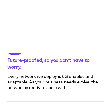
Future-proofed, so you don’t have to
worry.
Every network we deploy is 5G enabled and
adaptable. As your business needs evolve, the
network is ready to scale with it.