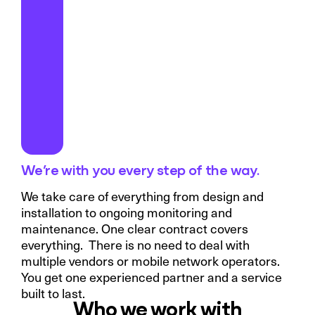
We’re with you every step of the way.
We take care of everything from design and
installation to ongoing monitoring and
maintenance. One clear contract covers
everything. There is no need to deal with
multiple vendors or mobile network operators.
You get one experienced partner and a service
built to last.
Who we work with