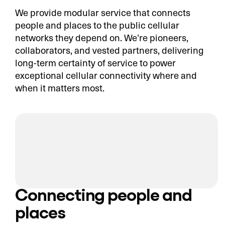
We provide modular service that connects
people and places to the public cellular
networks they depend on. We’re pioneers,
collaborators, and vested partners, delivering
long-term certainty of service to power
exceptional cellular connectivity where and
when it matters most.
Connecting people and
places