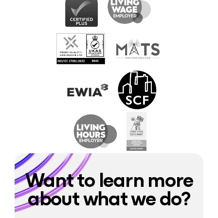
Want to learn more
about what we do?