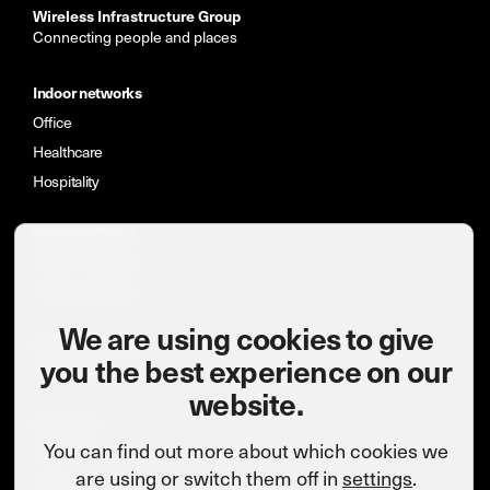
Wireless Infrastructure Group
Connecting people and places
Indoor networks
Office
Healthcare
Hospitality
Network Types
Indoor networks
Private networks
We are using cookies to give
News & insights
you the best experience on our
Case studies
website.
Company
You can find out more about which cookies we
Meet the team
are using or switch them off in
settings
.
Careers