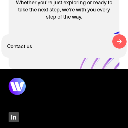
Whether you’re just exploring or ready to
take the next step, we’re with you every
step of the way.
Contact us