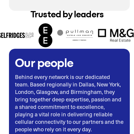
Trusted by leaders
Our people
Behind every network is our dedicated
team. Based regionally in Dallas, New York,
London, Glasgow, and Birmingham, they
bring together deep expertise, passion and
a shared commitment to excellence,
playing a vital role in delivering reliable
cellular connectivity to our partners and the
people who rely on it every day.