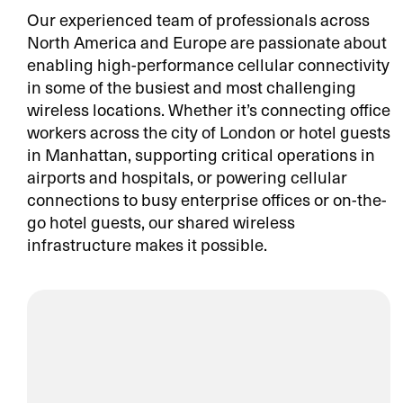
Our experienced team of professionals across
North America and Europe are passionate about
enabling high-performance cellular connectivity
in some of the busiest and most challenging
wireless locations. Whether it’s connecting office
workers across the city of London or hotel guests
in Manhattan, supporting critical operations in
airports and hospitals, or powering cellular
connections to busy enterprise offices or on-the-
go hotel guests, our shared wireless
infrastructure makes it possible.