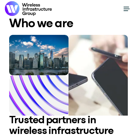
Who we are
Trusted partners in
wireless infrastructure