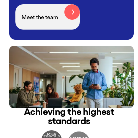
Meet the team
Achieving the highest
standards