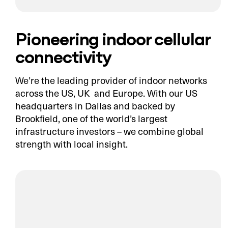
Pioneering indoor cellular
connectivity
We’re the leading provider of indoor networks
across the US, UK and Europe. With our US
headquarters in Dallas and backed by
Brookfield, one of the world’s largest
infrastructure investors – we combine global
strength with local insight.