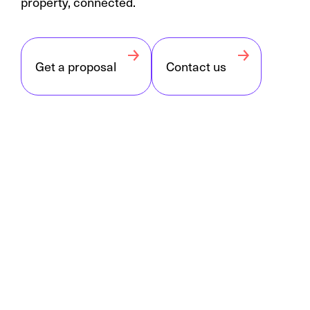
property, connected.
Get a proposal
Contact us