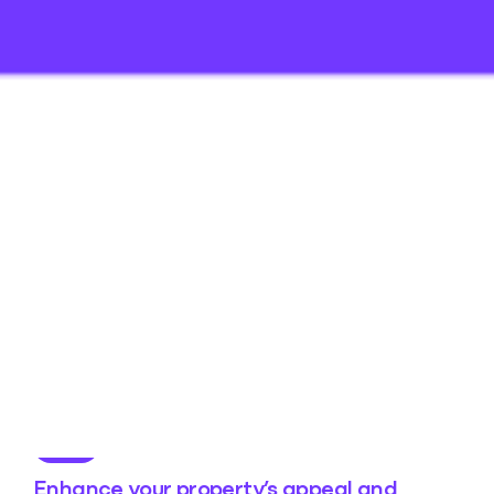
Enhance your property’s appeal and