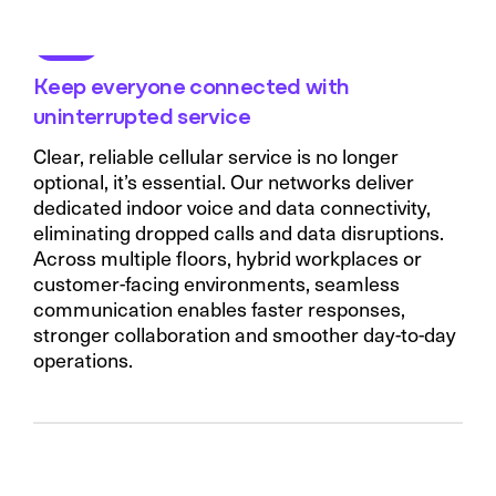
Keep everyone connected with
uninterrupted service
Clear, reliable cellular service is no longer
optional, it’s essential. Our networks deliver
dedicated indoor voice and data connectivity,
eliminating dropped calls and data disruptions.
Across multiple floors, hybrid workplaces or
customer-facing environments, seamless
communication enables faster responses,
stronger collaboration and smoother day-to-day
operations.