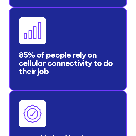
85% of people rely on
cellular connectivity to do
their job