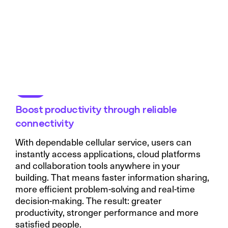
Boost productivity through reliable
connectivity
With dependable cellular service, users can
instantly access applications, cloud platforms
and collaboration tools anywhere in your
building. That means faster information sharing,
more efficient problem-solving and real-time
decision-making. The result: greater
productivity, stronger performance and more
satisfied people.