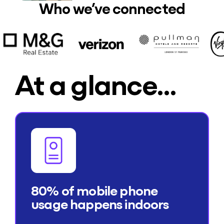
Who we’ve connected
At a glance…
80% of mobile phone
usage happens indoors