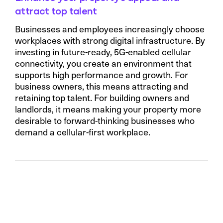
attract top talent
Businesses and employees increasingly choose
workplaces with strong digital infrastructure. By
investing in future-ready, 5G-enabled cellular
connectivity, you create an environment that
supports high performance and growth. For
business owners, this means attracting and
retaining top talent. For building owners and
landlords, it means making your property more
desirable to forward-thinking businesses who
demand a cellular-first workplace.