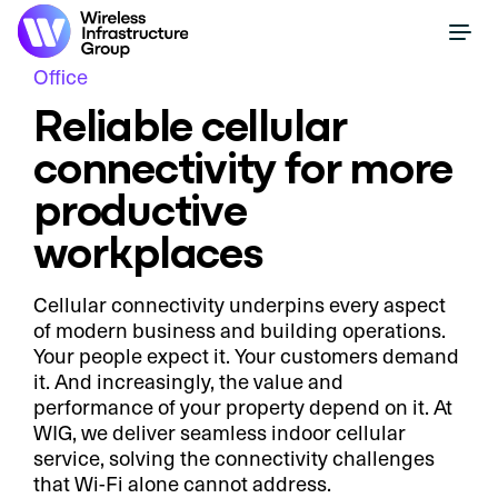
Office
Reliable cellular
connectivity for more
productive
workplaces
Cellular connectivity underpins every aspect
of modern business and building operations.
Your people expect it. Your customers demand
it. And increasingly, the value and
performance of your property depend on it. At
WIG, we deliver seamless indoor cellular
service, solving the connectivity challenges
that Wi-Fi alone cannot address.