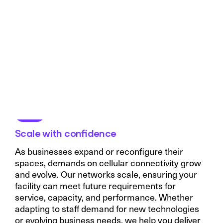
Scale with confidence
As businesses expand or reconfigure their
spaces, demands on cellular connectivity grow
and evolve. Our networks scale, ensuring your
facility can meet future requirements for
service, capacity, and performance. Whether
adapting to staff demand for new technologies
or evolving business needs, we help you deliver