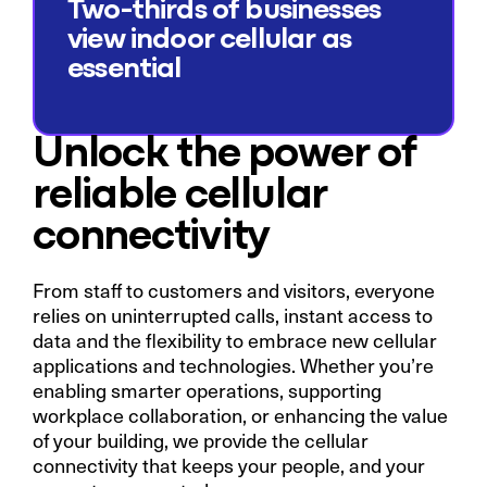
Two-thirds of businesses
view indoor cellular as
essential
Unlock the power of
reliable cellular
connectivity
From staff to customers and visitors, everyone
relies on uninterrupted calls, instant access to
data and the flexibility to embrace new cellular
applications and technologies. Whether you’re
enabling smarter operations, supporting
workplace collaboration, or enhancing the value
of your building, we provide the cellular
connectivity that keeps your people, and your