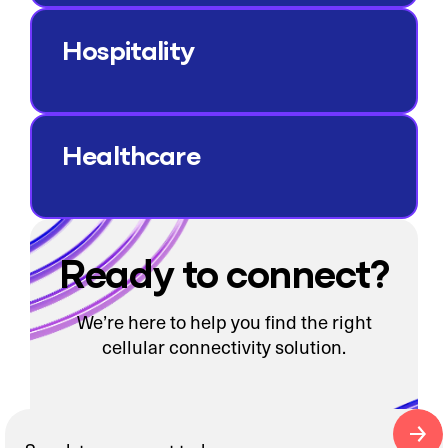
Hospitality
Healthcare
Ready to connect?
We’re here to help you find the right
cellular connectivity solution.