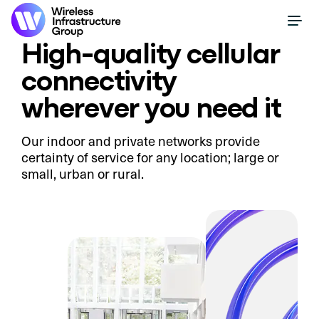
High-quality cellular
connectivity
wherever you need it
Our indoor and private networks provide
certainty of service for any location; large or
small, urban or rural.