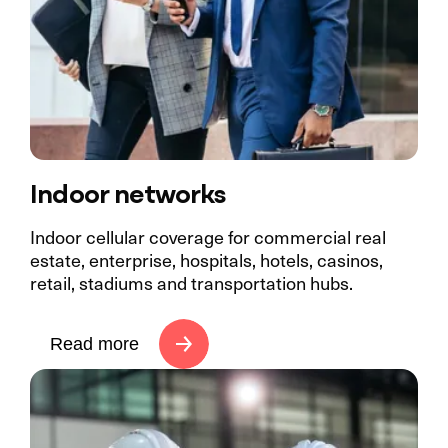
Indoor networks
Indoor cellular coverage for commercial real
estate, enterprise, hospitals, hotels, casinos,
retail, stadiums and transportation hubs.
Read more