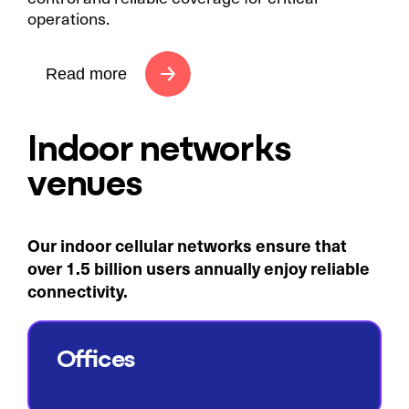
operations.
Read more
Indoor networks
venues
Our indoor cellular networks ensure that
over 1.5 billion users annually enjoy reliable
connectivity.​
Offices