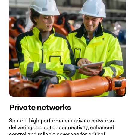
Private networks
Secure, high-performance private networks
delivering dedicated connectivity, enhanced
control and reliable coverage for critical