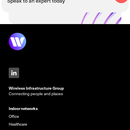
Speak to an expert today
Wireless Infrastructure Group
Connecting people and places
Indoor networks
Office
Healthcare