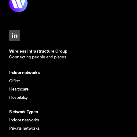
Wireless Infrastructure Group
Connecting people and places
Indoor networks
Office
Healthcare
Hospitality
Network Types
Indoor networks
Private networks