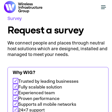
Survey
Request a survey
We connect people and places through neutral
host solutions which are designed, installed and
managed to meet your needs.
Why WIG?
Trusted by leading businesses
Fully scalable solution
Experienced team
Proven performance
Supports all mobile networks
24×7 support