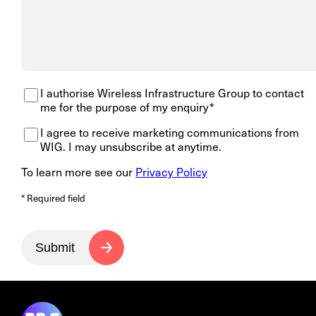
I authorise Wireless Infrastructure Group to contact
me for the purpose of my enquiry*
I agree to receive marketing communications from
WIG. I may unsubscribe at anytime.
To learn more see our
Privacy Policy
* Required field
Submit