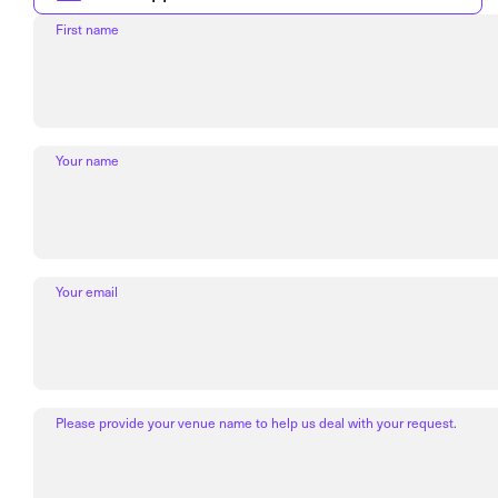
First name
Your name
Your email
Please provide your venue name to help us deal with your request.