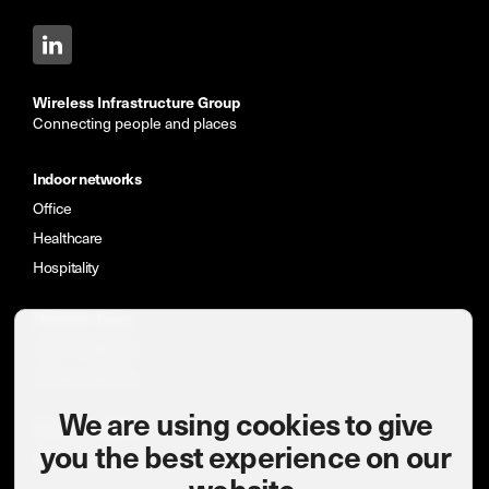
Wireless Infrastructure Group
Connecting people and places
Indoor networks
Office
Healthcare
Hospitality
Network Types
Indoor networks
Private networks
We are using cookies to give
News & insights
you the best experience on our
Case studies
website.