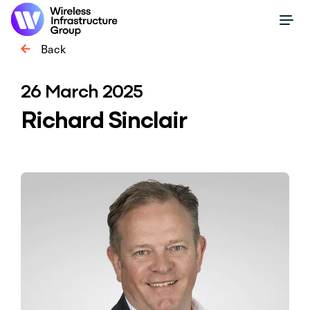
Back
26 March 2025
Richard Sinclair