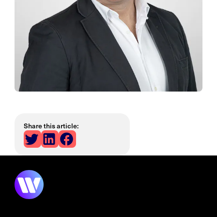
Share this article: