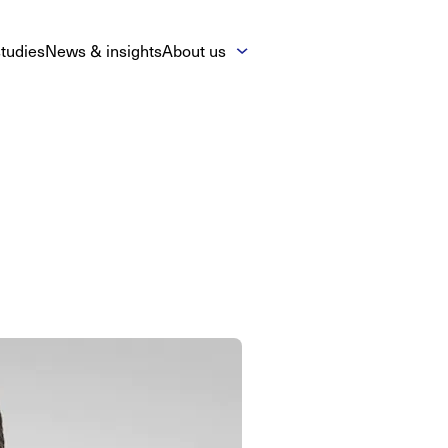
tudies
News & insights
About us