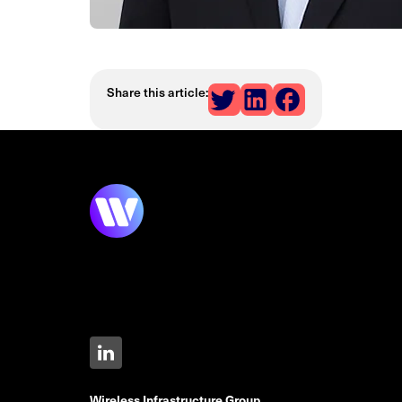
Share this article:
Wireless Infrastructure Group