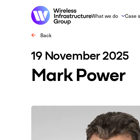
What we do
Case s
Back
19 November 2025
Mark Power