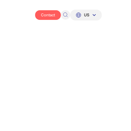
Contact
US
UK
US