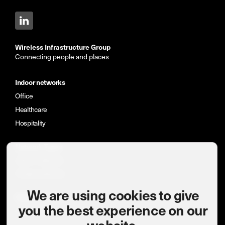
Wireless Infrastructure Group
Connecting people and places
Indoor networks
Office
Healthcare
Hospitality
Network Types
Indoor networks
Private networks
We are using cookies to give
News & insights
you the best experience on our
Case studies
website.