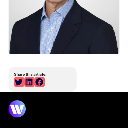
Share this article: