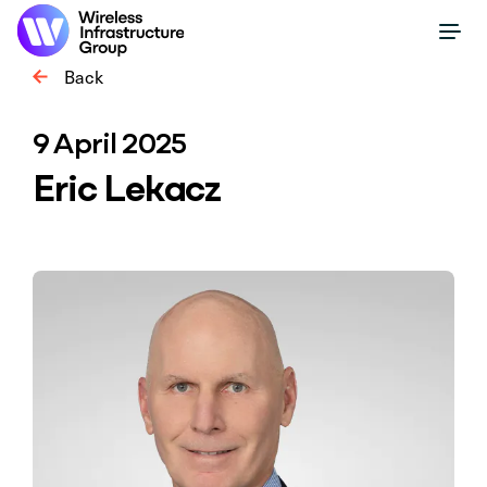
Back
9 April 2025
Eric Lekacz