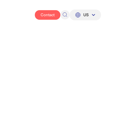
Contact
US
UK
US