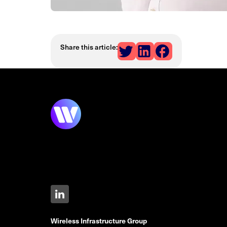
Share this article:
Wireless Infrastructure Group