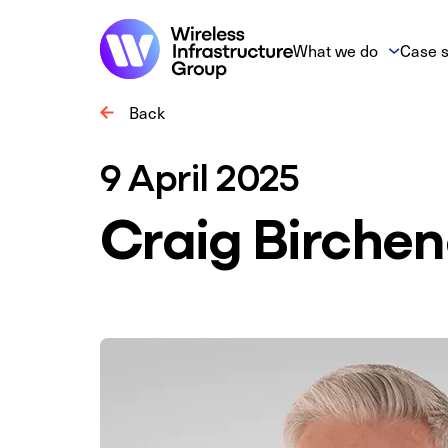
What we do
Case s
Back
9 April 2025
Craig Birche