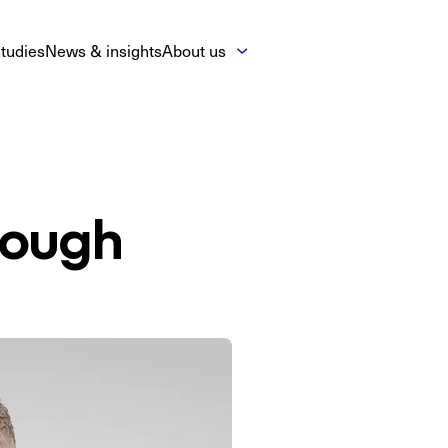
tudies
News & insights
About us
nough