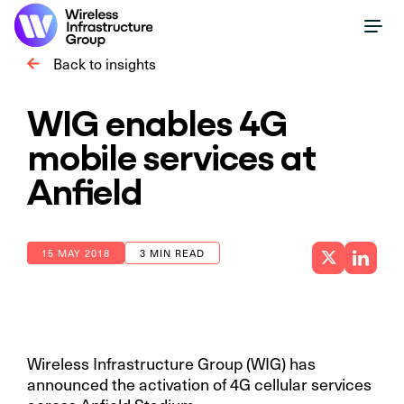
Back to insights
WIG enables 4G
mobile services at
Anfield
15 MAY 2018
3 MIN READ
Wireless Infrastructure Group (WIG) has
announced the activation of 4G cellular services