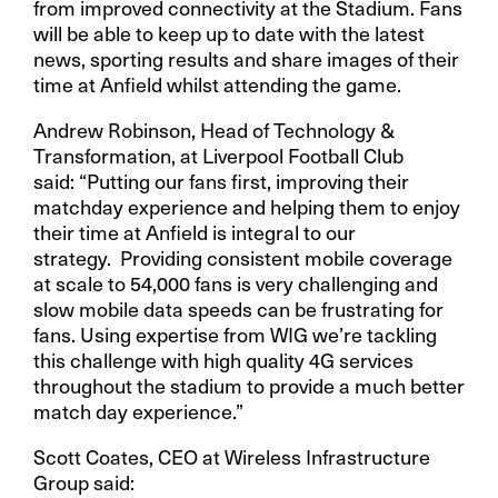
from improved connectivity at the Stadium. Fans
will be able to keep up to date with the latest
news, sporting results and share images of their
time at Anfield whilst attending the game.
Andrew Robinson, Head of Technology &
Transformation, at Liverpool Football Club
said: “Putting our fans first, improving their
matchday experience and helping them to enjoy
their time at Anfield is integral to our
strategy. Providing consistent mobile coverage
at scale to 54,000 fans is very challenging and
slow mobile data speeds can be frustrating for
fans. Using expertise from WIG we’re tackling
this challenge with high quality 4G services
throughout the stadium to provide a much better
match day experience.”
Scott Coates, CEO at Wireless Infrastructure
Group said: