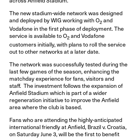
across Anfield Stadium.
The new stadium-wide network was designed
and deployed by WIG working with O
and
2
Vodafone in the first phase of deployment. The
service is available to O
and Vodafone
2
customers initially, with plans to roll the service
out to other networks at a later date.
The network was successfully tested during the
last few games of the season, enhancing the
matchday experience for fans, visitors and
staff. The investment follows the expansion of
Anfield Stadium which is part of a wider
regeneration initiative to improve the Anfield
area where the club is based.
Fans who are attending the highly-anticipated
international friendly at Anfield, Brazil v. Croatia,
on Saturday June 3, will be the first to benefit