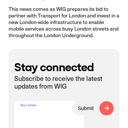
This news comes as WIG prepares its bid to
partner with Transport for London and invest in a
new London-wide infrastructure to enable
mobile services across busy London streets and
throughout the London Underground.
Stay connected
Subscribe to receive the latest
updates from WIG
Your email
Submit