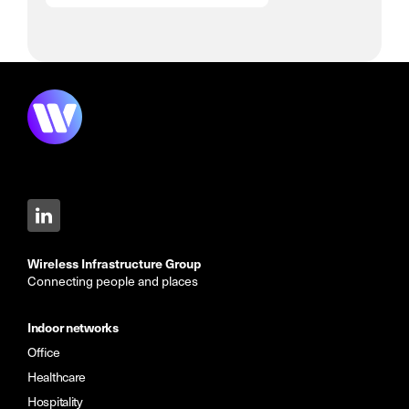
Wireless Infrastructure Group
Connecting people and places
Indoor networks
Office
Healthcare
Hospitality