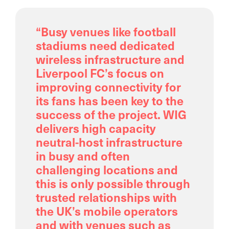
“Busy venues like football
stadiums need dedicated
wireless infrastructure and
Liverpool FC’s focus on
improving connectivity for
its fans has been key to the
success of the project. WIG
delivers high capacity
neutral-host infrastructure
in busy and often
challenging locations and
this is only possible through
trusted relationships with
the UK’s mobile operators
and with venues such as