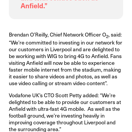
Anfield.”
Brendan O’Reilly, Chief Network Officer O
, said:
2
“We’re committed to investing in our network for
our customers in Liverpool and are delighted to
be working with WIG to bring 4G to Anfield. Fans
visiting Anfield will now be able to experience
faster mobile internet from the stadium, making
it easier to share videos and photos, as well as
use video calling or stream video content”.
Vodafone UK’s CTO Scott Petty added: “We’re
delighted to be able to provide our customers at
Anfield with ultra-fast 4G mobile. As well as the
football ground, we’re investing heavily in
improving coverage throughout Liverpool and
the surrounding area.”