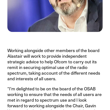
Working alongside other members of the board
Alastair will work to provide independent
strategic advice to help Ofcom to carry out its
remit in securing optimal use of the radio
spectrum, taking account of the different needs
and interests of all users.
“I’m delighted to be on the board of the OSAB
working to ensure that the needs of all users are
met in regard to spectrum use and I look
forward to working alongside the Chair, Gavin