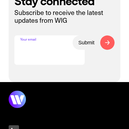
Stay connected
Subscribe to receive the latest
updates from WIG
Your email
Submit