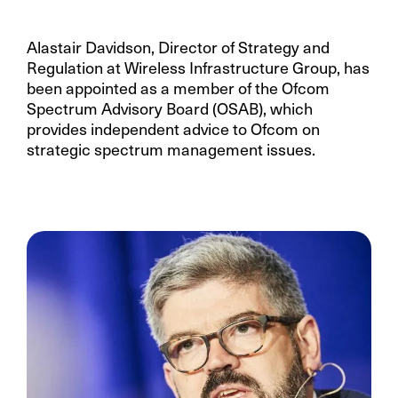
Alastair Davidson, Director of Strategy and
Regulation at Wireless Infrastructure Group, has
been appointed as a member of the Ofcom
Spectrum Advisory Board (OSAB), which
provides independent advice to Ofcom on
strategic spectrum management issues.