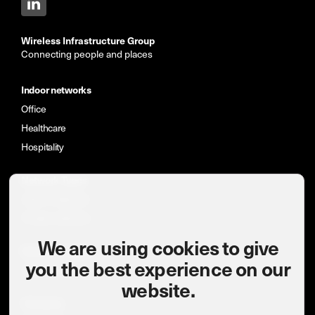
Wireless Infrastructure Group
Connecting people and places
Indoor networks
Office
Healthcare
Hospitality
Network Types
Indoor networks
Private networks
We are using cookies to give
News & insights
you the best experience on our
Case studies
website.
Company