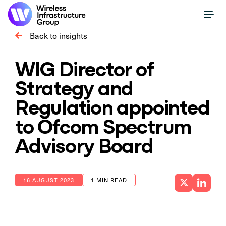
Back to insights
WIG Director of
Strategy and
Regulation appointed
to Ofcom Spectrum
Advisory Board
16 AUGUST 2023
1 MIN READ