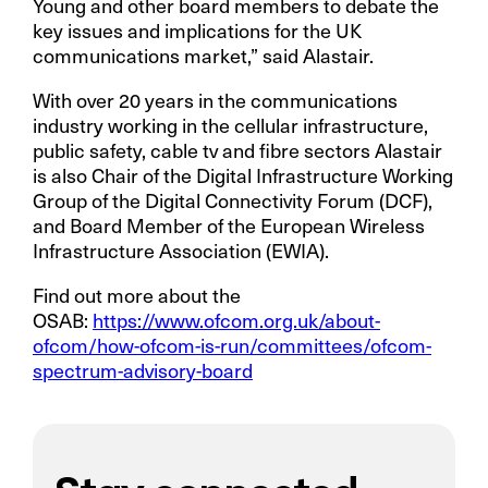
Young and other board members to debate the
key issues and implications for the UK
communications market,” said Alastair.
With over 20 years in the communications
industry working in the cellular infrastructure,
public safety, cable tv and fibre sectors Alastair
is also Chair of the Digital Infrastructure Working
Group of the Digital Connectivity Forum (DCF),
and Board Member of the European Wireless
Infrastructure Association (EWIA).
Find out more about the
OSAB:
https://www.ofcom.org.uk/about-
ofcom/how-ofcom-is-run/committees/ofcom-
spectrum-advisory-board