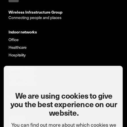
Wireless Infrastructure Group
Connecting people and places
Indoor networks
Office
Healthcare
Hospitality
Network Types
Indoor networks
Private networks
We are using cookies to give
News & insights
you the best experience on our
Case studies
website.
Company
You can find out more about which cookies we
Meet the team