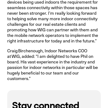
devices being used indoors the requirement for
seamless connectivity within those spaces has
never been stronger. I’m really looking forward
to helping solve many more indoor connectivity
challenges for our real estate clients and
promoting how WIG can partner with them and
the mobile network operators to implement the
right infrastructure for today and in the future.”
Craig Birchenough, Indoor Networks COO
at WIG, added: “I am delighted to have Phil on
board. His vast experience in the industry and
passion for indoor networks in particular will be
hugely beneficial to our team and our
customers.”
Stay connected