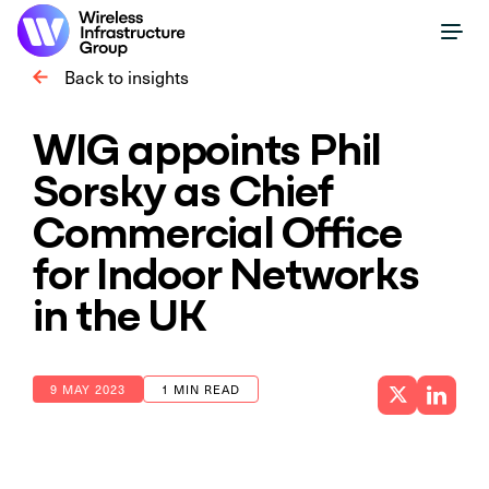
Back to insights
WIG appoints Phil
Sorsky as Chief
Commercial Office
for Indoor Networks
in the UK
9 MAY 2023
1 MIN READ