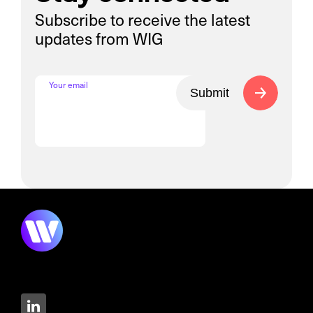
Subscribe to receive the latest
updates from WIG
Your email
Submit