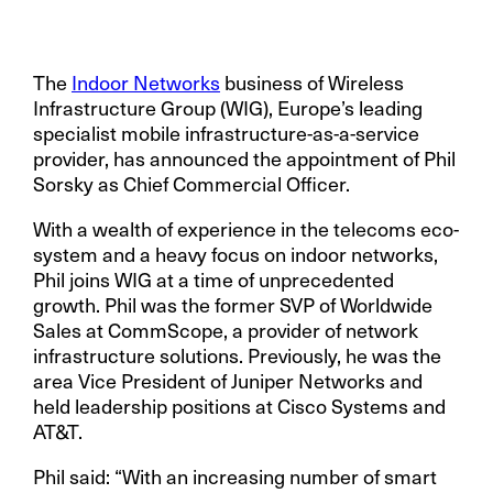
The
Indoor Networks
business of Wireless
Infrastructure Group (WIG), Europe’s leading
specialist mobile infrastructure-as-a-service
provider,
has announced the appointment of Phil
Sorsky as Chief Commercial Officer.
With a wealth of experience in the telecoms eco-
system and a heavy focus on indoor networks,
Phil joins WIG at a time of unprecedented
growth. Phil was the former SVP of Worldwide
Sales at CommScope, a provider of network
infrastructure solutions. Previously, he was the
area Vice President of Juniper Networks and
held leadership positions at Cisco Systems and
AT&T.
Phil said: “With an increasing number of smart