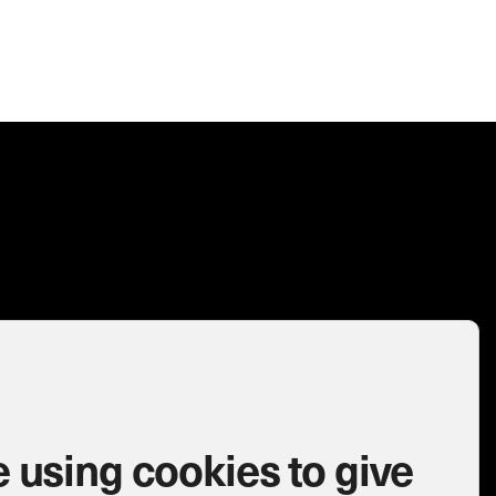
 using cookies to give