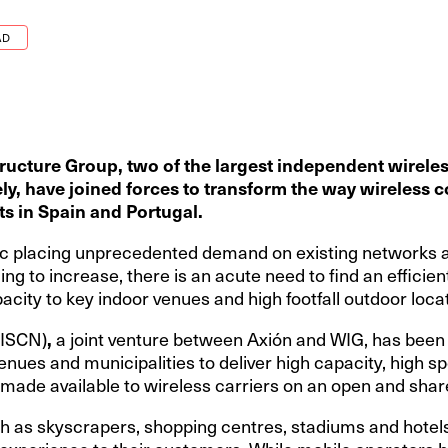
AD
ructure Group, two of the largest
independent wireles
y, have joined forces to transform the way wireless co
ts in Spain and Portugal.
ffic placing unprecedented demand on existing networks
ing to increase, there is an acute need to find an efficien
city to key indoor venues and high footfall outdoor loca
(ISCN)
,
a joint venture between Axión and WIG, has been 
venues and municipalities to deliver high capacity, high 
e made available to wireless carriers on an open and shar
h as skyscrapers, shopping centres, stadiums and hotels