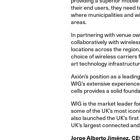
providing a superior mobile
their end users, they need t
where municipalities and wir
areas.
In partnering with venue ow
collaboratively with wireles
locations across the region
choice of wireless carriers 
art technology infrastructur
Axión’s position as a leadi
WIG’s extensive experience
cells provides a solid found
WIG is the market leader for
some of the UK’s most iconi
also launched the UK’s first
UK’s largest connected and
Jorge Alberto Jiménez, CE