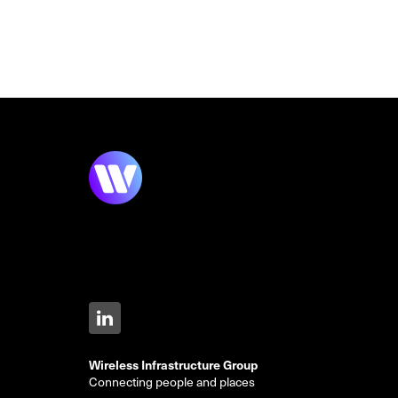
Wireless Infrastructure Group
Connecting people and places