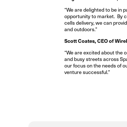
“We are delighted to be in 
opportunity to market. By c
cells delivery, we can prov
and outdoors.”
Scott Coates, CEO of Wirel
“We are excited about the o
and busy streets across Spai
our focus on the needs of o
venture successful.”