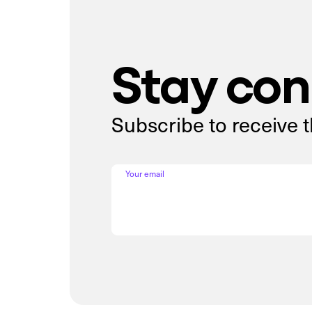
Stay co
Subscribe to receive 
Your email