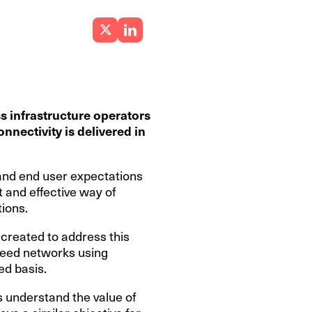
s infrastructure operators
nnectivity is delivered in
 and end user expectations
t and effective way of
tions.
created to address this
speed networks using
ed basis.
 understand the value of