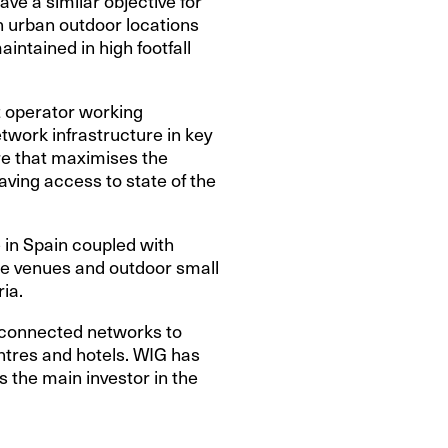
ve a similar objective for
in urban outdoor locations
intained in high footfall
t operator working
etwork infrastructure in key
ure that maximises the
having access to state of the
 in Spain coupled with
ge venues and outdoor small
ia.
re-connected networks to
ntres and hotels. WIG has
s the main investor in the