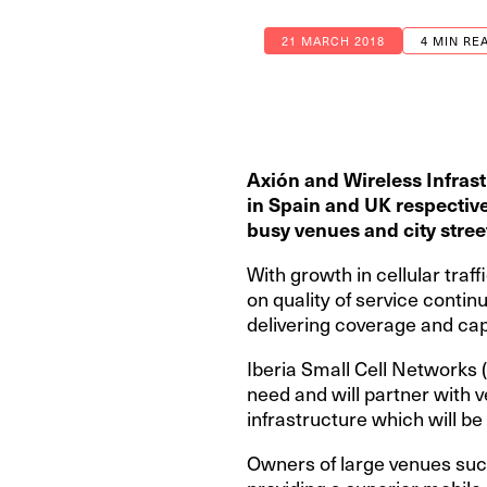
21 MARCH 2018
4 MIN RE
Axión and Wireless Infrast
in
Spain and UK respectivel
busy venues and city stree
With growth in cellular tra
on quality of service continu
delivering coverage and capa
Iberia Small Cell Networks 
need and will partner with 
infrastructure which will b
Owners of large venues suc