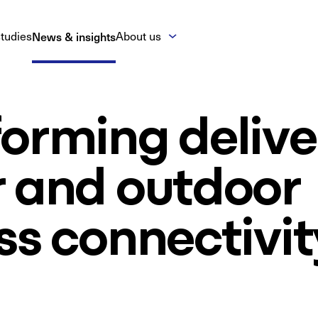
tudies
News & insights
About us
orming delive
r and outdoor
ss connectivit