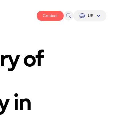
Contact
US
UK
US
ry of
y in