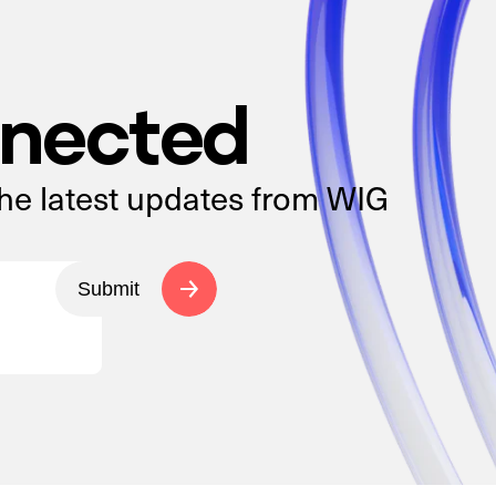
nnected
the latest updates from WIG
Submit