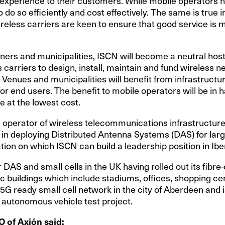
 experience to their customers. While mobile operators ha
o do so efficiently and cost effectively. The same is true 
eless carriers are keen to ensure that good service is ma
ners and municipalities, ISCN will become a neutral hos
s carriers to design, install, maintain and fund wireless n
. Venues and municipalities will benefit from infrastruct
for end users. The benefit to mobile operators will be in 
e at the lowest cost.
ng operator of wireless telecommunications infrastructure
 in deploying Distributed Antenna Systems (DAS) for lar
ation on which ISCN can build a leadership position in Iber
 DAS and small cells in the UK having rolled out its fib
c buildings which include stadiums, offices, shopping ce
 5G ready small cell network in the city of Aberdeen and i
 autonomous vehicle test project.
O of Axión said: