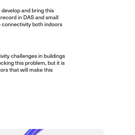
develop and bring this
 record in DAS and small
 connectivity both indoors
vity challenges in buildings
king this problem, but it is
rs that will make this