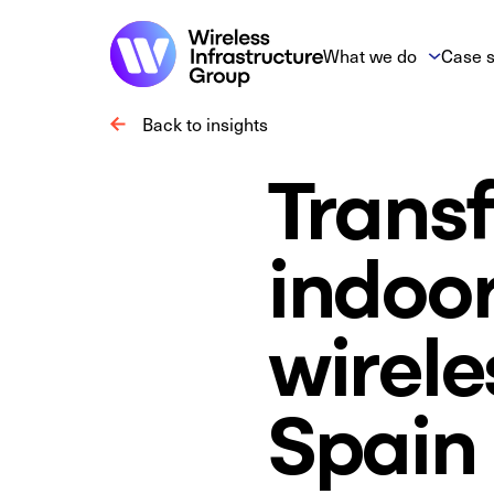
What we do
Case s
Back to insights
Transf
indoo
wirele
Spain