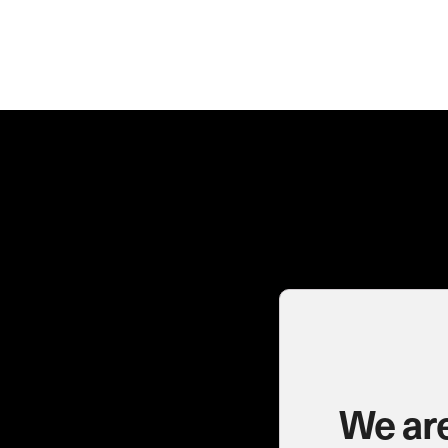
We are