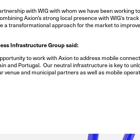
partnership with WIG with whom we have been working to 
ombining Axion’s strong local presence with WIG’s track
ide a transformational approach for the market to improve
ess Infrastructure Group said:
pportunity to work with Axion to address mobile connecti
n and Portugal. Our neutral infrastructure is key to unloc
ur venue and municipal partners as well as mobile operato