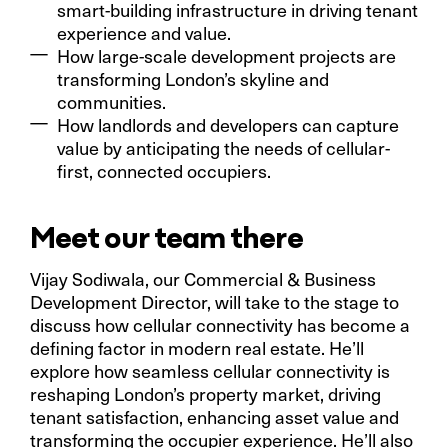
smart-building infrastructure in driving tenant
experience and value.
How large-scale development projects are
transforming London’s skyline and
communities.
How landlords and developers can capture
value by anticipating the needs of cellular-
first, connected occupiers.
Meet our team there
Vijay Sodiwala, our Commercial & Business
Development Director, will take to the stage to
discuss how cellular connectivity has become a
defining factor in modern real estate. He’ll
explore how seamless cellular connectivity is
reshaping London’s property market, driving
tenant satisfaction, enhancing asset value and
transforming the occupier experience. He’ll also