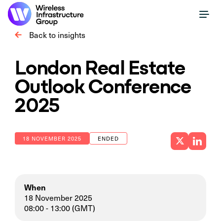
Back to insights
London Real Estate
Outlook Conference
2025
18 NOVEMBER 2025
ENDED
When
18 November 2025
08:00 - 13:00 (GMT)