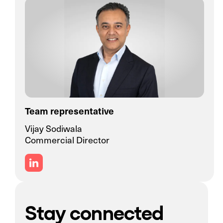
Team representative
Vijay Sodiwala
Commercial Director
Stay connected