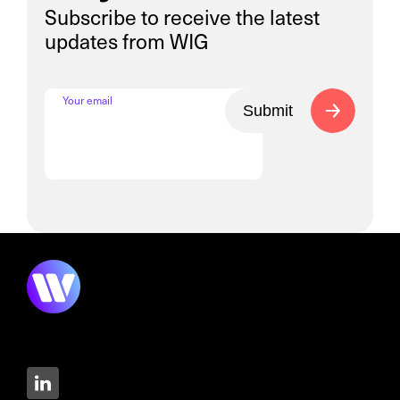
Subscribe to receive the latest
updates from WIG
Your email
Submit