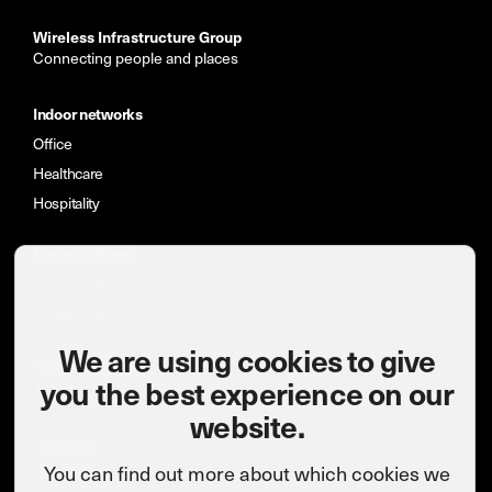
Wireless Infrastructure Group
Connecting people and places
Indoor networks
Office
Healthcare
Hospitality
Network Types
Indoor networks
Private networks
We are using cookies to give
News & insights
you the best experience on our
Case studies
website.
Company
You can find out more about which cookies we
Meet the team