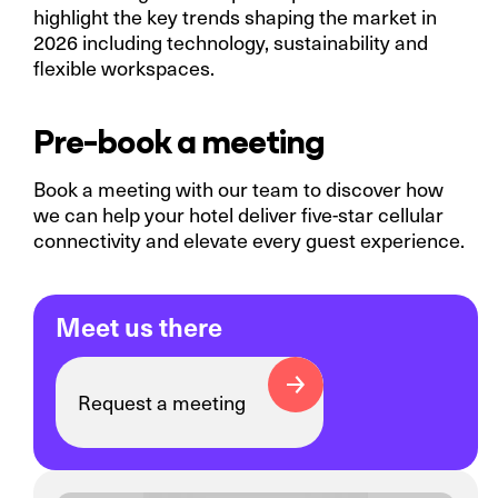
highlight the key trends shaping the market in
2026 including technology, sustainability and
flexible workspaces.
Pre-book a meeting
Book a meeting with our team to discover how
we can help your hotel deliver five-star cellular
connectivity and elevate every guest experience.
Meet us there
Request a meeting