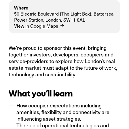
Where
50 Electric Boulevard (The Light Box), Battersea
Power Station, London, SW11 8AL
View in Google Maps
We’re proud to sponsor this event, bringing
together investors, developers, occupiers and
service-providers to explore how London’s real
estate market must adapt to the future of work,
technology and sustainability.
What you’ll learn
How occupier expectations including
amenities, flexibility and connectivity are
influencing asset strategies.
The role of operational technologies and