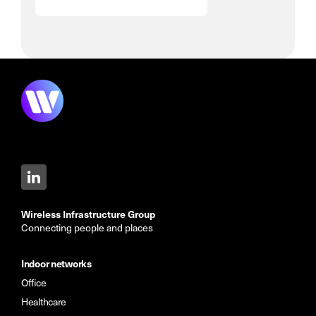
Wireless Infrastructure Group
Connecting people and places
Indoor networks
Office
Healthcare