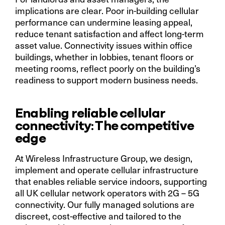
implications are clear. Poor in-building cellular
performance can undermine leasing appeal,
reduce tenant satisfaction and affect long-term
asset value. Connectivity issues within office
buildings, whether in lobbies, tenant floors or
meeting rooms, reflect poorly on the building’s
readiness to support modern business needs.
Enabling reliable cellular
connectivity: The competitive
edge
At Wireless Infrastructure Group, we design,
implement and operate cellular infrastructure
that enables reliable service indoors, supporting
all UK cellular network operators with 2G – 5G
connectivity. Our fully managed solutions are
discreet, cost-effective and tailored to the