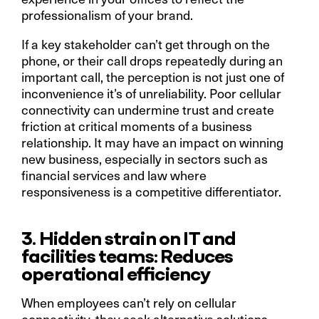
professionalism of your brand.
If a key stakeholder can’t get through on the
phone, or their call drops repeatedly during an
important call, the perception is not just one of
inconvenience it’s of unreliability. Poor cellular
connectivity can undermine trust and create
friction at critical moments of a business
relationship. It may have an impact on winning
new business, especially in sectors such as
financial services and law where
responsiveness is a competitive differentiator.
3. Hidden strain on IT and
facilities teams: Reduces
operational efficiency
When employees can’t rely on cellular
connectivity, they seek alternative solutions.