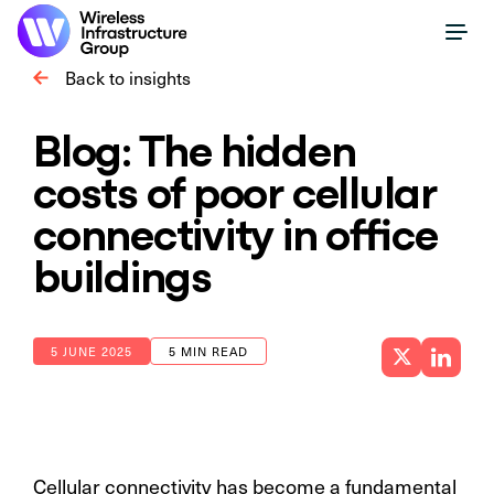
Back to insights
Blog: The hidden
costs of poor cellular
connectivity in office
buildings
5 JUNE 2025
5 MIN READ
Cellular connectivity has become a fundamental