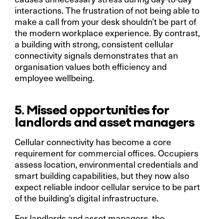
interactions. The frustration of not being able to
make a call from your desk shouldn’t be part of
the modern workplace experience. By contrast,
a building with strong, consistent cellular
connectivity signals demonstrates that an
organisation values both efficiency and
employee wellbeing.
5. Missed opportunities for
landlords and asset managers
Cellular connectivity has become a core
requirement for commercial offices. Occupiers
assess location, environmental credentials and
smart building capabilities, but they now also
expect reliable indoor cellular service to be part
of the building’s digital infrastructure.
For landlords and asset managers, the