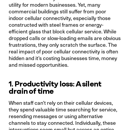
utility for modern businesses. Yet, many
commercial buildings still suffer from poor
indoor cellular connectivity, especially those
constructed with steel frames or energy-
efficient glass that block cellular service. While
dropped calls or slow-loading emails are obvious
frustrations, they only scratch the surface. The
real impact of poor cellular connectivity is often
hidden and it’s costing businesses time, money
and missed opportunities.
1. Productivity loss: A silent
drain of time
When staff can’t rely on their cellular devices,
they spend valuable time searching for service,
resending messages or using alternative
channels to stay connected. Individually, these
interruptions seem small but across an entire