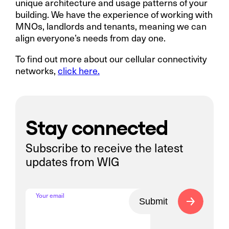
unique architecture and usage patterns of your
building. We have the experience of working with
MNOs, landlords and tenants, meaning we can
align everyone’s needs from day one.
To find out more about our cellular connectivity
networks,
click here.
Stay connected
Subscribe to receive the latest
updates from WIG
Your email
Submit