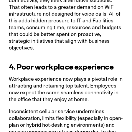
That often leads to a greater demand on WiFi
infrastructure not designed for voice calls. All of
this adds hidden pressure to IT and Facilities
teams, consuming time, resources and budgets
that could be better spent on proactive,
strategic initiatives that align with business
objectives.
4. Poor workplace experience
Workplace experience now plays a pivotal role in
attracting and retaining top talent. Employees
now expect the same seamless connectivity in
the office that they enjoy at home.
Inconsistent cellular service undermines
collaboration, limits flexibility (especially in open-
plan or hybrid hot-desking environments) and
causes unnecessary stress during day-to-day