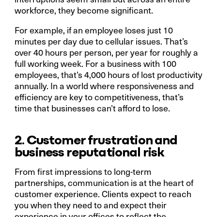
workforce, they become significant.
For example, if an employee loses just 10
minutes per day due to cellular issues. That’s
over 40 hours per person, per year for roughly a
full working week. For a business with 100
employees, that’s 4,000 hours of lost productivity
annually. In a world where responsiveness and
efficiency are key to competitiveness, that’s
time that businesses can’t afford to lose.
2. Customer frustration and
business reputational risk
From first impressions to long-term
partnerships, communication is at the heart of
customer experience. Clients expect to reach
you when they need to and expect their
experience in your offices to reflect the