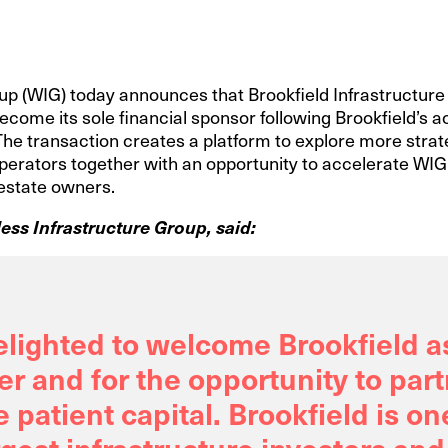
p (WIG) today announces that Brookfield Infrastructure a
ecome its sole financial sponsor following Brookfield’s ac
). The transaction creates a platform to explore more strat
erators together with an opportunity to accelerate WIG’
 estate owners.
ess Infrastructure Group, said:
elighted to welcome Brookfield a
r and for the opportunity to part
e patient capital. Brookfield is on
rgest infrastructure investors and