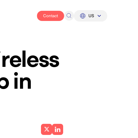
Contact
US
UK
US
reless
p in