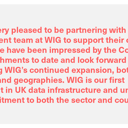
ry pleased to be partnering with
t team at WIG to support their
e have been impressed by the C
hments to date and look forward
g WIG’s continued expansion, bot
nd geographies. WIG is our first
 in UK data infrastructure and 
tment to both the sector and cou