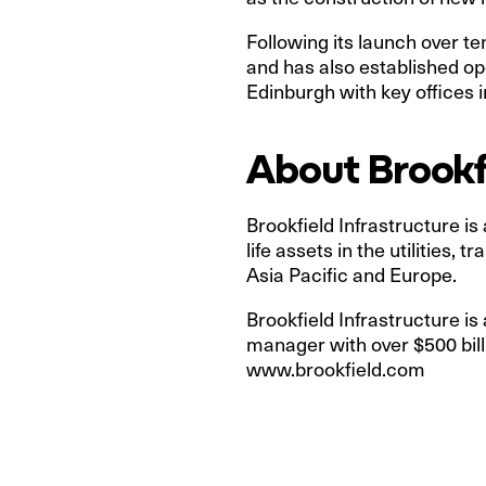
Following its launch over t
and has also established o
Edinburgh with key offices in
About Brookfi
Brookfield Infrastructure is
life assets in the utilities
Asia Pacific and Europe.
Brookfield Infrastructure is
manager with over $500 bill
www.brookfield.com