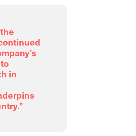
 the
 continued
ompany’s
 to
h in
underpins
ntry.”