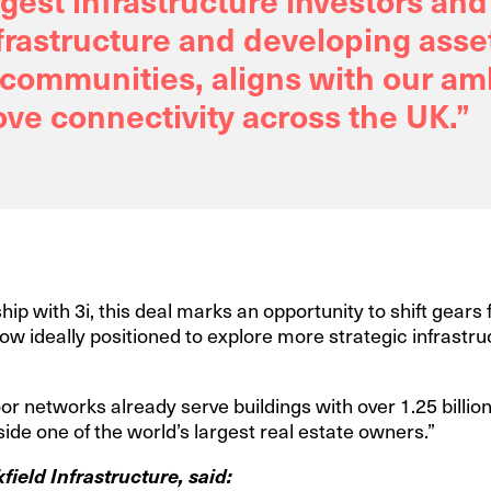
frastructure and developing asse
communities, aligns with our amb
ve connectivity across the UK.”
hip with 3i, this deal marks an opportunity to shift gears
now ideally positioned to explore more strategic infrast
or networks already serve buildings with over 1.25 billion 
ide one of the world’s largest real estate owners.”
ield Infrastructure, said: