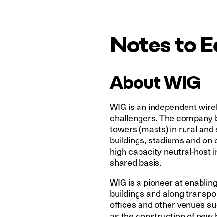
Notes to E
About WIG
WIG is an independent wirele
challengers. The company b
towers (masts) in rural and
buildings, stadiums and on 
high capacity neutral-host i
shared basis.
WIG is a pioneer at enabling
buildings and along transpor
offices and other venues su
as the construction of new 