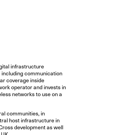
ital infrastructure
re including communication
lar coverage inside
work operator and invests in
reless networks to use on a
ral communities, in
ral host infrastructure in
s Cross development as well
 UK.