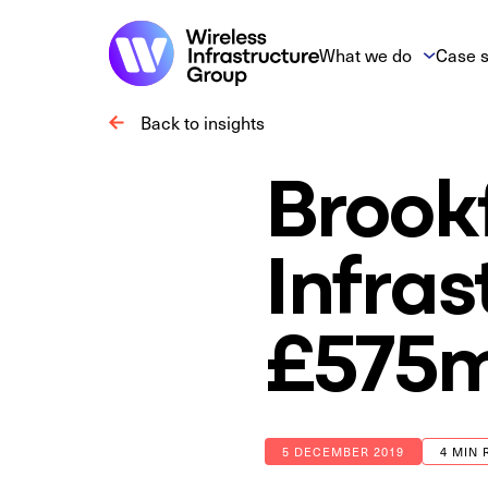
What we do
Case s
Back to insights
Brookf
Infras
£575m
5 DECEMBER 2019
4 MIN 