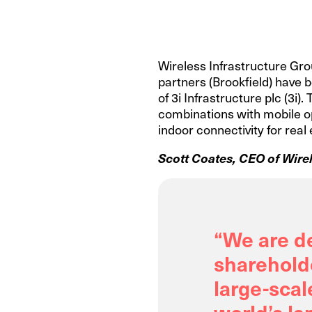
Wireless Infrastructure Grou
partners (Brookfield) have b
of 3i Infrastructure plc (3i
combinations with mobile op
indoor connectivity for real
Scott Coates, CEO of Wirel
“We are d
shareholde
large-scal
world’s la