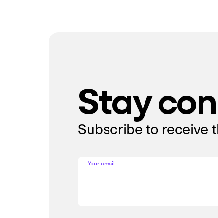
Stay co
Subscribe to receive 
Your email