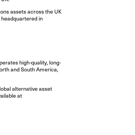
tions assets across the UK
s headquartered in
erates high-quality, long-
 North and South America,
lobal alternative asset
ilable at