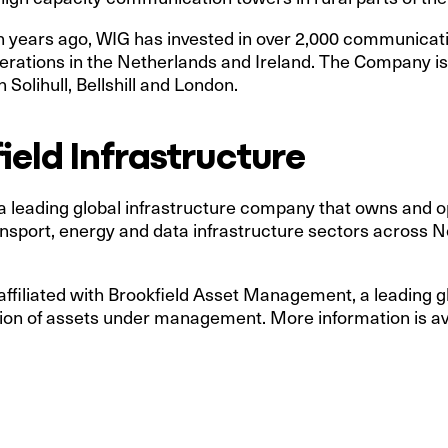
en years ago, WIG has invested in over 2,000 communica
perations in the Netherlands and Ireland. The Company i
 Solihull, Bellshill and London.
eld Infrastructure
 a leading global infrastructure company that owns and op
, transport, energy and data infrastructure sectors across
 affiliated with Brookfield Asset Management, a leading g
ion of assets under management. More information is ava