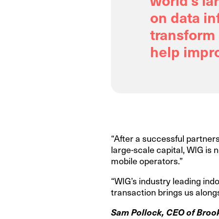
on data in
transform 
help impro
“After a successful partners
large-scale capital, WIG is 
mobile operators.”
“WIG’s industry leading indo
transaction brings us alongs
Sam Pollock, CEO of Brookf