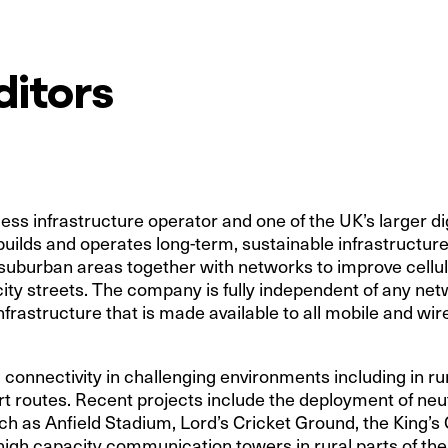
ditors
ss infrastructure operator and one of the UK’s larger dig
uilds and operates long-term, sustainable infrastructu
 suburban areas together with networks to improve cellu
city streets. The company is fully independent of any net
nfrastructure that is made available to all mobile and wi
 connectivity in challenging environments including in ru
t routes. Recent projects include the deployment of neut
ch as Anfield Stadium, Lord’s Cricket Ground, the King’
high capacity communication towers in rural parts of the