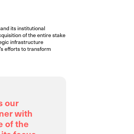
nd its institutional
quisition of the entire stake
egic infrastructure
s efforts to transform
s our
ner with
e of the
 its focus