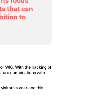
ts that can
ition to
 for WIG. With the backing of
ructure combinations with
visitors a year and this