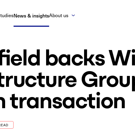
tudies
News & insights
About us
ield backs Wi
tructure Grou
 transaction
READ