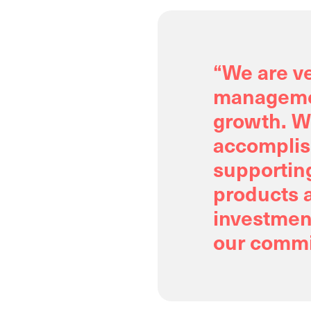
“We are ve
managemen
growth. W
accomplis
supportin
products a
investment
our commi