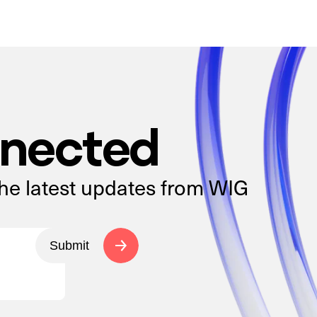
nnected
the latest updates from WIG
Submit