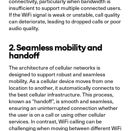
connectivity, particularly when bandwidth is
insufficient to support multiple connected users.
If the WiFi signal is weak or unstable, call quality
can deteriorate, leading to dropped calls or poor
audio quality.
2. Seamless mobility and
handoff
The architecture of cellular networks is
designed to support robust and seamless
mobility. As a cellular device moves from one
location to another, it automatically connects to
the best cellular infrastructure. This process,
known as “handoff”, is smooth and seamless,
ensuring an uninterrupted connection whether
the user is on a call or using other cellular
services. In contrast, WiFi calling can be
challenging when moving between different WiFi