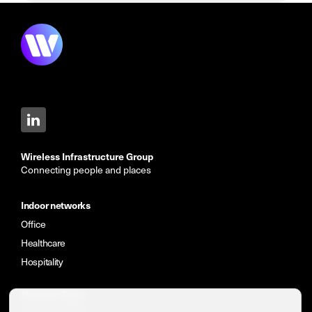
Wireless Infrastructure Group
Connecting people and places
Indoor networks
Office
Healthcare
Hospitality
Network Types