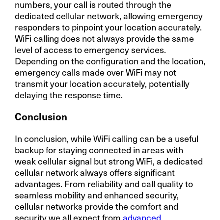
numbers, your call is routed through the
dedicated cellular network, allowing emergency
responders to pinpoint your location accurately.
WiFi calling does not always provide the same
level of access to emergency services.
Depending on the configuration and the location,
emergency calls made over WiFi may not
transmit your location accurately, potentially
delaying the response time.
Conclusion
In conclusion, while WiFi calling can be a useful
backup for staying connected in areas with
weak cellular signal but strong WiFi, a dedicated
cellular network always offers significant
advantages. From reliability and call quality to
seamless mobility and enhanced security,
cellular networks provide the comfort and
security we all expect from
advanced