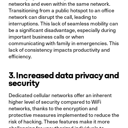
networks and even within the same network.
Transitioning from a public hotspot to an office
network can disrupt the call, leading to
interruptions. This lack of seamless mobility can
be a significant disadvantage, especially during
important business calls or when
communicating with family in emergencies. This
lack of consistency impacts productivity and
efficiency.
3. Increased data privacy and
security
Dedicated cellular networks offer an inherent
higher level of security compared to WiFi
networks, thanks to the encryption and
protective measures implemented to reduce the
risk of hacking. These features make it more
challenging for unauthorized individuals to