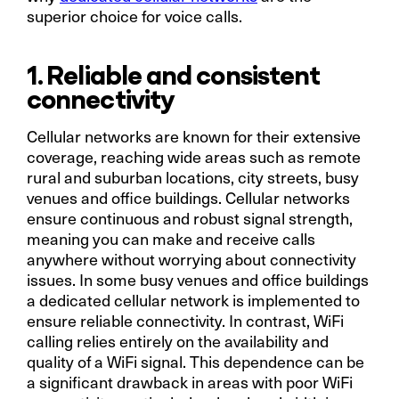
superior choice for voice calls.
1. Reliable and consistent
connectivity
Cellular networks are known for their extensive
coverage, reaching wide areas such as remote
rural and suburban locations, city streets, busy
venues and office buildings. Cellular networks
ensure continuous and robust signal strength,
meaning you can make and receive calls
anywhere without worrying about connectivity
issues. In some busy venues and office buildings
a dedicated cellular network is implemented to
ensure reliable connectivity. In contrast, WiFi
calling relies entirely on the availability and
quality of a WiFi signal. This dependence can be
a significant drawback in areas with poor WiFi