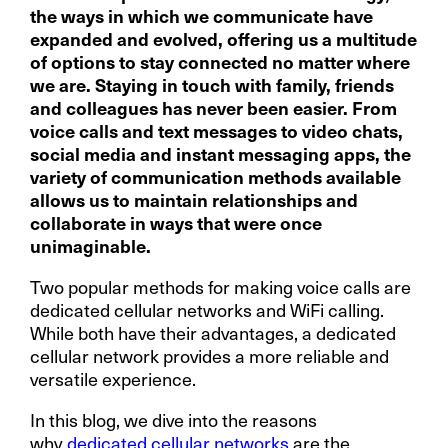
the ways in which we communicate have
expanded and evolved, offering us a multitude
of options to stay connected no matter where
we are. Staying in touch with family, friends
and colleagues has never been easier. From
voice calls and text messages to video chats,
social media and instant messaging apps, the
variety of communication methods available
allows us to maintain relationships and
collaborate in ways that were once
unimaginable.
Two popular methods for making voice calls are
dedicated cellular networks and WiFi calling.
While both have their advantages, a dedicated
cellular network provides a more reliable and
versatile experience.
In this blog, we dive into the reasons
why
dedicated cellular networks
are the