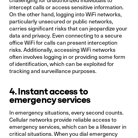
intercept calls or access sensitive information.
On the other hand, logging into WiFi networks,
particularly unsecured or public networks,
carries significant risks that can jeopardize your
data and privacy. Even connecting to a secure
office WiFi for calls can present interception
risks. Additionally, accessing WiFi networks
often involves logging in or providing some form
of identification, which can be exploited for
tracking and surveillance purposes.
4. Instant access to
emergency services
In emergency situations, every second counts.
Cellular networks provide reliable access to
emergency services, which can be a lifesaver in
critical situations. When you dial emergency