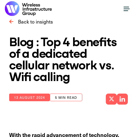
Back to insights
Blog : Top 4 benefits
of a dedicated
cellular network vs.
Wifi calling
13 AUGUST 2024
5 MIN READ
With the rapid advancement of technology,