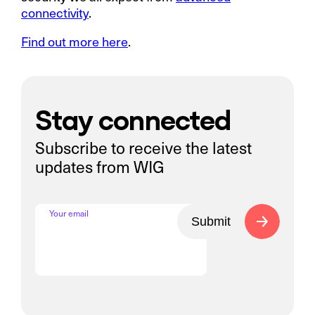
connectivity
.
Find out more here
.
Stay connected
Subscribe to receive the latest
updates from WIG
Your email
Submit