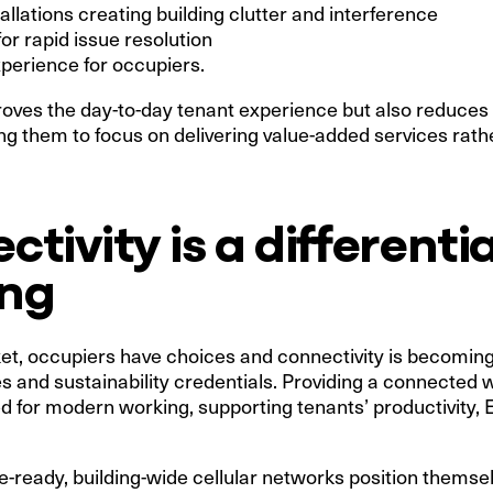
allations creating building clutter and interference
or rapid issue resolution
perience for occupiers.
roves the day-to-day tenant experience but also reduces
 them to focus on delivering value-added services rath
tivity is a differentia
ing
et, occupiers have choices and connectivity is becoming 
es and sustainability credentials. Providing a connect
ned for modern working, supporting tenants’ productivity
ure-ready, building-wide cellular networks position themse