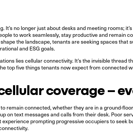
g. It’s no longer just about desks and meeting rooms; it’
eople to work seamlessly, stay productive and remain c
o shape the landscape, tenants are seeking spaces that 
erational and ESG goals.
tions lies cellular connectivity. It’s the invisible thread
 the top five things tenants now expect from connected 
e cellular coverage – 
 to remain connected, whether they are in a ground-floo
p on text messages and calls from their desk. Poor servi
t experience prompting progressive occupiers to seek bui
connectivity.