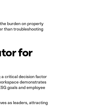
 the burden on property
er than troubleshooting
tor for
a critical decision factor
ed workspace demonstrates
, ESG goals and employee
lves as leaders, attracting