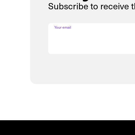
Subscribe to receive 
Your email