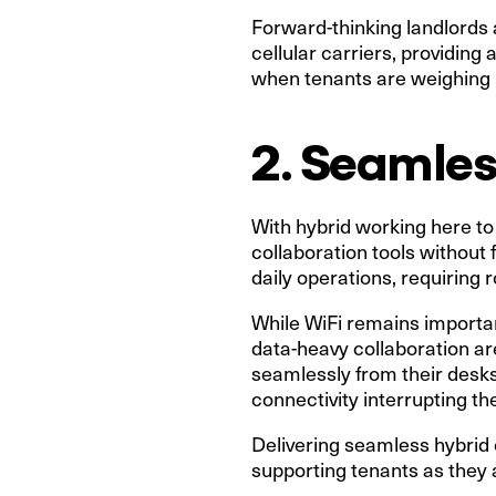
Forward-thinking landlords a
cellular carriers, providing 
when tenants are weighing u
2. Seamles
With hybrid working here to 
collaboration tools without 
daily operations, requiring
While WiFi remains important
data-heavy collaboration a
seamlessly from their desks 
connectivity interrupting the
Delivering seamless hybrid 
supporting tenants as they a