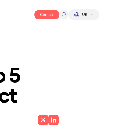
Contact
US
UK
US
p 5
ct