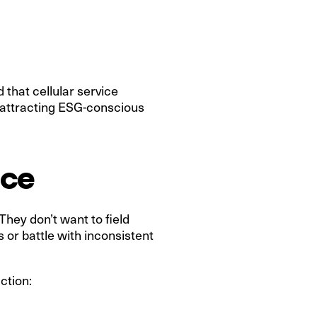
that cellular service
n attracting ESG-conscious
nce
hey don’t want to field
or battle with inconsistent
ction: