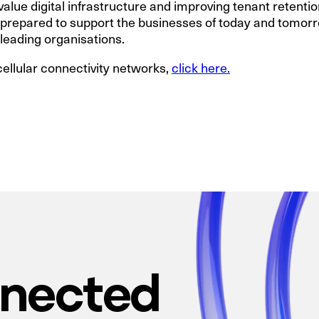
lue digital infrastructure and improving tenant retention.
s prepared to support the businesses of today and tomorr
 leading organisations.
cellular connectivity networks,
click here.
nnected