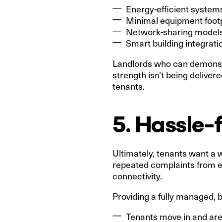
Energy-efficient systems
Minimal equipment footp
Network-sharing models
Smart building integrati
Landlords who can demonstra
strength isn’t being delive
tenants.
5. Hassle-
Ultimately, tenants want a 
repeated complaints from em
connectivity.
Providing a fully managed, b
Tenants move in and ar