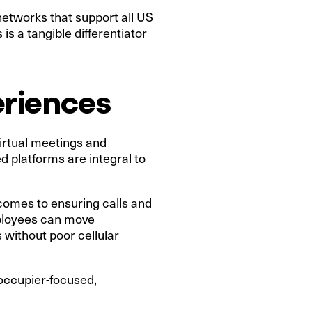
networks that support all US
is a tangible differentiator
eriences
virtual meetings and
d platforms are integral to
 comes to ensuring calls and
mployees can move
s without poor cellular
 occupier-focused,