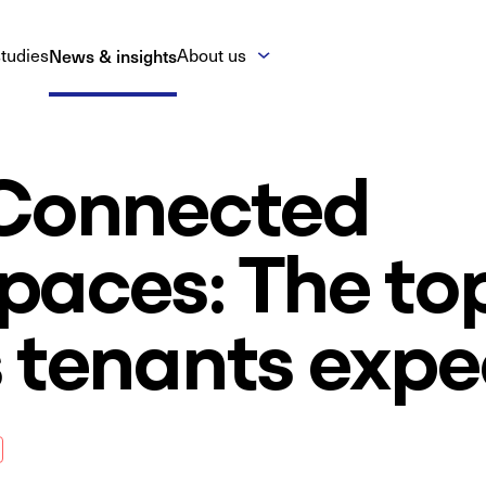
tudies
News & insights
About us
 Connected
paces: The to
 tenants expe