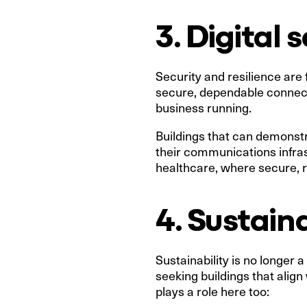
3. Digital 
Security and resilience are
secure, dependable connecti
business running.
Buildings that can demonstr
their communications infrast
healthcare, where secure, re
4. Sustain
Sustainability is no longer a
seeking buildings that alig
plays a role here too: