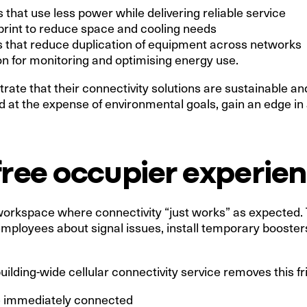
 that use less power while delivering reliable service
rint to reduce space and cooling needs
 that reduce duplication of equipment across networks
on for monitoring and optimising energy use.
te that their connectivity solutions are sustainable and 
red at the expense of environmental goals, gain an edge i
free occupier experie
workspace where connectivity “just works” as expected. T
ployees about signal issues, install temporary boosters 
uilding-wide cellular connectivity service removes this fri
e immediately connected