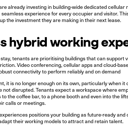
re already investing in building-wide dedicated cellular 
a seamless experience for every occupier and visitor. This 
p the investment they are making in their next lease.
s hybrid working exp
stay, tenants are prioritising buildings that can support 
friction. Video conferencing, cellular apps and cloud-base
 robust connectivity to perform reliably and on demand
, it is no longer enough on its own, particularly when it
re not disrupted. Tenants expect a workspace where e
to the coffee bar, to a phone booth and even into the lift
ir calls or meetings.
experiences positions your building as future-ready and
dapt their working models to attract and retain talent.