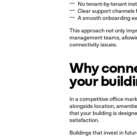
No tenant-by-tenant inst
Clear support channels f
A smooth onboarding ex
This approach not only imp
management teams, allowing
connectivity issues.
Why connec
your build
In a competitive office mark
alongside location, ameniti
that your building is desig
satisfaction.
Buildings that invest in fut