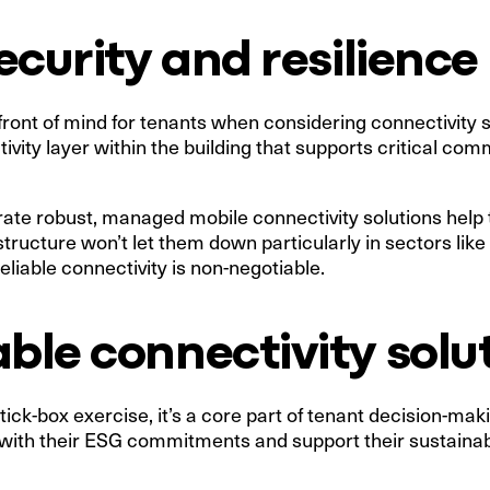
security and resilience
 front of mind for tenants when considering connectivity 
vity layer within the building that supports critical co
ate robust, managed mobile connectivity solutions help t
ructure won’t let them down particularly in sectors like 
liable connectivity is non-negotiable.
able connectivity solu
 tick-box exercise, it’s a core part of tenant decision-ma
n with their ESG commitments and support their sustainabi