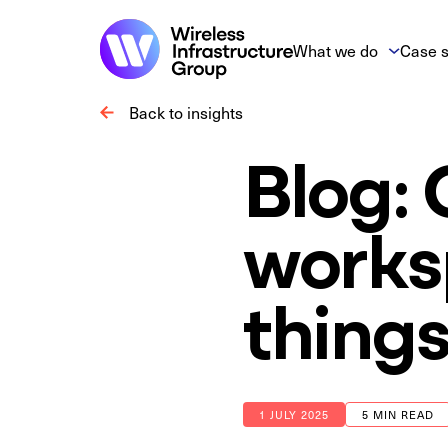
What we do
Case s
Back to insights
Blog:
works
things
1 JULY 2025
5 MIN READ