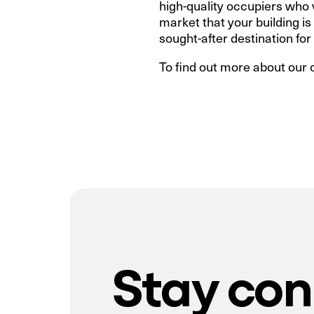
high-quality occupiers who va
market that your building i
sought-after destination for
To find out more about our 
Stay co