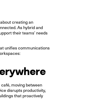
s about creating an
onnected. As hybrid and
support their teams’ needs
 that unifies communications
workspaces:
everywhere
r café, moving between
ce disrupts productivity,
ldings that proactively