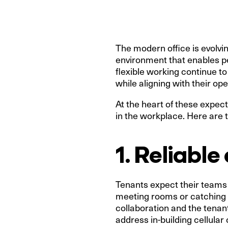
The modern office is evolvin
environment that enables p
flexible working continue t
while aligning with their op
At the heart of these expecta
in the workplace. Here are
1. Reliabl
Tenants expect their teams
meeting rooms or catching u
collaboration and the tenan
address in-building cellular 