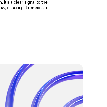
 It’s a clear signal to the
ow, ensuring it remains a