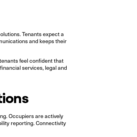
solutions. Tenants expect a
mmunications and keeps their
enants feel confident that
financial services, legal and
tions
king. Occupiers are actively
lity reporting. Connectivity