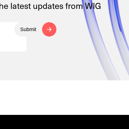
the latest updates from WIG
Submit