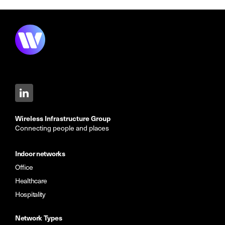
Wireless Infrastructure Group
Connecting people and places
Indoor networks
Office
Healthcare
Hospitality
Network Types