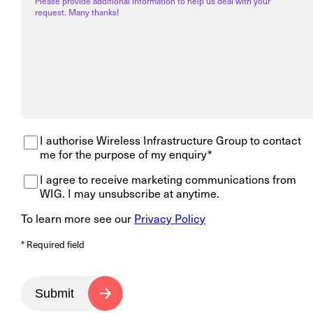
Please provide additional information to help us deal with your
request. Many thanks!
I authorise Wireless Infrastructure Group to contact
me for the purpose of my enquiry*
I agree to receive marketing communications from
WIG. I may unsubscribe at anytime.
To learn more see our
Privacy Policy
* Required field
Submit