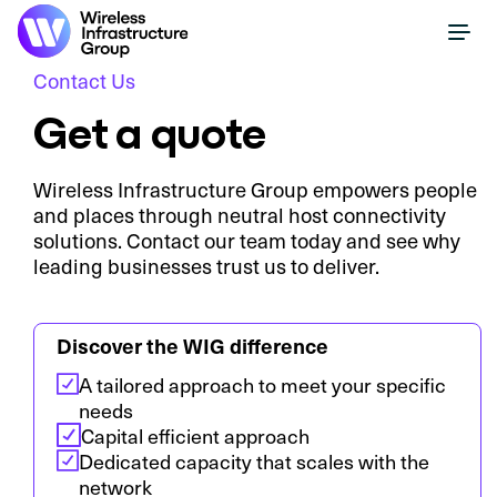
Contact Us
Get a quote
Wireless Infrastructure Group empowers people
and places through neutral host connectivity
solutions. Contact our team today and see why
leading businesses trust us to deliver.
Discover the WIG difference
A tailored approach to meet your specific
needs
Capital efficient approach
Dedicated capacity that scales with the
network