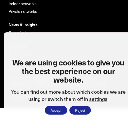
Indoor networks
Private networks
News & insights
Case studies
Company
Meet the team
We are using cookies to give you
Careers
the best experience on our
Contact
website.
Terms and conditions
Cookie policy
CSR statement
Modern slavery statement
ISO: 9001:2015
Privacy Policy
You can find out more about which cookies we are
Copyright © Wireless Infrastructure Group.
using or switch them off in
settings
.
Accept
Reject