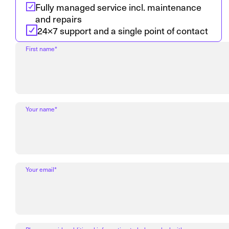
Fully managed service incl. maintenance
and repairs
24×7 support and a single point of contact
First name*
Your name*
Your email*